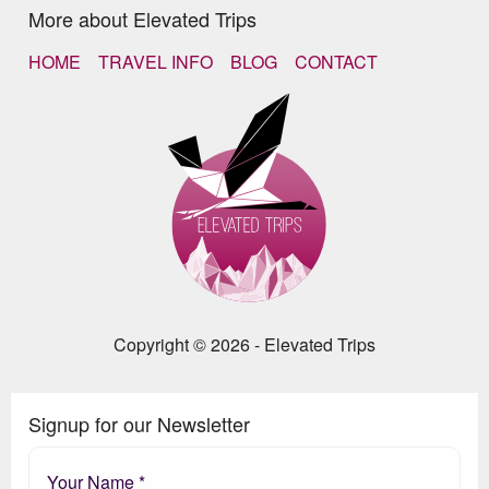
More about Elevated Trips
HOME
TRAVEL INFO
BLOG
CONTACT
Copyright © 2026 - Elevated Trips
Signup for our Newsletter