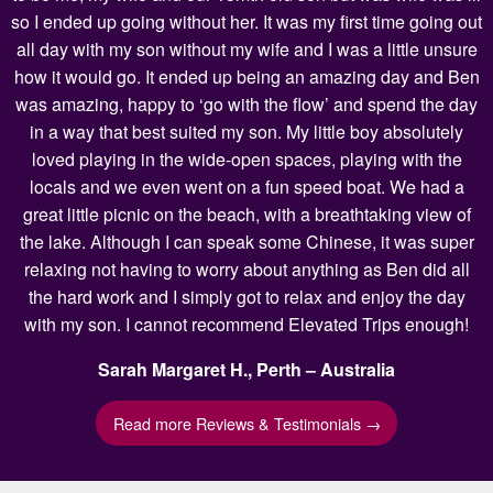
so I ended up going without her. It was my first time going out
all day with my son without my wife and I was a little unsure
how it would go. It ended up being an amazing day and Ben
was amazing, happy to ‘go with the flow’ and spend the day
in a way that best suited my son. My little boy absolutely
loved playing in the wide-open spaces, playing with the
locals and we even went on a fun speed boat. We had a
great little picnic on the beach, with a breathtaking view of
the lake. Although I can speak some Chinese, it was super
relaxing not having to worry about anything as Ben did all
the hard work and I simply got to relax and enjoy the day
with my son. I cannot recommend Elevated Trips enough!
Sarah Margaret H., Perth – Australia
Read more Reviews & Testimonials →