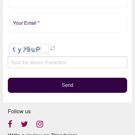
Please
leave
this
field
empty.
Send
Follow us
Write a review on Tripadvisor