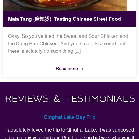
Mala Tang (麻辣烫): Tasting Chinese Street Food
Okay. So you've tried the Sweet and Sour Chicken and
the Kung Pao Chicken. And you have discovered that
there is actually no such thing [...]
Read more →
Reviews & Testimonials
Qinghai Lake Day Trip
I absolutely loved the trip to Qinghai Lake. It was supposed
to be me, my wife and our 15mth old son but was wife was ill