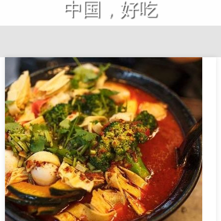
中国，好吃