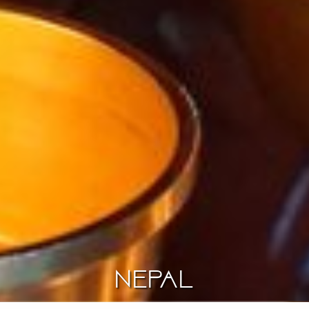
Nepal