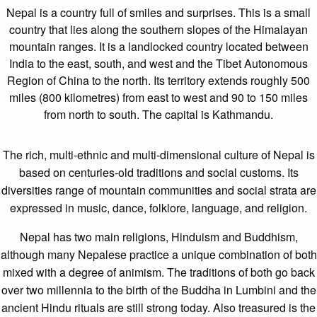
Nepal is a country full of smiles and surprises. This is a small
country that lies along the southern slopes of the Himalayan
mountain ranges. It is a landlocked country located between
India to the east, south, and west and the Tibet Autonomous
Region of China to the north. Its territory extends roughly 500
miles (800 kilometres) from east to west and 90 to 150 miles
from north to south. The capital is Kathmandu.
The rich, multi-ethnic and multi-dimensional culture of Nepal is
based on centuries-old traditions and social customs. Its
diversities range of mountain communities and social strata are
expressed in music, dance, folklore, language, and religion.
Nepal has two main religions, Hinduism and Buddhism,
although many Nepalese practice a unique combination of both
mixed with a degree of animism. The traditions of both go back
over two millennia to the birth of the Buddha in Lumbini and the
ancient Hindu rituals are still strong today. Also treasured is the