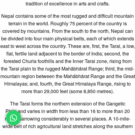
tradition of excellence in arts and crafts.
Nepal contains some of the most rugged and difficult mountain
terrain in the world. Roughly 75 percent of the country is
covered by mountains. From the south to the north, Nepal can
be divided into four main physical belts, each of which extends
east to west across the country. These are, first, the
Tarai, a low,
flat, fertile land adjacent to the border of India; second, the
forested Churia foothills and the Inner Tarai zone, rising from
the Tarai plain to the rugged Mahābhārat Range; third, the mid-
mountain region between the Mahābhārat Range and the Great
Himalayas; and, fourth, the Great Himalaya Range, rising to
more than 29,000 feet (some 8,850 metres).
The Tarai forms the northern extension of the Gangetic
Plain and varies in width from less than 16 to more than 20
miles, narrowing considerably in several places. A 10-mile-
wide belt of rich agricultural land stretches along the southern
part of the Tarai; the northern section, adjoining the foothills, is