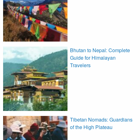
Bhutan to Nepal: Complete
Guide for Himalayan
Travelers
Tibetan Nomads: Guardians
of the High Plateau