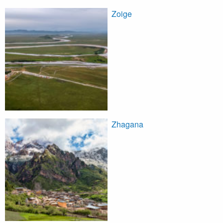
Zoige
Zhagana