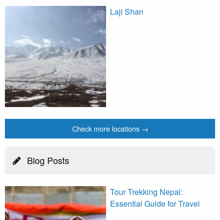
Laji Shan
Check more locations →
Blog Posts
Tour Trekking Nepal:
Essential Guide for Travel