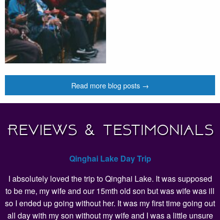
Read more blog posts →
Reviews & Testimonials
Qinghai Lake Day Trip
I absolutely loved the trip to Qinghai Lake. It was supposed
to be me, my wife and our 15mth old son but was wife was ill
so I ended up going without her. It was my first time going out
all day with my son without my wife and I was a little unsure