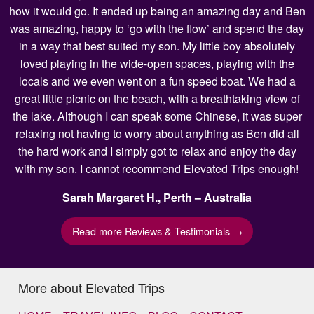
how it would go. It ended up being an amazing day and Ben
was amazing, happy to ‘go with the flow’ and spend the day
in a way that best suited my son. My little boy absolutely
loved playing in the wide-open spaces, playing with the
locals and we even went on a fun speed boat. We had a
great little picnic on the beach, with a breathtaking view of
the lake. Although I can speak some Chinese, it was super
relaxing not having to worry about anything as Ben did all
the hard work and I simply got to relax and enjoy the day
with my son. I cannot recommend Elevated Trips enough!
Sarah Margaret H., Perth – Australia
Read more Reviews & Testimonials →
More about Elevated Trips