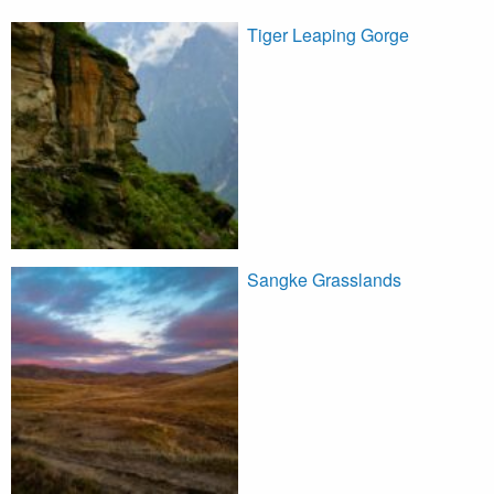
Tiger Leaping Gorge
Sangke Grasslands