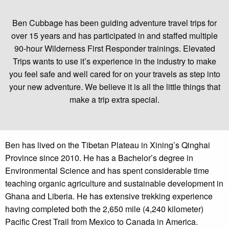
Ben Cubbage has been guiding adventure travel trips for
over 15 years and has participated in and staffed multiple
90-hour Wilderness First Responder trainings. Elevated
Trips wants to use it’s experience in the industry to make
you feel safe and well cared for on your travels as step into
your new adventure. We believe it is all the little things that
make a trip extra special.
Ben has lived on the Tibetan Plateau in Xining’s Qinghai
Province since 2010. He has a Bachelor’s degree in
Environmental Science and has spent considerable time
teaching organic agriculture and sustainable development in
Ghana and Liberia. He has extensive trekking experience
having completed both the 2,650 mile (4,240 kilometer)
Pacific Crest Trail from Mexico to Canada in America.