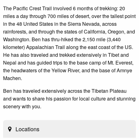
The Pacific Crest Trail involved 6 months of trekking: 20
miles a day through 700 miles of desert, over the tallest point
in the 48 United States in the Sierra Nevada, across
rainforests, and through the states of California, Oregon, and
Washington. Ben has thru-hiked the 2,150 mile (3,440
kilometer) Appalachian Trail along the east coast of the US.
He has also traveled and trekked extensively in Tibet and
Nepal and has guided trips to the base camp of Mt. Everest,
the headwaters of the Yellow River, and the base of Amnye
Machen.
Ben has traveled extensively across the Tibetan Plateau
and wants to share his passion for local culture and stunning
scenery with you.
Locations