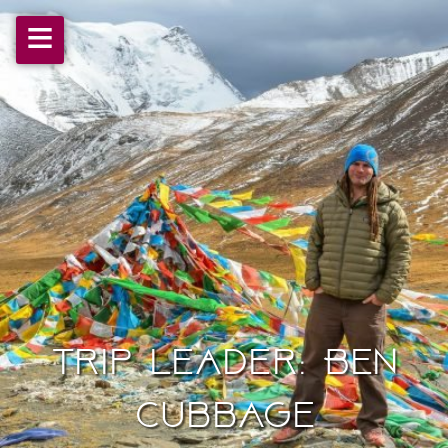
≡
Trip Leader: Ben
Cubbage