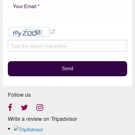
Please
leave
this
field
empty.
Send
Follow us
Write a review on Tripadvisor