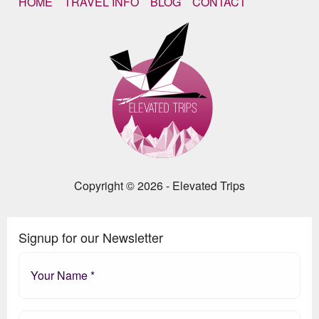
HOME
TRAVEL INFO
BLOG
CONTACT
Copyright © 2026 - Elevated Trips
Signup for our Newsletter