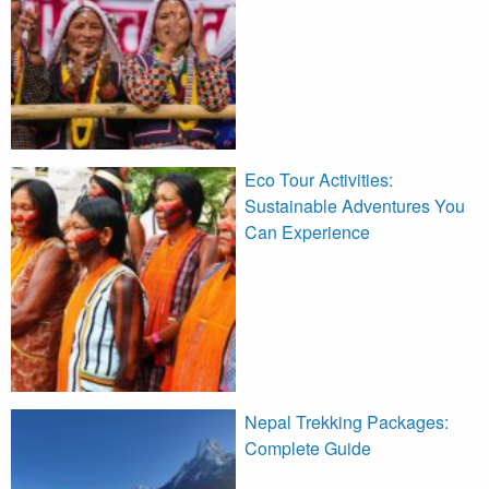
Eco Tour Activities:
Sustainable Adventures You
Can Experience
Nepal Trekking Packages:
Complete Guide