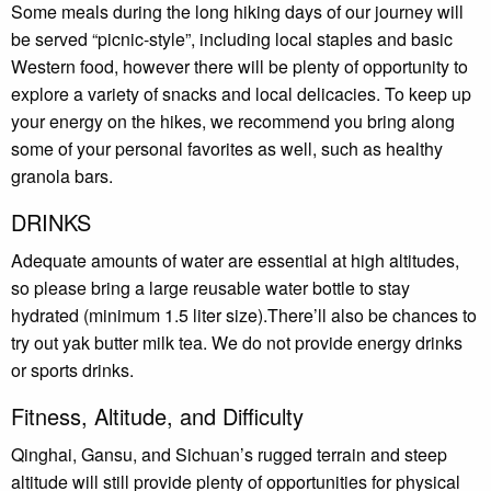
Some meals during the long hiking days of our journey will
be served “picnic-style”, including local staples and basic
Western food, however there will be plenty of opportunity to
explore a variety of snacks and local delicacies. To keep up
your energy on the hikes, we recommend you bring along
some of your personal favorites as well, such as healthy
granola bars.
DRINKS
Adequate amounts of water are essential at high altitudes,
so please bring a large reusable water bottle to stay
hydrated (minimum 1.5 liter size).There’ll also be chances to
try out yak butter milk tea. We do not provide energy drinks
or sports drinks.
Fitness, Altitude, and Difficulty
Qinghai, Gansu, and Sichuan’s rugged terrain and steep
altitude will still provide plenty of opportunities for physical