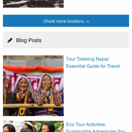
Check more locations →
Blog Posts
Tour Trekking Nepal:
Essential Guide for Travel
Eco Tour Activities:
Sustainable Adventures You