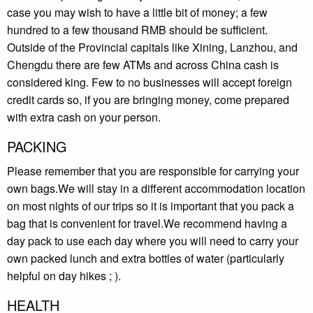
case you may wish to have a little bit of money; a few
hundred to a few thousand RMB should be sufficient.
Outside of the Provincial capitals like Xining, Lanzhou, and
Chengdu there are few ATMs and across China cash is
considered king. Few to no businesses will accept foreign
credit cards so, if you are bringing money, come prepared
with extra cash on your person.
PACKING
Please remember that you are responsible for carrying your
own bags.We will stay in a different accommodation location
on most nights of our trips so it is important that you pack a
bag that is convenient for travel.We recommend having a
day pack to use each day where you will need to carry your
own packed lunch and extra bottles of water (particularly
helpful on day hikes ; ).
HEALTH