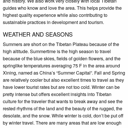
and history. We also work very closely with local Tibetan
guides who know and love the area. This helps provide the
highest quality experience while also contributing to
sustainable practices in development and tourism.
WEATHER AND SEASONS
Summers are short on the Tibetan Plateau because of the
high altitude. Summertime is the high season to travel
because of the blue skies, fields of golden flowers, and the
springlike temperatures averaging 75 F in the area around
Xining, named as China’s “Summer Capital”. Fall and Spring
are relatively cooler but also excellent times to travel as they
have lower tourist rates but are not too cold. Winter can be
pretty intense but offers excellent insights into Tibetan
culture for the traveler that wants to break away and see the
rested rhythms of the land and the beauty of the rugged, the
desolate, and the snow. While winter is cold, don’t be put off
by winter travel. There are many areas that are low enough