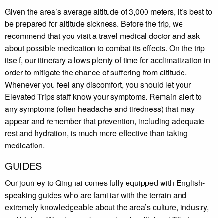
Given the area’s average altitude of 3,000 meters, it’s best to
be prepared for altitude sickness. Before the trip, we
recommend that you visit a travel medical doctor and ask
about possible medication to combat its effects. On the trip
itself, our itinerary allows plenty of time for acclimatization in
order to mitigate the chance of suffering from altitude.
Whenever you feel any discomfort, you should let your
Elevated Trips staff know your symptoms. Remain alert to
any symptoms (often headache and tiredness) that may
appear and remember that prevention, including adequate
rest and hydration, is much more effective than taking
medication.
GUIDES
Our journey to Qinghai comes fully equipped with English-
speaking guides who are familiar with the terrain and
extremely knowledgeable about the area’s culture, industry,