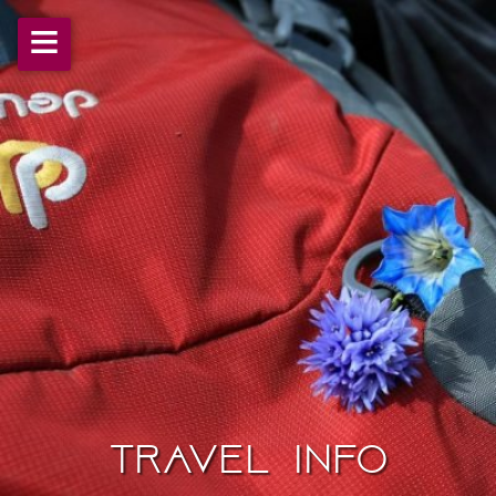
≡
Travel Info