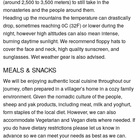
(around 2,500 to 3,500 meters) to still take in the
monasteries and the people around them.
Heading up the mountains the temperature can drastically
drop, sometimes reaching 0C (32F) or lower during the
night, however high altitudes can also mean intense,
burning daytime sunlight. We recommend floppy hats to
cover the face and neck, high quality sunscreen, and
sunglasses. Wet weather gear is also advised.
MEALS & SNACKS
We will be enjoying authentic local cuisine throughout our
journey, often prepared in a villager’s home in a cozy family
environment. Given the nomadic culture of the people,
sheep and yak products, including meat, milk and yoghurt,
form staples of the local diet. However, we can also
accommodate Vegetarian and Vegan diets where needed. If
you do have dietary restrictions please let us know in
advance so we can meet your needs as best as we can.