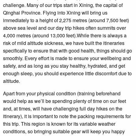
challenge. Many of our trips start in Xining, the capital of
Qinghai Province. Flying into Xining will bring us
immediately to a height of 2,275 metres (around 7,500 feet)
above sea level and our day trip hikes often summits over
4,000 metres (around 13,000 feet).While there is always a
risk of mild altitude sickness, we have built the itineraries
specifically to ensure that with good health, things should go
smoothly. Every effort is made to ensure your wellbeing and
safety, and as long as you stay healthy, hydrated, and get
enough sleep, you should experience little discomfort due to
altitude.
Apart from your physical condition (training beforehand
would help as we’ll be spending plenty of time on our feet
and, at times, will have challenging full day hikes on the
itinerary), it is important to note the packing requirements for
this trip. This region is known for its variable weather
conditions, so bringing suitable gear will keep you happy