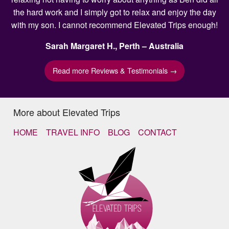
the hard work and I simply got to relax and enjoy the day
with my son. I cannot recommend Elevated Trips enough!
Sarah Margaret H., Perth – Australia
Read more Reviews & Testimonials →
More about Elevated Trips
HOME
TRAVEL INFO
BLOG
CONTACT