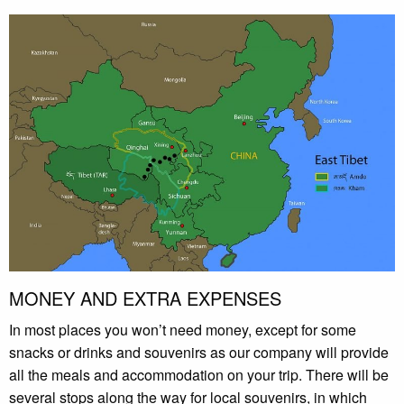
MONEY AND EXTRA EXPENSES
In most places you won’t need money, except for some
snacks or drinks and souvenirs as our company will provide
all the meals and accommodation on your trip. There will be
several stops along the way for local souvenirs, in which