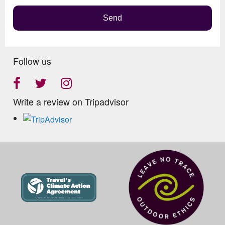
Send
Follow us
Write a review on Tripadvisor