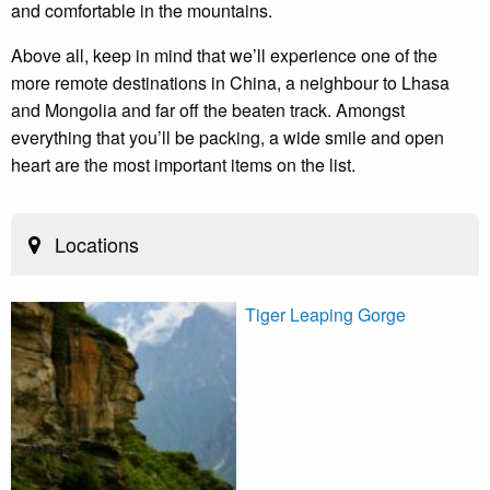
and comfortable in the mountains.
Above all, keep in mind that we’ll experience one of the
more remote destinations in China, a neighbour to Lhasa
and Mongolia and far off the beaten track. Amongst
everything that you’ll be packing, a wide smile and open
heart are the most important items on the list.
Locations
Tiger Leaping Gorge