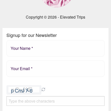
Copyright © 2026 - Elevated Trips
Signup for our Newsletter
Please
leave
this
field
empty.