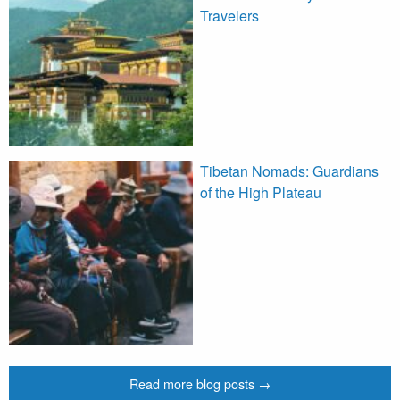
Travelers
Tibetan Nomads: Guardians
of the High Plateau
Read more blog posts →