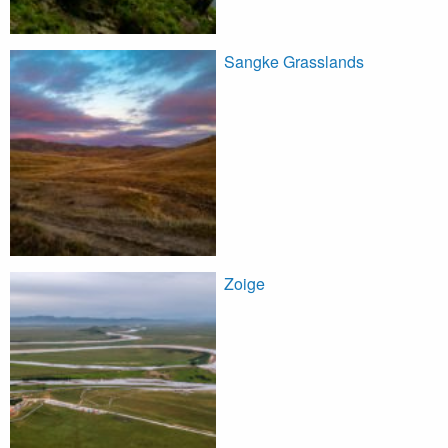
Sangke Grasslands
Zoige