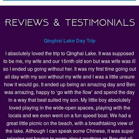
Reviews & Testimonials
Qinghai Lake Day Trip
I absolutely loved the trip to Qinghai Lake. It was supposed
to be me, my wife and our 15mth old son but was wife was ill
so I ended up going without her. It was my first time going out
all day with my son without my wife and I was a little unsure
how it would go. It ended up being an amazing day and Ben
was amazing, happy to ‘go with the flow’ and spend the day
in a way that best suited my son. My little boy absolutely
loved playing in the wide-open spaces, playing with the
locals and we even went on a fun speed boat. We had a
great little picnic on the beach, with a breathtaking view of
the lake. Although I can speak some Chinese, it was super
relaxing not having to worry about anything as Ben did all