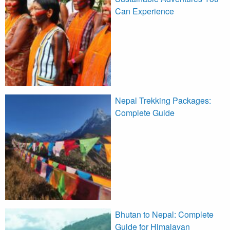
Can Experience
Nepal Trekking Packages:
Complete Guide
Bhutan to Nepal: Complete
Guide for Himalayan