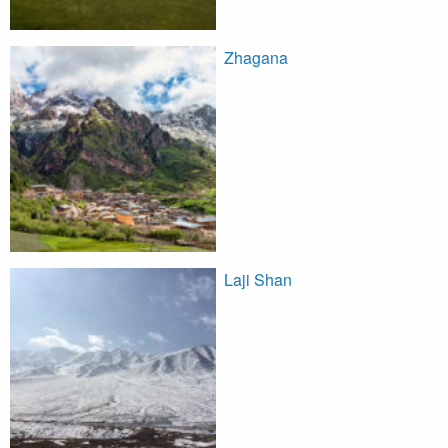
Zhagana
Laji Shan