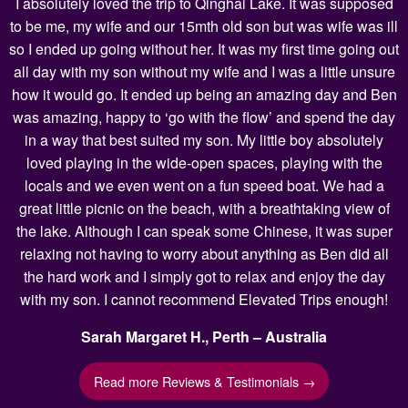
I absolutely loved the trip to Qinghai Lake. It was supposed
to be me, my wife and our 15mth old son but was wife was ill
so I ended up going without her. It was my first time going out
all day with my son without my wife and I was a little unsure
how it would go. It ended up being an amazing day and Ben
was amazing, happy to ‘go with the flow’ and spend the day
in a way that best suited my son. My little boy absolutely
loved playing in the wide-open spaces, playing with the
locals and we even went on a fun speed boat. We had a
great little picnic on the beach, with a breathtaking view of
the lake. Although I can speak some Chinese, it was super
relaxing not having to worry about anything as Ben did all
the hard work and I simply got to relax and enjoy the day
with my son. I cannot recommend Elevated Trips enough!
Sarah Margaret H., Perth – Australia
Read more Reviews & Testimonials →