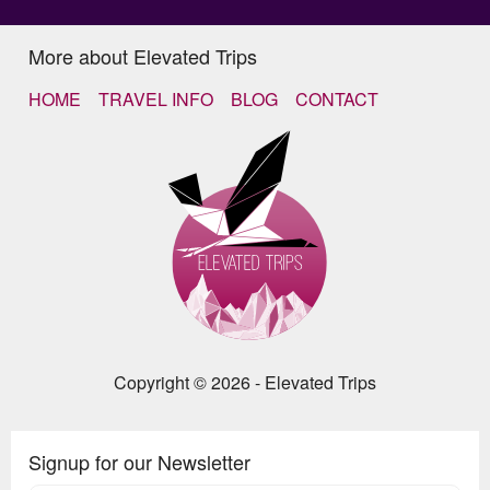
More about Elevated Trips
HOME
TRAVEL INFO
BLOG
CONTACT
Copyright © 2026 - Elevated Trips
Signup for our Newsletter