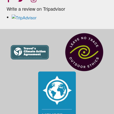
Write a review on Tripadvisor