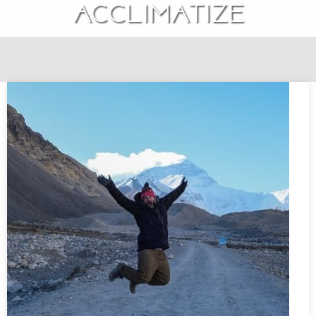
Acclimatize