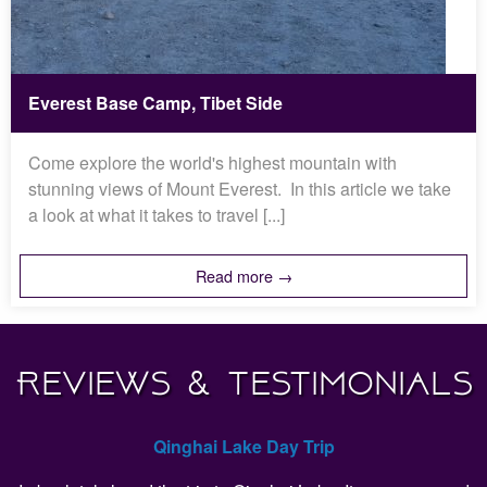
Everest Base Camp, Tibet Side
Come explore the world's highest mountain with
stunning views of Mount Everest. In this article we take
a look at what it takes to travel [...]
Read more →
Reviews & Testimonials
Qinghai Lake Day Trip