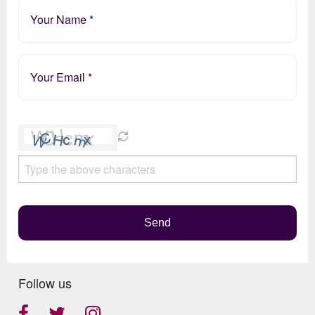
Please
leave
this
field
empty.
Send
Follow us