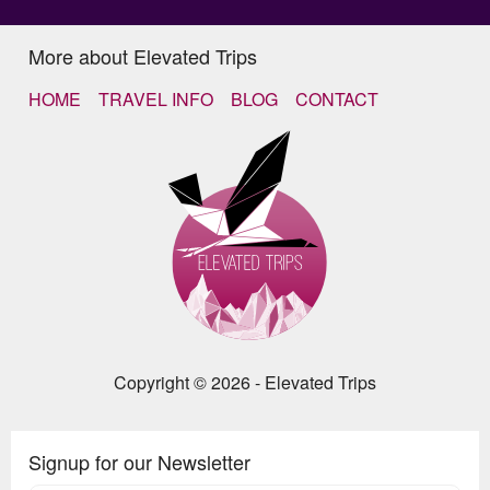
More about Elevated Trips
HOME
TRAVEL INFO
BLOG
CONTACT
Copyright © 2026 - Elevated Trips
Signup for our Newsletter