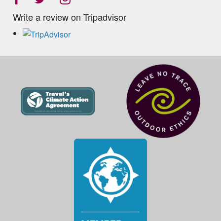
Write a review on Tripadvisor