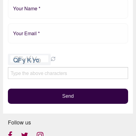
Please
leave
this
field
empty.
Send
Follow us