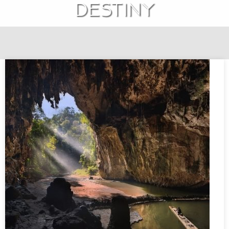
destiny