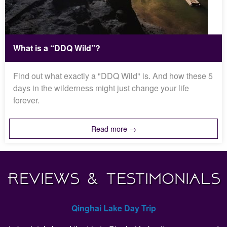
What is a “DDQ Wild”?
Find out what exactly a "DDQ Wild" is. And how these 5
days in the wilderness might just change your life
forever.
Read more →
Reviews & Testimonials
Qinghai Lake Day Trip