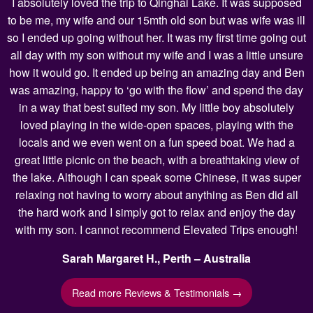
I absolutely loved the trip to Qinghai Lake. It was supposed
to be me, my wife and our 15mth old son but was wife was ill
so I ended up going without her. It was my first time going out
all day with my son without my wife and I was a little unsure
how it would go. It ended up being an amazing day and Ben
was amazing, happy to ‘go with the flow’ and spend the day
in a way that best suited my son. My little boy absolutely
loved playing in the wide-open spaces, playing with the
locals and we even went on a fun speed boat. We had a
great little picnic on the beach, with a breathtaking view of
the lake. Although I can speak some Chinese, it was super
relaxing not having to worry about anything as Ben did all
the hard work and I simply got to relax and enjoy the day
with my son. I cannot recommend Elevated Trips enough!
Sarah Margaret H., Perth – Australia
Read more Reviews & Testimonials →