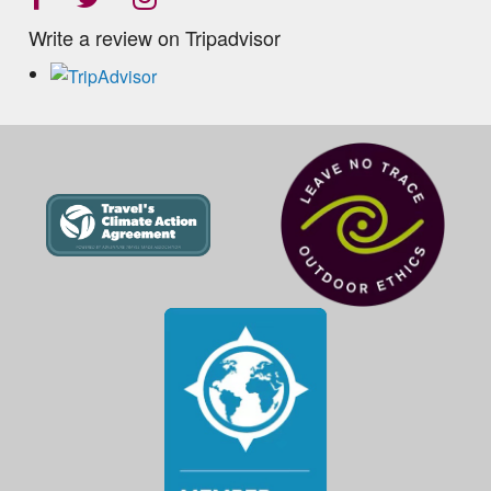
Write a review on Tripadvisor