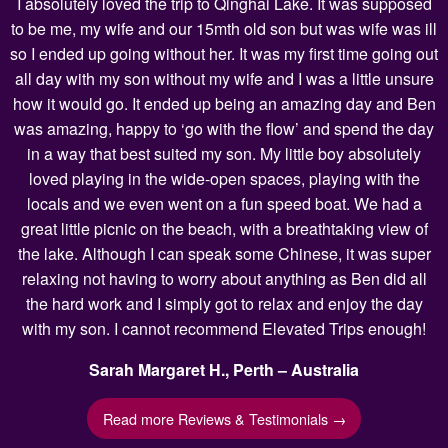
I absolutely loved the trip to Qinghai Lake. It was supposed
to be me, my wife and our 15mth old son but was wife was ill
so I ended up going without her. It was my first time going out
all day with my son without my wife and I was a little unsure
how it would go. It ended up being an amazing day and Ben
was amazing, happy to ‘go with the flow’ and spend the day
in a way that best suited my son. My little boy absolutely
loved playing in the wide-open spaces, playing with the
locals and we even went on a fun speed boat. We had a
great little picnic on the beach, with a breathtaking view of
the lake. Although I can speak some Chinese, it was super
relaxing not having to worry about anything as Ben did all
the hard work and I simply got to relax and enjoy the day
with my son. I cannot recommend Elevated Trips enough!
Sarah Margaret H., Perth – Australia
Read more Reviews & Testimonials →