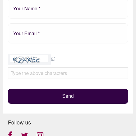
Please
leave
this
field
empty.
Send
Follow us