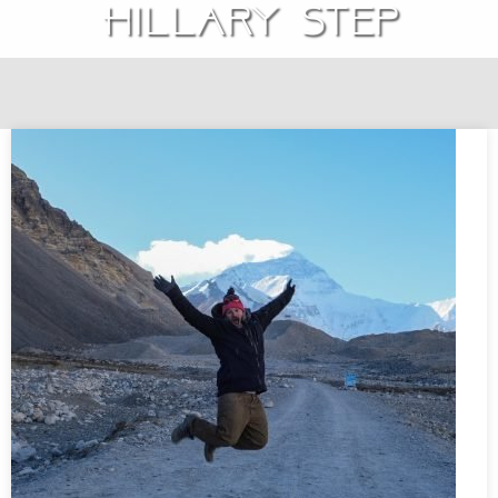
Hillary Step