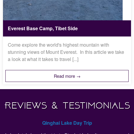
Everest Base Camp, Tibet Side
Come explore the world's highest mountain with
stunning views of Mount Everest. In this article we take
a look at what it takes to travel [...]
Read more →
Reviews & Testimonials
Qinghai Lake Day Trip