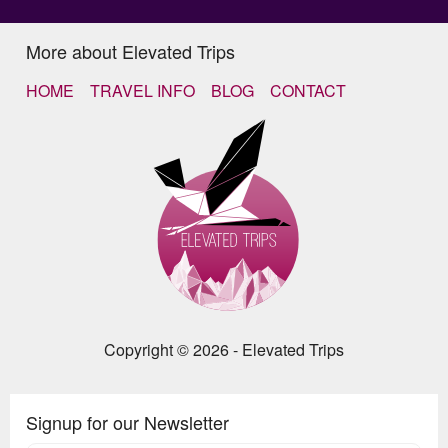
More about Elevated Trips
HOME
TRAVEL INFO
BLOG
CONTACT
Copyright © 2026 - Elevated Trips
Signup for our Newsletter