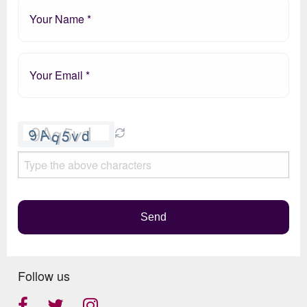
Please
leave
this
field
empty.
Send
Follow us