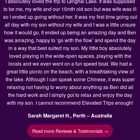
I absolutely loved the trip to Qinghai Lake. It was supposed
to be me, my wife and our 15mth old son but was wife was ill
so I ended up going without her. It was my first time going out
all day with my son without my wife and I was a little unsure
how it would go. It ended up being an amazing day and Ben
was amazing, happy to ‘go with the flow’ and spend the day
in a way that best suited my son. My little boy absolutely
loved playing in the wide-open spaces, playing with the
locals and we even went on a fun speed boat. We had a
great little picnic on the beach, with a breathtaking view of
the lake. Although I can speak some Chinese, it was super
relaxing not having to worry about anything as Ben did all
the hard work and I simply got to relax and enjoy the day
with my son. I cannot recommend Elevated Trips enough!
Sarah Margaret H., Perth – Australia
Read more Reviews & Testimonials →