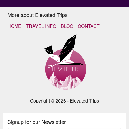
More about Elevated Trips
HOME
TRAVEL INFO
BLOG
CONTACT
Copyright © 2026 - Elevated Trips
Signup for our Newsletter