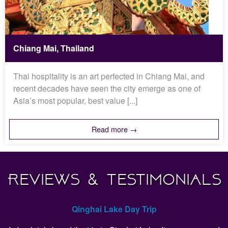
Chiang Mai, Thailand
Thai hospitality is an art perfected in Chiang Mai, and
recent decades have seen the city emerge as one of
Asia’s most popular, best value [...]
Read more →
Reviews & Testimonials
Qinghai Lake Day Trip