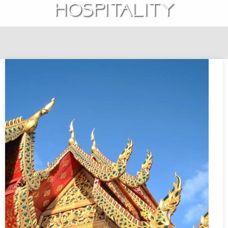
hospitality