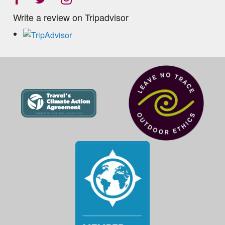
Write a review on Tripadvisor