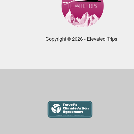
Copyright © 2026 - Elevated Trips