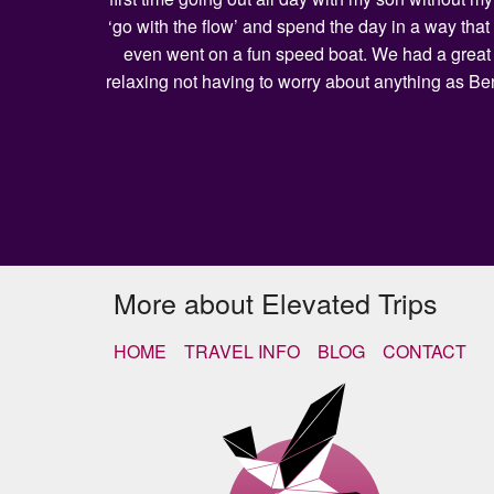
‘go with the flow’ and spend the day in a way that
even went on a fun speed boat. We had a great l
relaxing not having to worry about anything as Be
More about Elevated Trips
HOME
TRAVEL INFO
BLOG
CONTACT