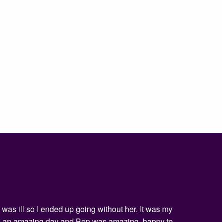
was ill so I ended up going without her. It was my
being an amazing day and Ben was amazing, happy to