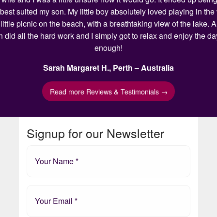
 best suited my son. My little boy absolutely loved playing in t
ittle picnic on the beach, with a breathtaking view of the lake.
n did all the hard work and I simply got to relax and enjoy the 
enough!
Sarah Margaret H., Perth – Australia
Read more Reviews & Testimonials →
Signup for our Newsletter