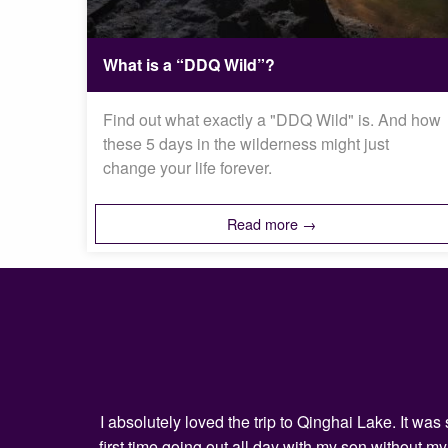
What is a “DDQ Wild”?
Find out what exactly a "DDQ Wild" is. And how
these 5 days in the wilderness might just
change your life forever.
Read more →
I absolutely loved the trip to Qinghai Lake. It w
first time going out all day with my son without 