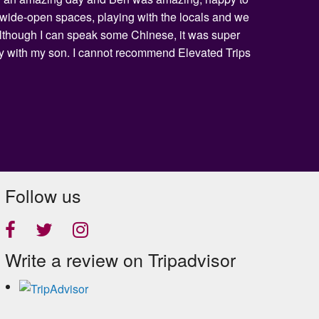
he wide-open spaces, playing with the locals and we
 Although I can speak some Chinese, it was super
day with my son. I cannot recommend Elevated Trips
Follow us
Write a review on Tripadvisor