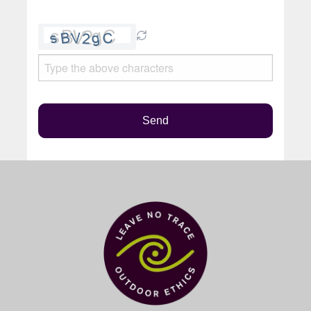
Please
leave
this
field
empty.
Send