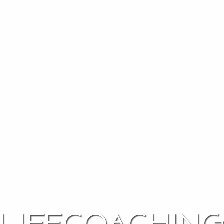
lifecoachin