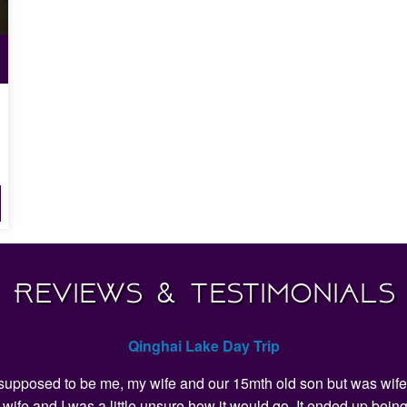
Reviews & Testimonials
Qinghai Lake Day Trip
as supposed to be me, my wife and our 15mth old son but was wife 
my wife and I was a little unsure how it would go. It ended up 