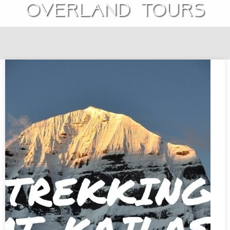
overland tours