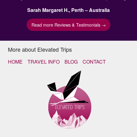
Sarah Margaret H., Perth – Australia
Read more Reviews & Testimonials →
More about Elevated Trips
HOME
TRAVEL INFO
BLOG
CONTACT