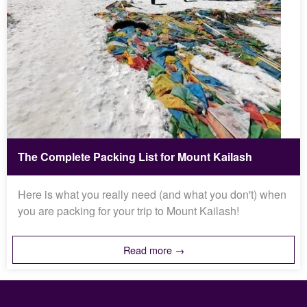
The Complete Packing List for Mount Kailash
Here is what you really need (and what you don't) when
you are packing for your trip to Mount Kailash!
Read more →