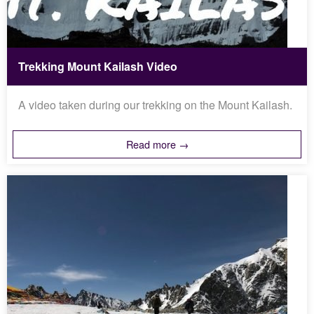
Trekking Mount Kailash Video
A video taken during our trekking on the Mount Kailash.
Read more →