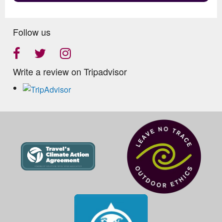
Follow us
Write a review on Tripadvisor