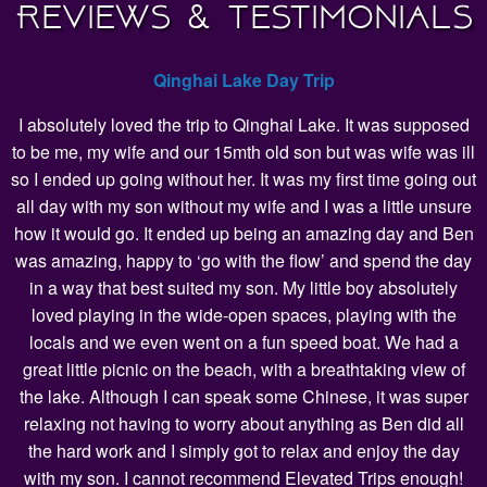
Reviews & Testimonials
Qinghai Lake Day Trip
I absolutely loved the trip to Qinghai Lake. It was supposed
to be me, my wife and our 15mth old son but was wife was ill
so I ended up going without her. It was my first time going out
all day with my son without my wife and I was a little unsure
how it would go. It ended up being an amazing day and Ben
was amazing, happy to ‘go with the flow’ and spend the day
in a way that best suited my son. My little boy absolutely
loved playing in the wide-open spaces, playing with the
locals and we even went on a fun speed boat. We had a
great little picnic on the beach, with a breathtaking view of
the lake. Although I can speak some Chinese, it was super
relaxing not having to worry about anything as Ben did all
the hard work and I simply got to relax and enjoy the day
with my son. I cannot recommend Elevated Trips enough!