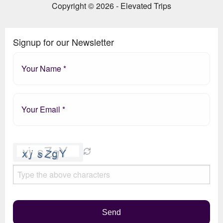
Copyright © 2026 - Elevated Trips
Signup for our Newsletter
Please
leave
this
field
empty.
Send