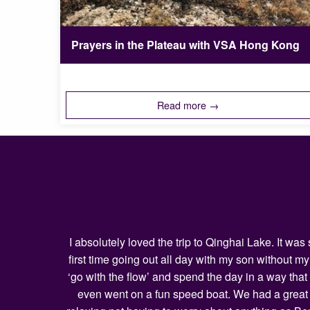
Prayers in the Plateau with VSA Hong Kong
Read more →
I absolutely loved the trip to Qinghai Lake. It w
first time going out all day with my son without 
‘go with the flow’ and spend the day in a way that
even went on a fun speed boat. We had a great l