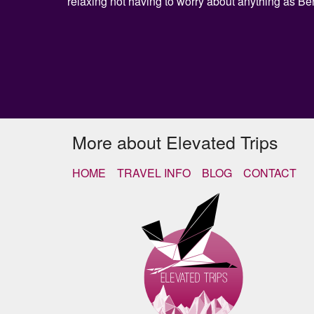
relaxing not having to worry about anything as Be
More about Elevated Trips
HOME
TRAVEL INFO
BLOG
CONTACT