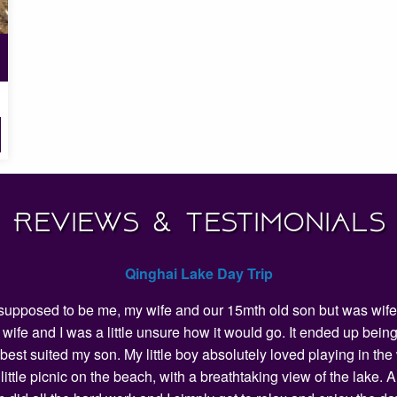
Reviews & Testimonials
Qinghai Lake Day Trip
as supposed to be me, my wife and our 15mth old son but was wife 
my wife and I was a little unsure how it would go. It ended up 
 best suited my son. My little boy absolutely loved playing in t
ittle picnic on the beach, with a breathtaking view of the lake.