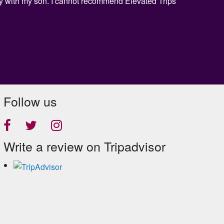
day with my son. I cannot recommend Elevated Trips
Follow us
Write a review on Tripadvisor