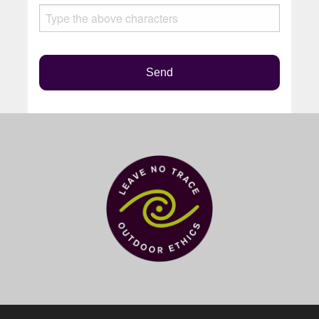
this
field
empty.
Send