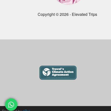
Copyright © 2026 - Elevated Trips
Designed by
eRui