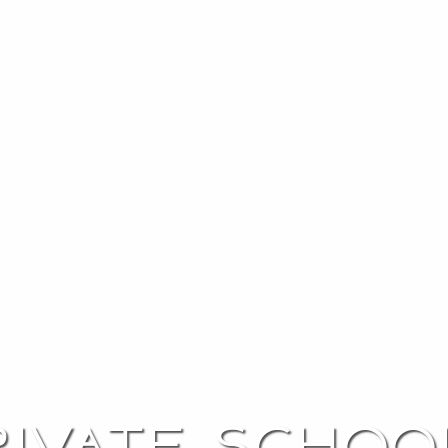
rivate schoo