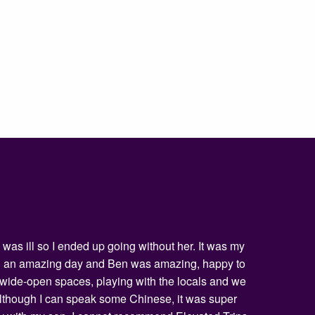
was ill so I ended up going without her. It was my
being an amazing day and Ben was amazing, happy to
he wide-open spaces, playing with the locals and we
 Although I can speak some Chinese, it was super