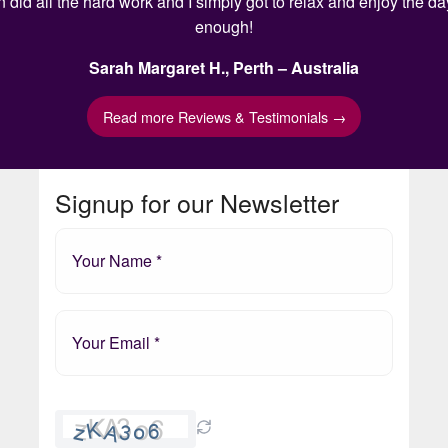
n did all the hard work and I simply got to relax and enjoy the 
enough!
Sarah Margaret H., Perth – Australia
Read more Reviews & Testimonials →
Signup for our Newsletter
Please
leave