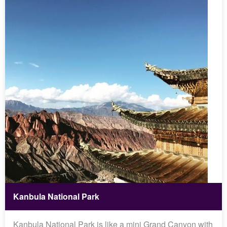
Kanbula National Park
Kanbula National Park is like a mini Grand Canyon with