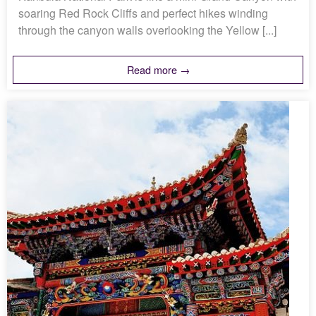
soaring Red Rock Cliffs and perfect hikes winding
through the canyon walls overlooking the Yellow [...]
Read more →