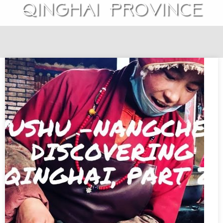
Qinghai Province