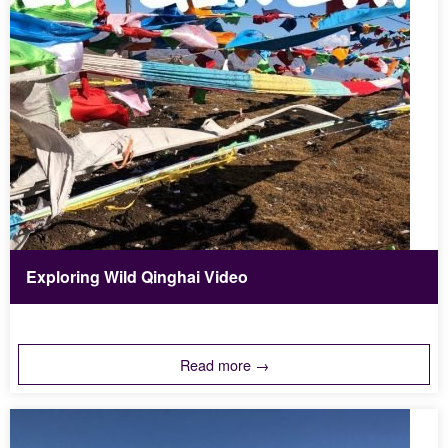
Exploring Wild Qinghai Video
Read more →