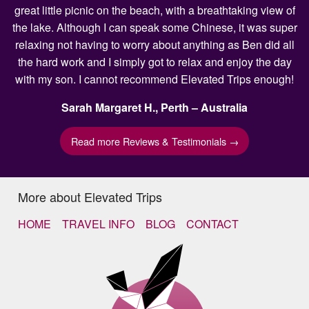
great little picnic on the beach, with a breathtaking view of
the lake. Although I can speak some Chinese, it was super
relaxing not having to worry about anything as Ben did all
the hard work and I simply got to relax and enjoy the day
with my son. I cannot recommend Elevated Trips enough!
Sarah Margaret H., Perth – Australia
Read more Reviews & Testimonials →
More about Elevated Trips
HOME
TRAVEL INFO
BLOG
CONTACT