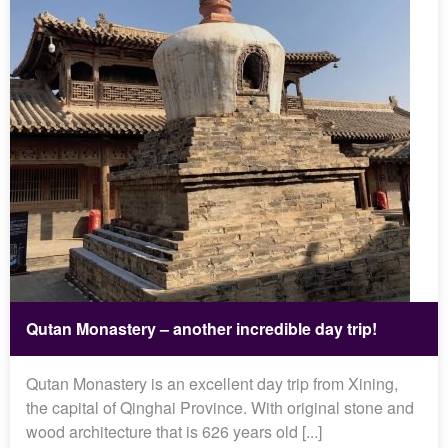
Qutan Monastery – another incredible day trip!
Qutan Monastery is an excellent day trip from Xining,
the capital of Qinghai Province. With original stone and
wood architecture that is 626 years old [...]