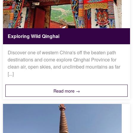
Exploring Wild Qinghai
Discover one of western China's off the beaten path
destinations and come explore Qinghai Province for
clean air, open skies, and unclimbed mountains as far
[...]
Read more →