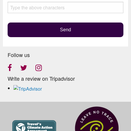
this
field
empty.
Send
Follow us
Write a review on Tripadvisor