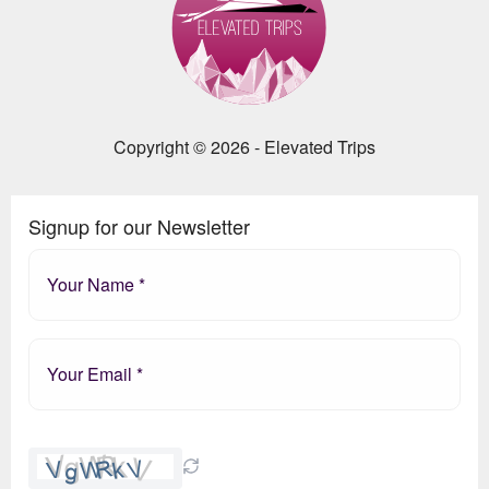
Copyright © 2026 - Elevated Trips
Signup for our Newsletter
Please
leave