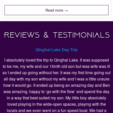
Read more →
Reviews & Testimonials
Qinghai Lake Day Trip
I absolutely loved the trip to Qinghai Lake. It was supposed
to be me, my wife and our 15mth old son but was wife was ill
so I ended up going without her. It was my first time going out
all day with my son without my wife and I was a little unsure
how it would go. It ended up being an amazing day and Ben
was amazing, happy to ‘go with the flow’ and spend the day
in a way that best suited my son. My little boy absolutely
loved playing in the wide-open spaces, playing with the
locals and we even went on a fun speed boat. We had a