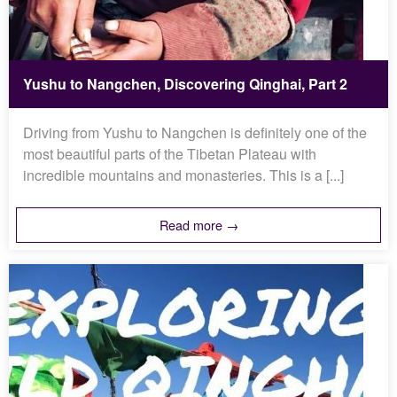
Yushu to Nangchen, Discovering Qinghai, Part 2
Driving from Yushu to Nangchen is definitely one of the
most beautiful parts of the Tibetan Plateau with
incredible mountains and monasteries. This is a [...]
Read more →