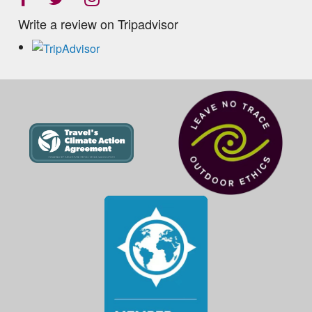
Write a review on Tripadvisor