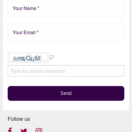
Please
leave
this
field
empty.
Send
Follow us