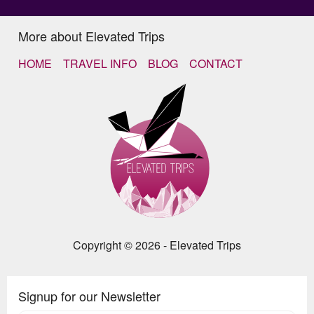
More about Elevated Trips
HOME
TRAVEL INFO
BLOG
CONTACT
Copyright © 2026 - Elevated Trips
Signup for our Newsletter