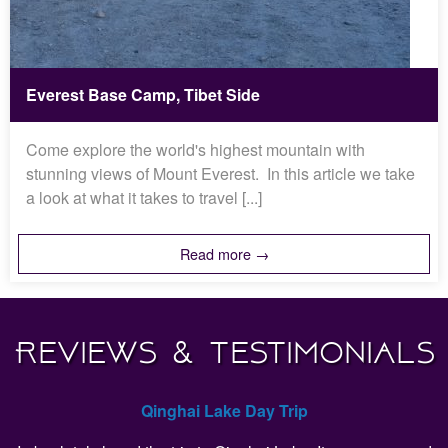
Everest Base Camp, Tibet Side
Come explore the world's highest mountain with
stunning views of Mount Everest. In this article we take
a look at what it takes to travel [...]
Read more →
Reviews & Testimonials
Qinghai Lake Day Trip