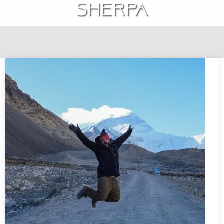
Sherpa