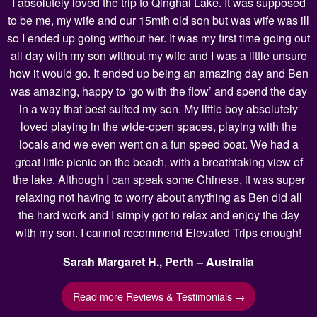
I absolutely loved the trip to Qinghai Lake. It was supposed
to be me, my wife and our 15mth old son but was wife was ill
so I ended up going without her. It was my first time going out
all day with my son without my wife and I was a little unsure
how it would go. It ended up being an amazing day and Ben
was amazing, happy to ‘go with the flow’ and spend the day
in a way that best suited my son. My little boy absolutely
loved playing in the wide-open spaces, playing with the
locals and we even went on a fun speed boat. We had a
great little picnic on the beach, with a breathtaking view of
the lake. Although I can speak some Chinese, it was super
relaxing not having to worry about anything as Ben did all
the hard work and I simply got to relax and enjoy the day
with my son. I cannot recommend Elevated Trips enough!
Sarah Margaret H., Perth – Australia
Read more Reviews & Testimonials →