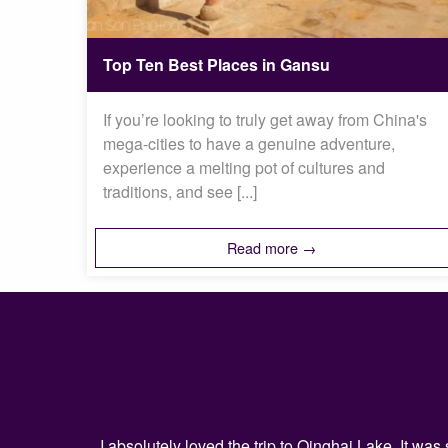
Top Ten Best Places in Gansu
If you’re looking to truly get away from China's
mega-cities to have a genuine adventure,
experience a melting pot of cultures and
traditions, and see [...]
Read more →
I absolutely loved the trip to Qinghai Lake. It w