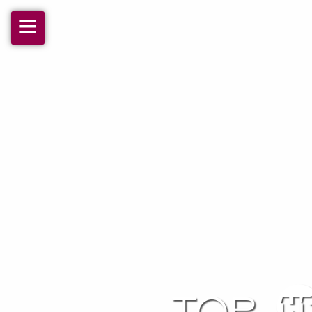
≡
top 1