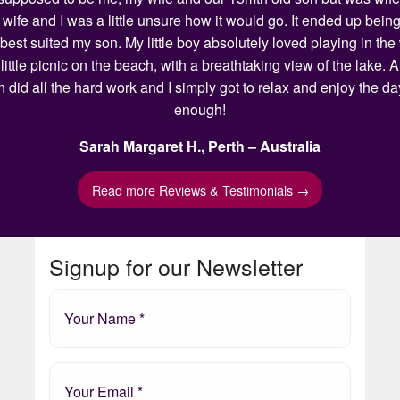
my wife and I was a little unsure how it would go. It ended up 
 best suited my son. My little boy absolutely loved playing in t
ittle picnic on the beach, with a breathtaking view of the lake.
n did all the hard work and I simply got to relax and enjoy the 
enough!
Sarah Margaret H., Perth – Australia
Read more Reviews & Testimonials →
Signup for our Newsletter