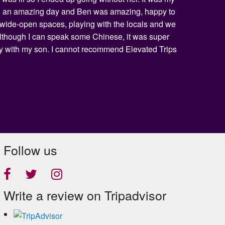
being an amazing day and Ben was amazing, happy to
he wide-open spaces, playing with the locals and we
 Although I can speak some Chinese, it was super
day with my son. I cannot recommend Elevated Trips
Follow us
Write a review on Tripadvisor