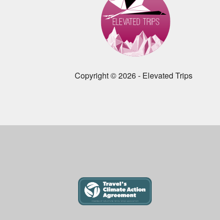
Copyright © 2026 - Elevated Trips