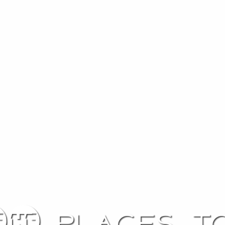
0 places to