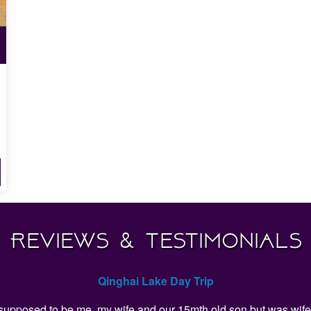
Reviews & Testimonials
Qinghai Lake Day Trip
as supposed to be me, my wife and our 15mth old son but was wife 