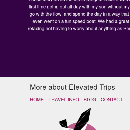
first time going out all day with my son without 
‘go with the flow’ and spend the day in a way that
even went on a fun speed boat. We had a great l
relaxing not having to worry about anything as Be
More about Elevated Trips
HOME
TRAVEL INFO
BLOG
CONTACT