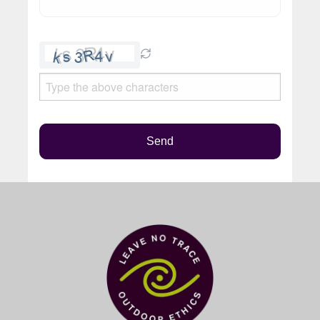
Please
leave
this
field
empty.
Send