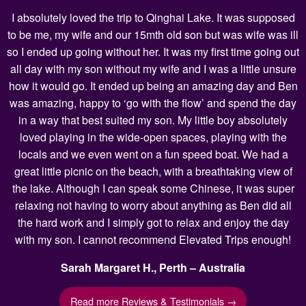
I absolutely loved the trip to Qinghai Lake. It was supposed
to be me, my wife and our 15mth old son but was wife was ill
so I ended up going without her. It was my first time going out
all day with my son without my wife and I was a little unsure
how it would go. It ended up being an amazing day and Ben
was amazing, happy to ‘go with the flow’ and spend the day
in a way that best suited my son. My little boy absolutely
loved playing in the wide-open spaces, playing with the
locals and we even went on a fun speed boat. We had a
great little picnic on the beach, with a breathtaking view of
the lake. Although I can speak some Chinese, it was super
relaxing not having to worry about anything as Ben did all
the hard work and I simply got to relax and enjoy the day
with my son. I cannot recommend Elevated Trips enough!
Sarah Margaret H., Perth – Australia
Read more Reviews & Testimonials →