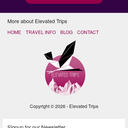
More about Elevated Trips
HOME
TRAVEL INFO
BLOG
CONTACT
Copyright © 2026 - Elevated Trips
Signup for our Newsletter