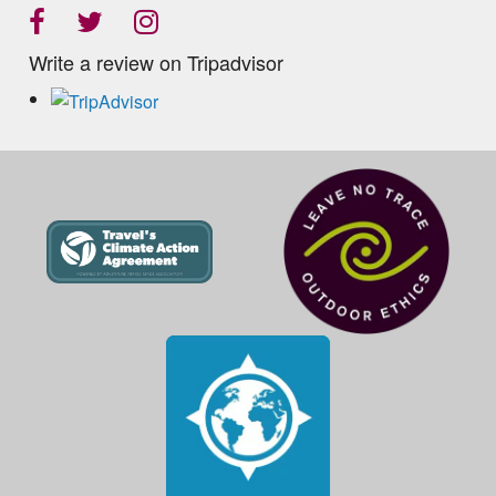
Write a review on Tripadvisor