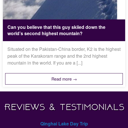
Can you believe that this guy skiied down the
world’s second highest mountain?
Situated on the Pakistan-China border, K2 is the highest
peak of the Karakoram range and the 2nd highest
mountain in the world. If you are a [...]
Read more →
Reviews & Testimonials
Qinghai Lake Day Trip