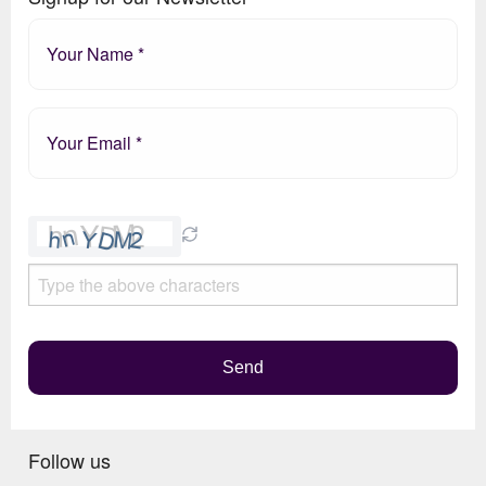
Please
leave
this
field
empty.
Send
Follow us