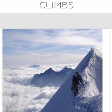
climbs