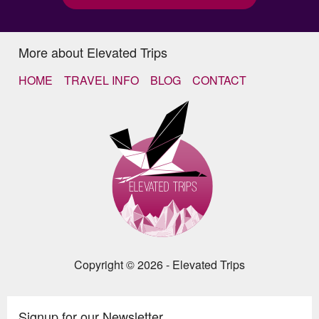
More about Elevated Trips
HOME
TRAVEL INFO
BLOG
CONTACT
Copyright © 2026 - Elevated Trips
Signup for our Newsletter