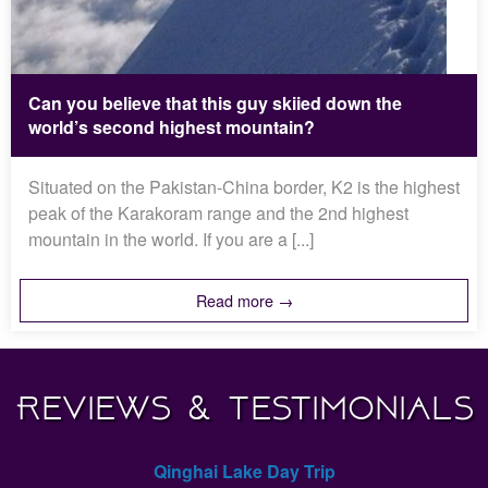
Can you believe that this guy skiied down the
world’s second highest mountain?
Situated on the Pakistan-China border, K2 is the highest
peak of the Karakoram range and the 2nd highest
mountain in the world. If you are a [...]
Read more →
Reviews & Testimonials
Qinghai Lake Day Trip