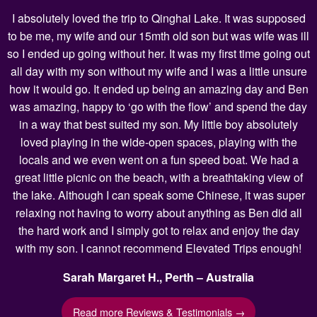
I absolutely loved the trip to Qinghai Lake. It was supposed
to be me, my wife and our 15mth old son but was wife was ill
so I ended up going without her. It was my first time going out
all day with my son without my wife and I was a little unsure
how it would go. It ended up being an amazing day and Ben
was amazing, happy to ‘go with the flow’ and spend the day
in a way that best suited my son. My little boy absolutely
loved playing in the wide-open spaces, playing with the
locals and we even went on a fun speed boat. We had a
great little picnic on the beach, with a breathtaking view of
the lake. Although I can speak some Chinese, it was super
relaxing not having to worry about anything as Ben did all
the hard work and I simply got to relax and enjoy the day
with my son. I cannot recommend Elevated Trips enough!
Sarah Margaret H., Perth – Australia
Read more Reviews & Testimonials →