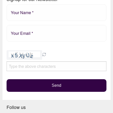
Please
leave
this
field
empty.
Send
Follow us