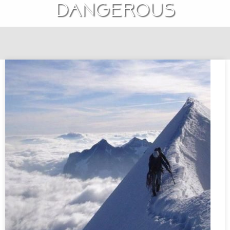
dangerous