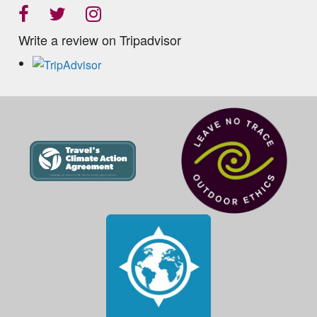
Write a review on Tripadvisor