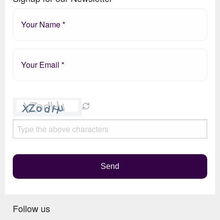
Please
leave
this
field
empty.
Send
Follow us