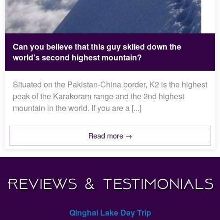
Can you believe that this guy skiied down the
world’s second highest mountain?
Situated on the Pakistan-China border, K2 is the highest
peak of the Karakoram range and the 2nd highest
mountain in the world. If you are a [...]
Read more →
Reviews & Testimonials
Qinghai Lake Day Trip