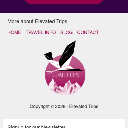
More about Elevated Trips
HOME
TRAVEL INFO
BLOG
CONTACT
Copyright © 2026 - Elevated Trips
Signup for our Newsletter