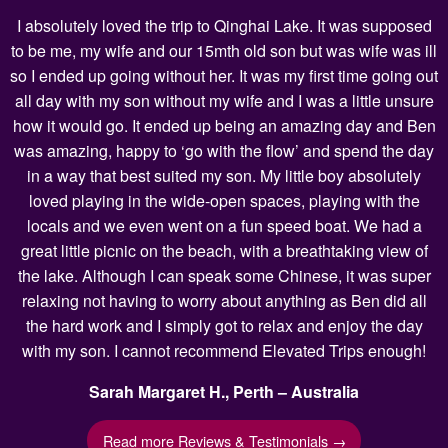
I absolutely loved the trip to Qinghai Lake. It was supposed
to be me, my wife and our 15mth old son but was wife was ill
so I ended up going without her. It was my first time going out
all day with my son without my wife and I was a little unsure
how it would go. It ended up being an amazing day and Ben
was amazing, happy to ‘go with the flow’ and spend the day
in a way that best suited my son. My little boy absolutely
loved playing in the wide-open spaces, playing with the
locals and we even went on a fun speed boat. We had a
great little picnic on the beach, with a breathtaking view of
the lake. Although I can speak some Chinese, it was super
relaxing not having to worry about anything as Ben did all
the hard work and I simply got to relax and enjoy the day
with my son. I cannot recommend Elevated Trips enough!
Sarah Margaret H., Perth – Australia
Read more Reviews & Testimonials →