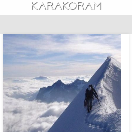
Karakoram