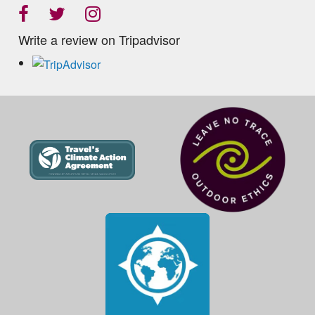
Write a review on Tripadvisor