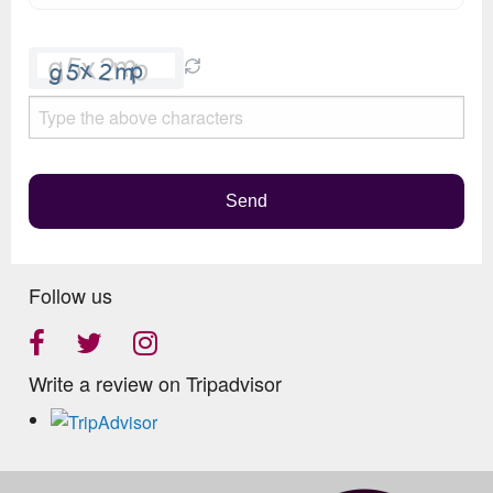
Please
leave
this
field
empty.
Send
Follow us
Write a review on Tripadvisor