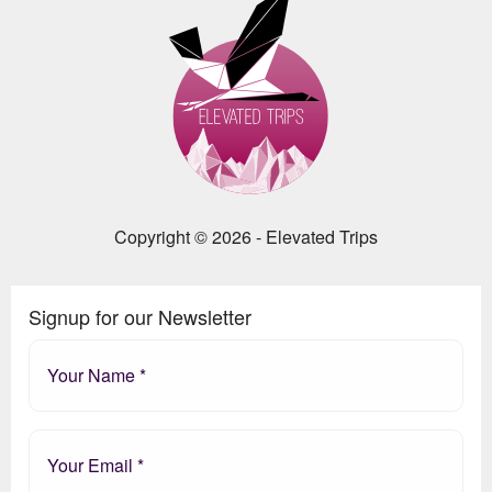
Copyright © 2026 - Elevated Trips
Signup for our Newsletter