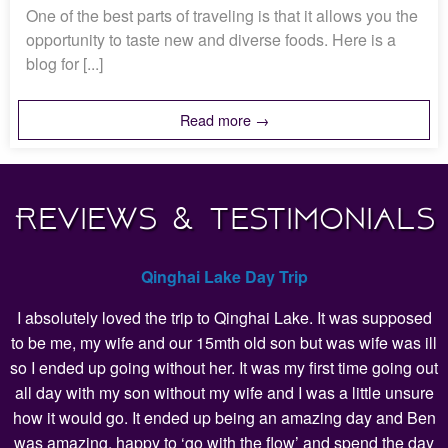
One of the best parts of traveling is that it allows you the
opportunity to taste new and diverse foods. Here is a
blog for [...]
Read more →
Reviews & Testimonials
Qinghai Lake Day Trip
I absolutely loved the trip to Qinghai Lake. It was supposed
to be me, my wife and our 15mth old son but was wife was ill
so I ended up going without her. It was my first time going out
all day with my son without my wife and I was a little unsure
how it would go. It ended up being an amazing day and Ben
was amazing, happy to ‘go with the flow’ and spend the day