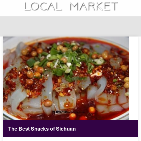
local market
The Best Snacks of Sichuan