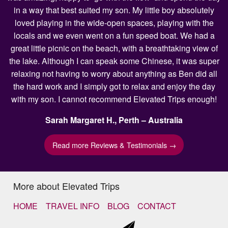
in a way that best suited my son. My little boy absolutely
loved playing in the wide-open spaces, playing with the
locals and we even went on a fun speed boat. We had a
great little picnic on the beach, with a breathtaking view of
the lake. Although I can speak some Chinese, it was super
relaxing not having to worry about anything as Ben did all
the hard work and I simply got to relax and enjoy the day
with my son. I cannot recommend Elevated Trips enough!
Sarah Margaret H., Perth – Australia
Read more Reviews & Testimonials →
More about Elevated Trips
HOME
TRAVEL INFO
BLOG
CONTACT