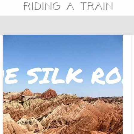
Riding a train