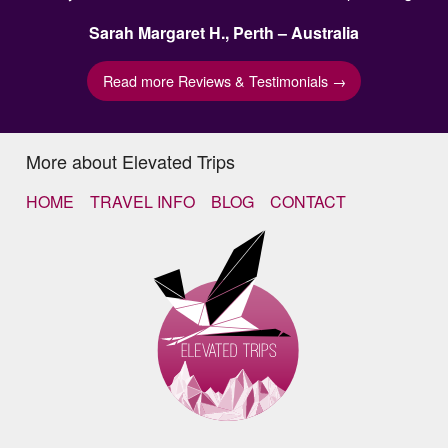
Sarah Margaret H., Perth – Australia
Read more Reviews & Testimonials →
More about Elevated Trips
HOME
TRAVEL INFO
BLOG
CONTACT