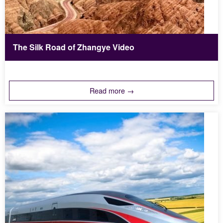
The Silk Road of Zhangye Video
Read more →