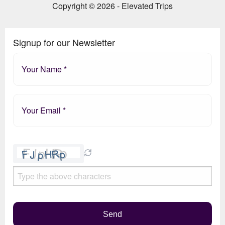
Copyright © 2026 - Elevated Trips
Signup for our Newsletter
Please
leave
this
field
empty.
Send