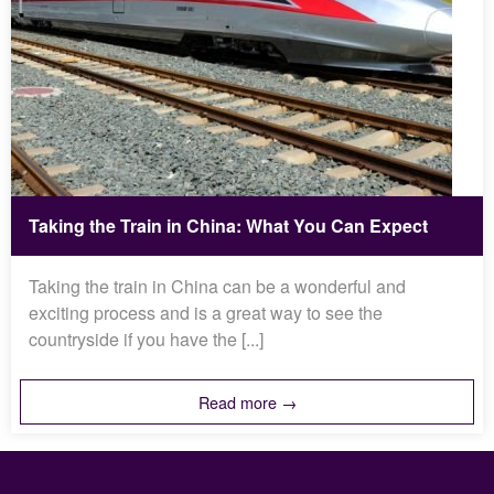
Taking the Train in China: What You Can Expect
Taking the train in China can be a wonderful and
exciting process and is a great way to see the
countryside if you have the [...]
Read more →