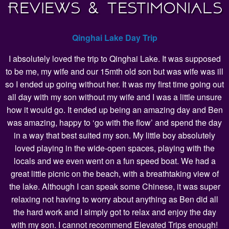
Reviews & Testimonials
Qinghai Lake Day Trip
I absolutely loved the trip to Qinghai Lake. It was supposed
to be me, my wife and our 15mth old son but was wife was ill
so I ended up going without her. It was my first time going out
all day with my son without my wife and I was a little unsure
how it would go. It ended up being an amazing day and Ben
was amazing, happy to ‘go with the flow’ and spend the day
in a way that best suited my son. My little boy absolutely
loved playing in the wide-open spaces, playing with the
locals and we even went on a fun speed boat. We had a
great little picnic on the beach, with a breathtaking view of
the lake. Although I can speak some Chinese, it was super
relaxing not having to worry about anything as Ben did all
the hard work and I simply got to relax and enjoy the day
with my son. I cannot recommend Elevated Trips enough!