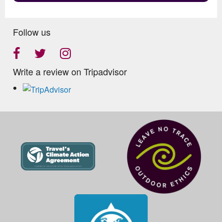
Follow us
Write a review on Tripadvisor