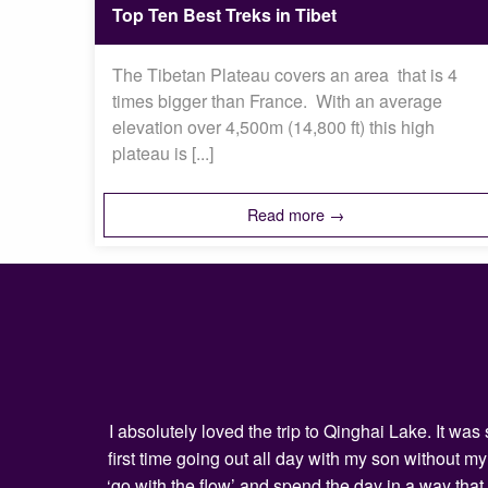
Top Ten Best Treks in Tibet
The Tibetan Plateau covers an area that is 4
times bigger than France. With an average
elevation over 4,500m (14,800 ft) this high
plateau is [...]
Read more →
I absolutely loved the trip to Qinghai Lake. It w
first time going out all day with my son without 
‘go with the flow’ and spend the day in a way that