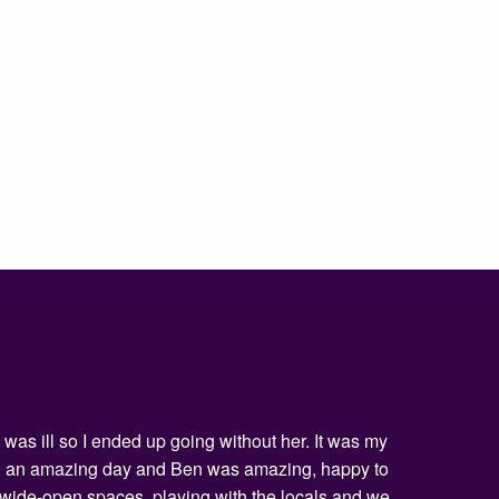
was ill so I ended up going without her. It was my
being an amazing day and Ben was amazing, happy to
he wide-open spaces, playing with the locals and we