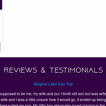
Reviews & Testimonials
Qinghai Lake Day Trip
as supposed to be me, my wife and our 15mth old son but was wife 
my wife and I was a little unsure how it would go. It ended up 
 best suited my son. My little boy absolutely loved playing in t