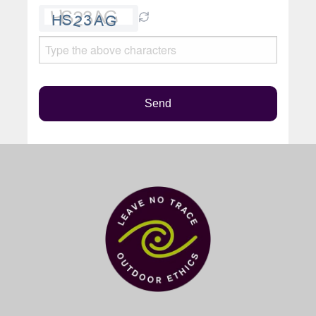
Please
leave
this
field
empty.
Send