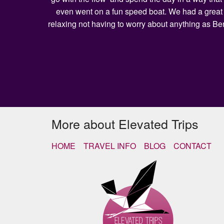
even went on a fun speed boat. We had a great l
relaxing not having to worry about anything as Be
More about Elevated Trips
HOME
TRAVEL INFO
BLOG
CONTACT