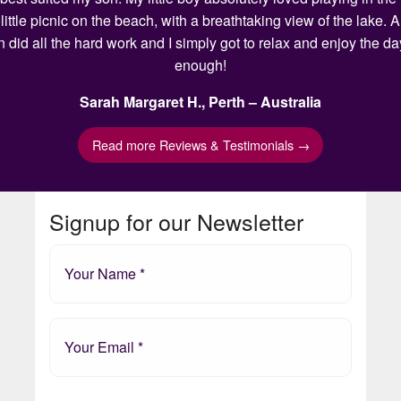
ittle picnic on the beach, with a breathtaking view of the lake.
n did all the hard work and I simply got to relax and enjoy the 
enough!
Sarah Margaret H., Perth – Australia
Read more Reviews & Testimonials →
Signup for our Newsletter