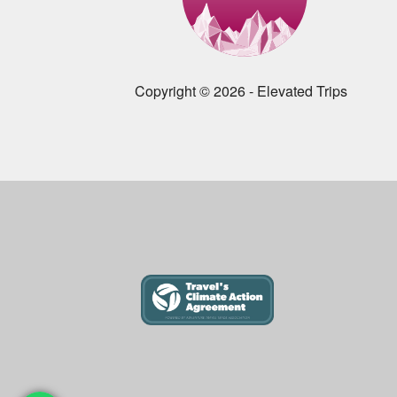
Copyright © 2026 - Elevated Trips