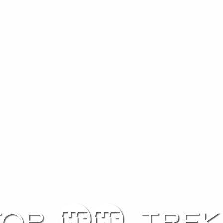
Top 10 trek