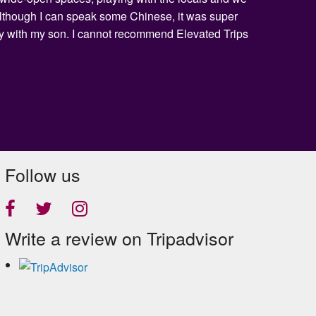
 Although I can speak some Chinese, it was super
day with my son. I cannot recommend Elevated Trips
Follow us
Write a review on Tripadvisor