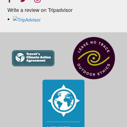
Write a review on Tripadvisor