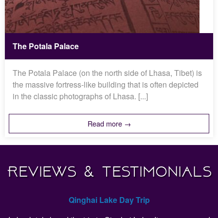
The Potala Palace
The Potala Palace (on the north side of Lhasa, Tibet) is
the massive fortress-like building that is often depicted
in the classic photographs of Lhasa. [...]
Read more →
Reviews & Testimonials
Qinghai Lake Day Trip