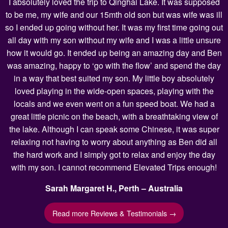
I absolutely loved the trip to Qinghai Lake. It was supposed
to be me, my wife and our 15mth old son but was wife was ill
so I ended up going without her. It was my first time going out
all day with my son without my wife and I was a little unsure
how it would go. It ended up being an amazing day and Ben
was amazing, happy to ‘go with the flow’ and spend the day
in a way that best suited my son. My little boy absolutely
loved playing in the wide-open spaces, playing with the
locals and we even went on a fun speed boat. We had a
great little picnic on the beach, with a breathtaking view of
the lake. Although I can speak some Chinese, it was super
relaxing not having to worry about anything as Ben did all
the hard work and I simply got to relax and enjoy the day
with my son. I cannot recommend Elevated Trips enough!
Sarah Margaret H., Perth – Australia
Read more Reviews & Testimonials →