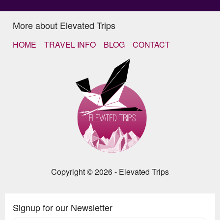
More about Elevated Trips
HOME
TRAVEL INFO
BLOG
CONTACT
Copyright © 2026 - Elevated Trips
Signup for our Newsletter