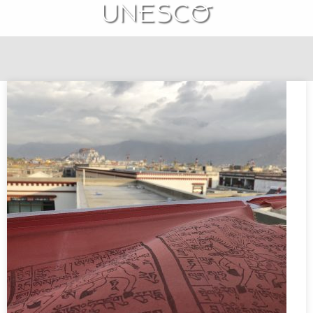
UNESCO