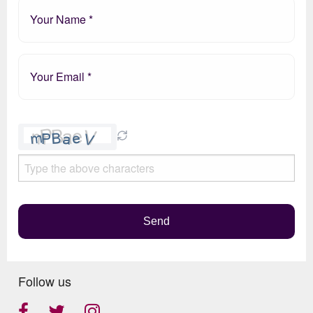
Please
leave
this
field
empty.
Send
Follow us