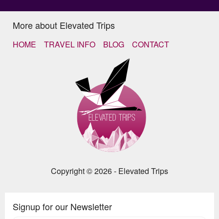
More about Elevated Trips
HOME
TRAVEL INFO
BLOG
CONTACT
Copyright © 2026 - Elevated Trips
Signup for our Newsletter