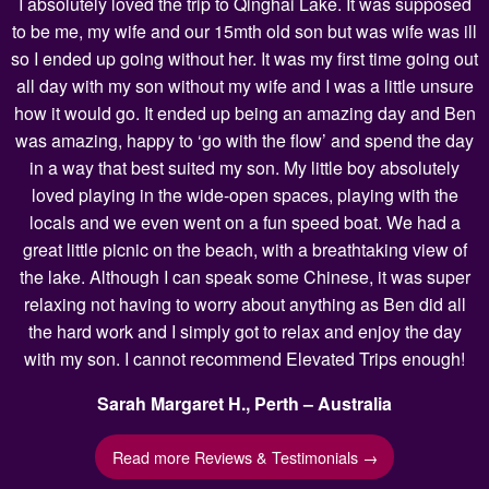
I absolutely loved the trip to Qinghai Lake. It was supposed
to be me, my wife and our 15mth old son but was wife was ill
so I ended up going without her. It was my first time going out
all day with my son without my wife and I was a little unsure
how it would go. It ended up being an amazing day and Ben
was amazing, happy to ‘go with the flow’ and spend the day
in a way that best suited my son. My little boy absolutely
loved playing in the wide-open spaces, playing with the
locals and we even went on a fun speed boat. We had a
great little picnic on the beach, with a breathtaking view of
the lake. Although I can speak some Chinese, it was super
relaxing not having to worry about anything as Ben did all
the hard work and I simply got to relax and enjoy the day
with my son. I cannot recommend Elevated Trips enough!
Sarah Margaret H., Perth – Australia
Read more Reviews & Testimonials →