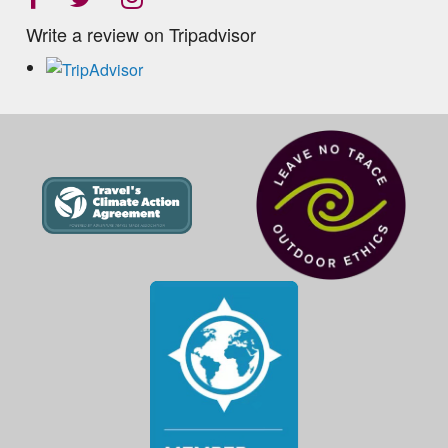
Write a review on Tripadvisor