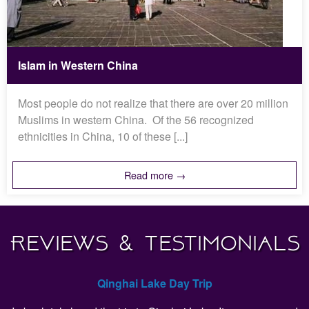
Islam in Western China
Most people do not realize that there are over 20 million
Muslims in western China. Of the 56 recognized
ethnicities in China, 10 of these [...]
Read more →
Reviews & Testimonials
Qinghai Lake Day Trip