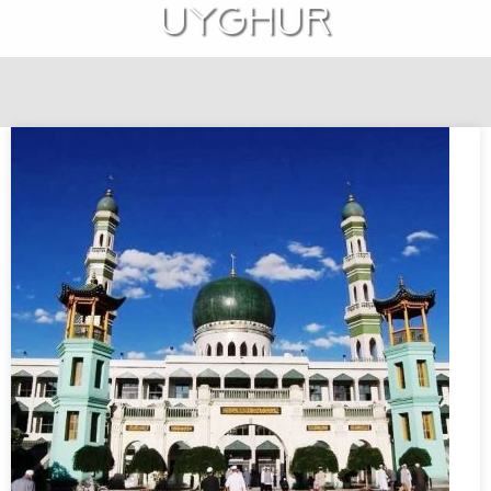
Uyghur