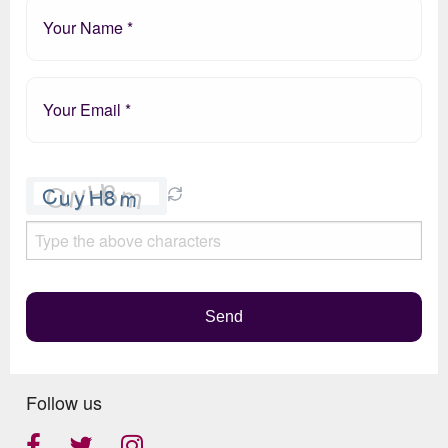
Please
leave
this
field
empty.
Send
Follow us