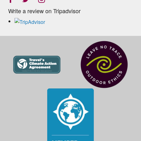
Write a review on Tripadvisor