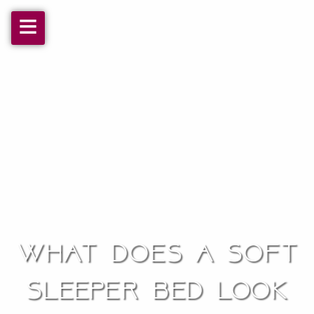
≡
What does a soft
sleeper bed look