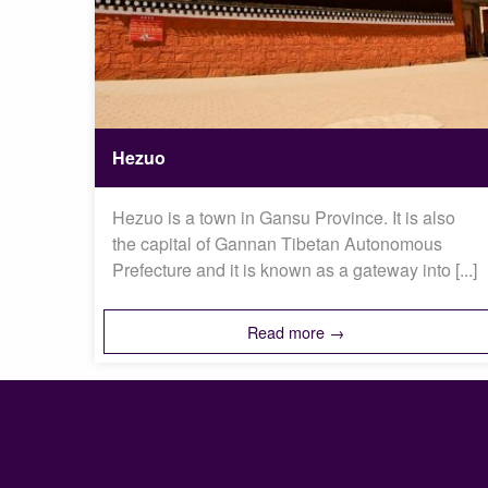
Hezuo
Hezuo is a town in Gansu Province. It is also
the capital of Gannan Tibetan Autonomous
Prefecture and it is known as a gateway into [...]
Read more →