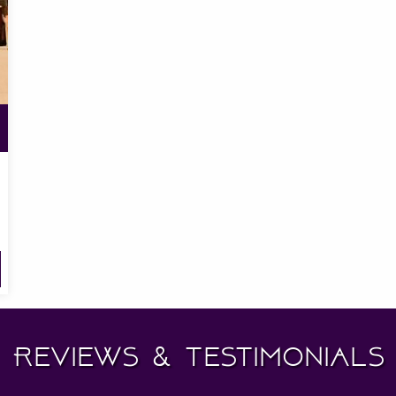
Reviews & Testimonials