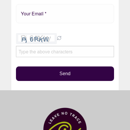
Please
leave
this
field
empty.
Send