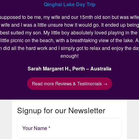
Qinghai Lake Day Trip
as supposed to be me, my wife and our 15mth old son but was wife 
my wife and I was a little unsure how it would go. It ended up 
 best suited my son. My little boy absolutely loved playing in t
ittle picnic on the beach, with a breathtaking view of the lake.
n did all the hard work and I simply got to relax and enjoy the 
enough!
Sarah Margaret H., Perth – Australia
Read more Reviews & Testimonials →
Signup for our Newsletter