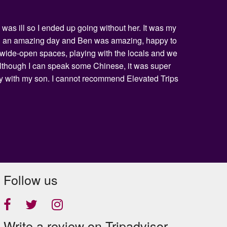
was ill so I ended up going without her. It was my
being an amazing day and Ben was amazing, happy to
he wide-open spaces, playing with the locals and we
 Although I can speak some Chinese, it was super
day with my son. I cannot recommend Elevated Trips
Follow us
Write a review on Tripadvisor