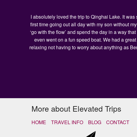
I absolutely loved the trip to Qinghai Lake. It w
first time going out all day with my son without 
‘go with the flow’ and spend the day in a way that
even went on a fun speed boat. We had a great l
relaxing not having to worry about anything as Be
More about Elevated Trips
HOME
TRAVEL INFO
BLOG
CONTACT