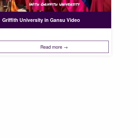
Griffith University in Gansu Video
Read more →