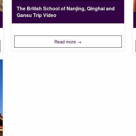
The British School of Nanjing, Qinghai and
Gansu Trip Video
Read more →