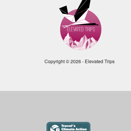
Copyright © 2026 - Elevated Trips