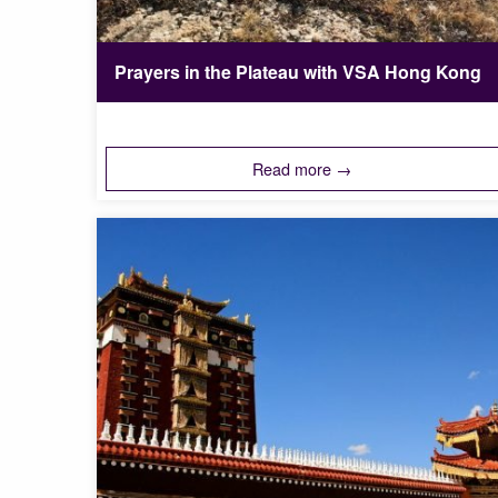
Prayers in the Plateau with VSA Hong Kong
Read more →