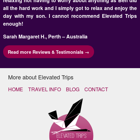
relaxing not having to worry about anything as Ben did
all the hard work and I simply got to relax and enjoy the
day with my son. I cannot recommend Elevated Trips
enough!
Sarah Margaret H., Perth – Australia
Read more Reviews & Testimonials →
More about Elevated Trips
HOME
TRAVEL INFO
BLOG
CONTACT