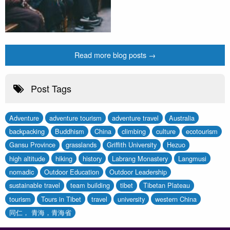
Read more blog posts →
Post Tags
Adventure
adventure tourism
adventure travel
Australia
backpacking
Buddhism
China
climbing
culture
ecotourism
Gansu Province
grasslands
Griffith University
Hezuo
high altitude
hiking
history
Labrang Monastery
Langmusi
nomadic
Outdoor Education
Outdoor Leadership
sustainable travel
team building
tibet
Tibetan Plateau
tourism
Tours in Tibet
travel
university
western China
同仁， 青海，青海省