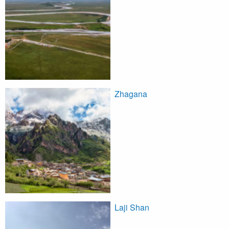
Zhagana
Laji Shan