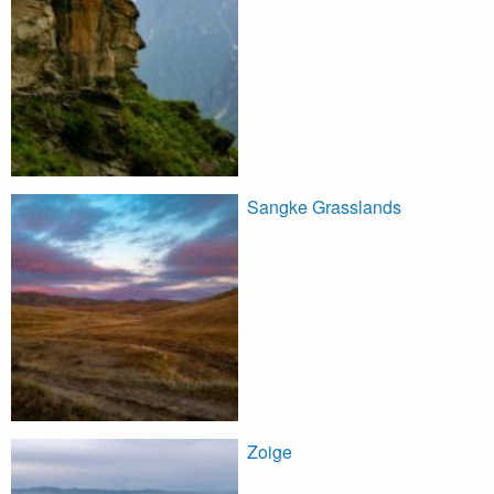
Sangke Grasslands
Zoige