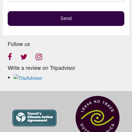
empty.
Send
Follow us
Write a review on Tripadvisor