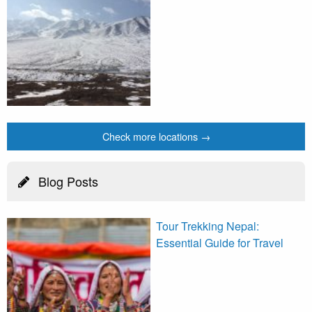
Check more locations →
Blog Posts
Tour Trekking Nepal:
Essential Guide for Travel