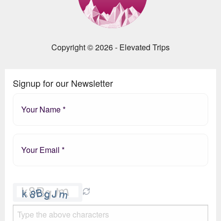
Copyright © 2026 - Elevated Trips
Signup for our Newsletter
Please
leave
this
field