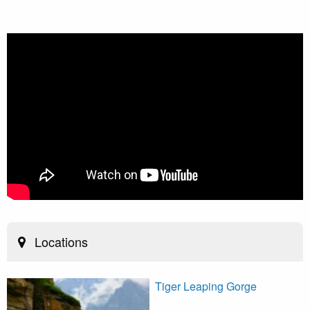
Locations
Tiger Leaping Gorge