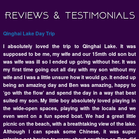
Reviews & Testimonials
Qinghai Lake Day Trip
I absolutely loved the trip to Qinghai Lake. It was
supposed to be me, my wife and our 15mth old son but
was wife was ill so I ended up going without her. It was
my first time going out all day with my son without my
wife and I was a little unsure how it would go. It ended up
being an amazing day and Ben was amazing, happy to
‘go with the flow’ and spend the day in a way that best
suited my son. My little boy absolutely loved playing in
the wide-open spaces, playing with the locals and we
even went on a fun speed boat. We had a great little
picnic on the beach, with a breathtaking view of the lake.
Although I can speak some Chinese, it was super