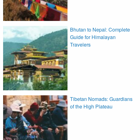
Bhutan to Nepal: Complete
Guide for Himalayan
Travelers
Tibetan Nomads: Guardians
of the High Plateau