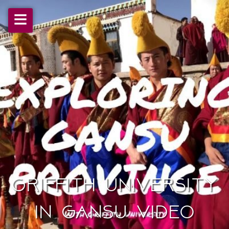
≡
Griffith University
in Gansu Video