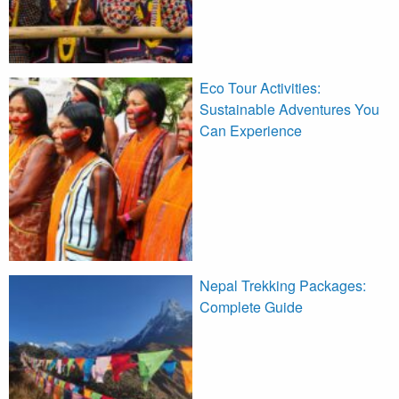
Eco Tour Activities:
Sustainable Adventures You
Can Experience
Nepal Trekking Packages:
Complete Guide