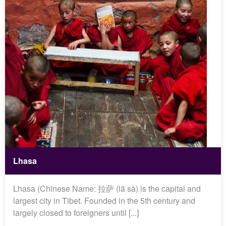
Lhasa
Lhasa (Chinese Name: 拉萨 (lā sà) is the capital and
largest city in Tibet. Founded in the 5th century and
largely closed to foreigners until [...]