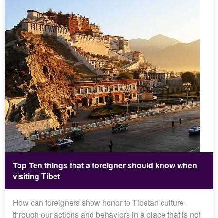
Top Ten things that a foreigner should know when
visiting Tibet
How can foreigners show honor to Tibetan culture
through our actions and behaviors in a place that is not