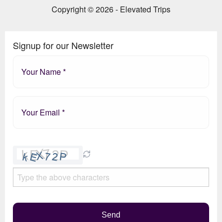
Copyright © 2026 - Elevated Trips
Signup for our Newsletter
Please
leave
this
field
empty.
Send