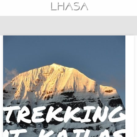
Lhasa