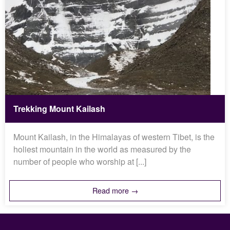
Trekking Mount Kailash
Mount Kailash, in the Himalayas of western Tibet, is the
holiest mountain in the world as measured by the
number of people who worship at [...]
Read more →