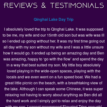
Reviews & Testimonials
Qinghai Lake Day Trip
I absolutely loved the trip to Qinghai Lake. It was supposed
to be me, my wife and our 15mth old son but was wife was ill
so I ended up going without her. It was my first time going out
all day with my son without my wife and I was a little unsure
how it would go. It ended up being an amazing day and Ben
was amazing, happy to ‘go with the flow’ and spend the day
in a way that best suited my son. My little boy absolutely
loved playing in the wide-open spaces, playing with the
locals and we even went on a fun speed boat. We had a
great little picnic on the beach, with a breathtaking view of
the lake. Although I can speak some Chinese, it was super
relaxing not having to worry about anything as Ben did all
the hard work and I simply got to relax and enjoy the day
with my son. I cannot recommend Elevated Trips enough!