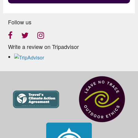
Follow us
Write a review on Tripadvisor