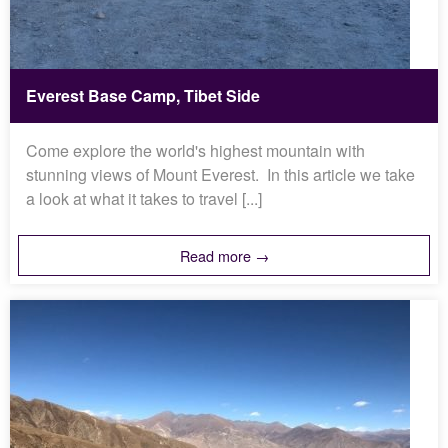
Everest Base Camp, Tibet Side
Come explore the world's highest mountain with
stunning views of Mount Everest. In this article we take
a look at what it takes to travel [...]
Read more →