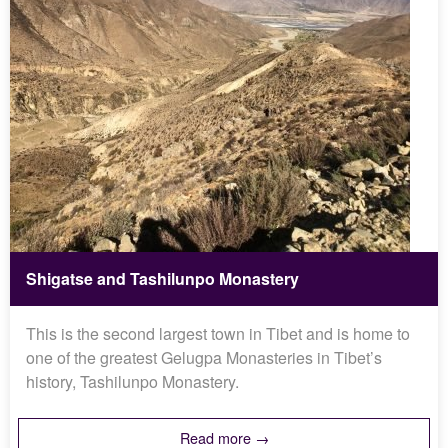
Shigatse and Tashilunpo Monastery
This is the second largest town in Tibet and is home to
one of the greatest Gelugpa Monasteries in Tibet’s
history, Tashilunpo Monastery.
Read more →