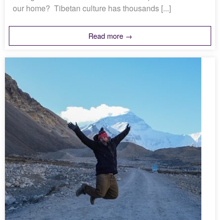
our home? Tibetan culture has thousands [...]
Read more →