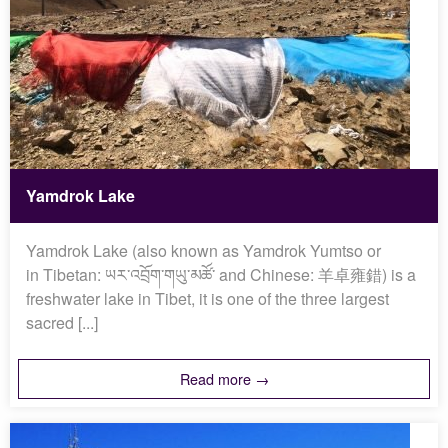
Yamdrok Lake
Yamdrok Lake (also known as Yamdrok Yumtso or
in Tibetan: ཡར་འབྲོག་གཡུ་མཚོ་ and Chinese: 羊卓雍錯) is a
freshwater lake in Tibet, it is one of the three largest
sacred [...]
Read more →