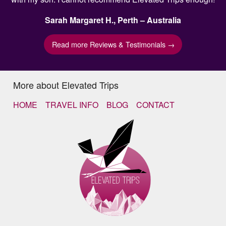
Sarah Margaret H., Perth – Australia
Read more Reviews & Testimonials →
More about Elevated Trips
HOME
TRAVEL INFO
BLOG
CONTACT