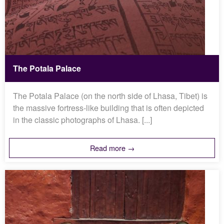
The Potala Palace
The Potala Palace (on the north side of Lhasa, Tibet) is
the massive fortress-like building that is often depicted
in the classic photographs of Lhasa. [...]
Read more →