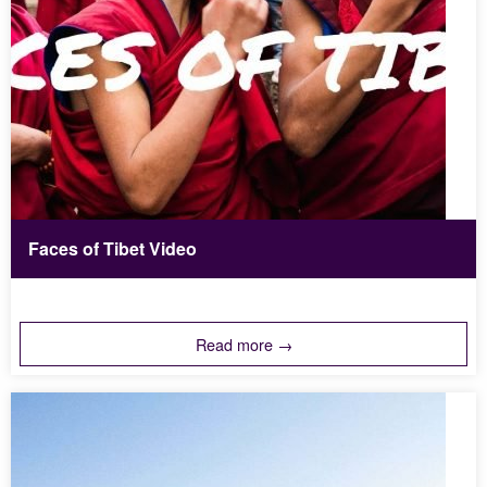
Faces of Tibet Video
Read more →