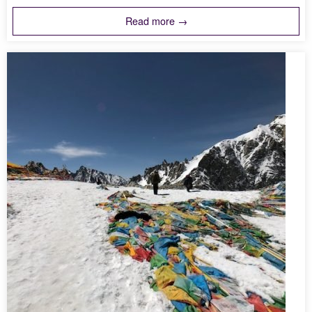
Read more →