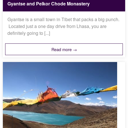
Gyantse and Pelkor Chode Monastery
Gyantse is a small town in Tibet that packs a big punch.
Located just a one day drive from Lhasa, you are
definitely going to [...]
Read more →