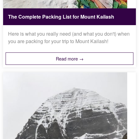
The Complete Packing List for Mount Kailash
Here is what you really need (and what you don't) when
you are packing for your trip to Mount Kailash!
Read more →