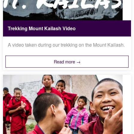
Trekking Mount Kailash Video
A video taken during our trekking on the Mount Kailash.
Read more →