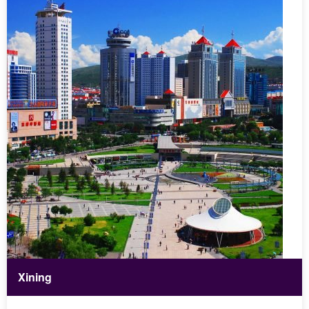
Xining