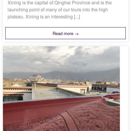
Xining is the capital of Qinghai Province and is the
launching point of many of our tours into the high
plateau. Xining is an interesting [...]
Read more →