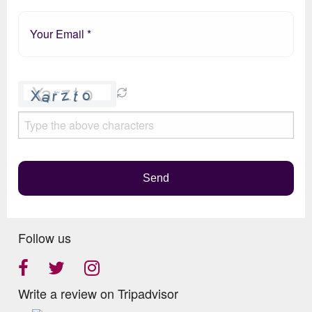
Please
leave
this
field
empty.
Send
Follow us
Write a review on Tripadvisor