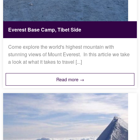
Everest Base Camp, Tibet Side
Come explore the world's highest mountain with
stunning views of Mount Everest. In this article we take
a look at what it takes to travel [...]
Read more →