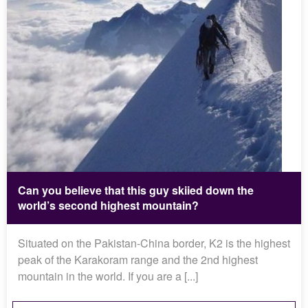
Can you believe that this guy skiied down the
world’s second highest mountain?
Situated on the Pakistan-China border, K2 is the highest
peak of the Karakoram range and the 2nd highest
mountain in the world. If you are a [...]