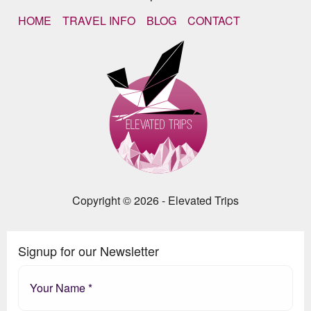
HOME
TRAVEL INFO
BLOG
CONTACT
Copyright © 2026 - Elevated Trips
Signup for our Newsletter