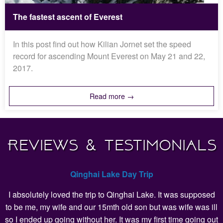
The fastest ascent of Everest
In this post find out how Kilian Jornet set the speed
record for ascending Mount Everest on May 21 and 22,
2017.
Read more →
Reviews & Testimonials
Qinghai Lake Day Trip
I absolutely loved the trip to Qinghai Lake. It was supposed
to be me, my wife and our 15mth old son but was wife was ill
so I ended up going without her. It was my first time going out