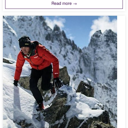
Read more →