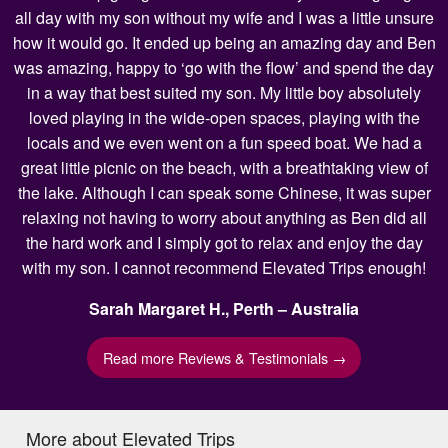
all day with my son without my wife and I was a little unsure
how it would go. It ended up being an amazing day and Ben
was amazing, happy to ‘go with the flow’ and spend the day
in a way that best suited my son. My little boy absolutely
loved playing in the wide-open spaces, playing with the
locals and we even went on a fun speed boat. We had a
great little picnic on the beach, with a breathtaking view of
the lake. Although I can speak some Chinese, it was super
relaxing not having to worry about anything as Ben did all
the hard work and I simply got to relax and enjoy the day
with my son. I cannot recommend Elevated Trips enough!
Sarah Margaret H., Perth – Australia
Read more Reviews & Testimonials →
More about Elevated Trips