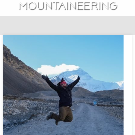
mountaineering