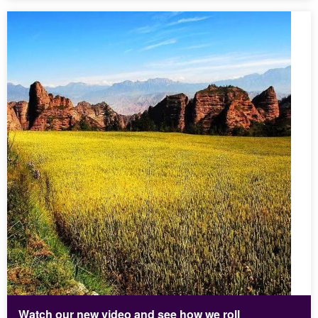
Watch our new video and see how we roll