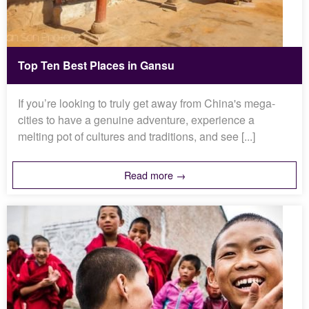
Top Ten Best Places in Gansu
If you’re looking to truly get away from China's mega-
cities to have a genuine adventure, experience a
melting pot of cultures and traditions, and see [...]
Read more →