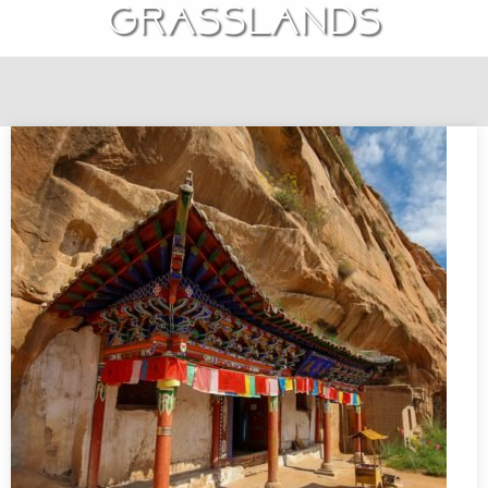
grasslands