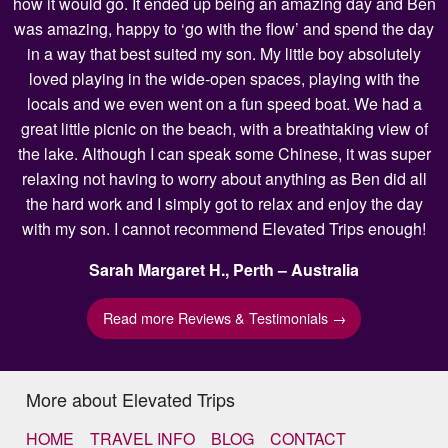
how it would go. It ended up being an amazing day and Ben
was amazing, happy to ‘go with the flow’ and spend the day
in a way that best suited my son. My little boy absolutely
loved playing in the wide-open spaces, playing with the
locals and we even went on a fun speed boat. We had a
great little picnic on the beach, with a breathtaking view of
the lake. Although I can speak some Chinese, it was super
relaxing not having to worry about anything as Ben did all
the hard work and I simply got to relax and enjoy the day
with my son. I cannot recommend Elevated Trips enough!
Sarah Margaret H., Perth – Australia
Read more Reviews & Testimonials →
More about Elevated Trips
HOME
TRAVEL INFO
BLOG
CONTACT