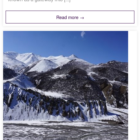
Read more →