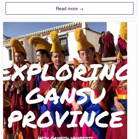
Read more →