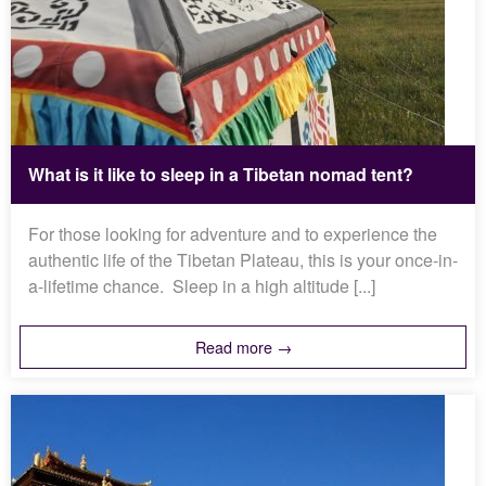
What is it like to sleep in a Tibetan nomad tent?
For those looking for adventure and to experience the
authentic life of the Tibetan Plateau, this is your once-in-
a-lifetime chance. Sleep in a high altitude [...]
Read more →