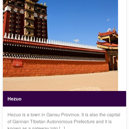
Hezuo
Hezuo is a town in Gansu Province. It is also the capital
of Gannan Tibetan Autonomous Prefecture and it is
known as a gateway into [...]