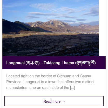
Langmusi (郎木寺) – Taktsang Lhamo (སྟག་ཚང་ལྷ་མོ་)
Located right on the border of Sichuan and Gansu
Province, Langmusi is a town that offers two distinct
monasteries- one on each side of the [...]
Read more →