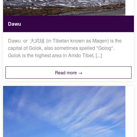
Dawu
Dawu or 大武镇 (in Tibetan known as Maqen) is the
capital of Golok, also sometimes spelled "Golog".
Golok is the highest area in Amdo Tibet, [...]
Read more →