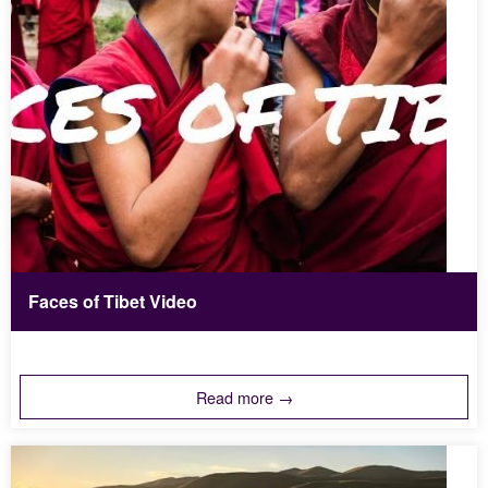
Faces of Tibet Video
Read more →