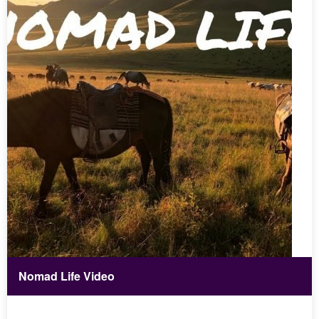
Nomad Life Video