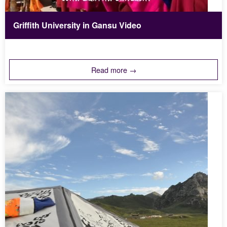
Griffith University in Gansu Video
Read more →