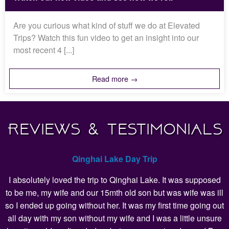
Are you curious what kind of stuff we do at Elevated
Trips? Watch this fun video to get an insight into our
most recent 4 [...]
Read more →
Reviews & Testimonials
Qinghai Lake Day Trip
I absolutely loved the trip to Qinghai Lake. It was supposed
to be me, my wife and our 15mth old son but was wife was ill
so I ended up going without her. It was my first time going out
all day with my son without my wife and I was a little unsure