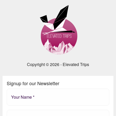
Copyright © 2026 - Elevated Trips
Signup for our Newsletter