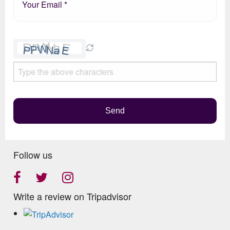
Please
leave
this
field
empty.
Send
Follow us
Write a review on Tripadvisor