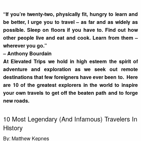
“If you’re twenty-two, physically fit, hungry to learn and
be better, I urge you to travel – as far and as widely as
possible. Sleep on floors if you have to. Find out how
other people live and eat and cook. Learn from them –
wherever you go.”
– Anthony Bourdain
At Elevated Trips we hold in high esteem the spirit of
adventure and exploration as we seek out remote
destinations that few foreigners have ever been to. Here
are 10 of the greatest explorers in the world to inspire
your own travels to get off the beaten path and to forge
new roads.
10 Most Legendary (And Infamous) Travelers In
History
By: Matthew Kepnes