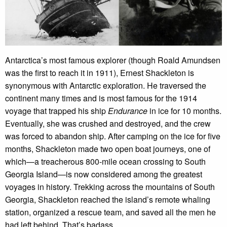
Antarctica’s most famous explorer (though Roald Amundsen
was the first to reach it in 1911), Ernest Shackleton is
synonymous with Antarctic exploration. He traversed the
continent many times and is most famous for the 1914
voyage that trapped his ship
Endurance
in ice for 10 months.
Eventually, she was crushed and destroyed, and the crew
was forced to abandon ship. After camping on the ice for five
months, Shackleton made two open boat journeys, one of
which—a treacherous 800-mile ocean crossing to South
Georgia Island—is now considered among the greatest
voyages in history. Trekking across the mountains of South
Georgia, Shackleton reached the island’s remote whaling
station, organized a rescue team, and saved all the men he
had left behind. That’s badass.