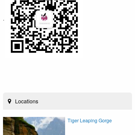
.
Locations
Tiger Leaping Gorge