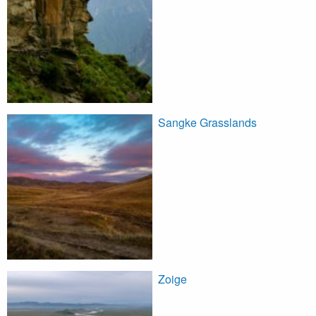
Sangke Grasslands
Zoige