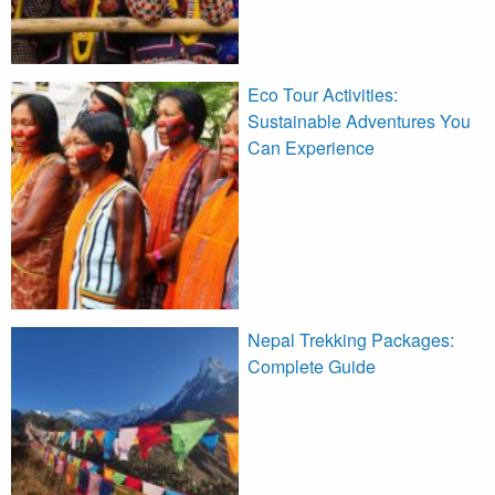
Eco Tour Activities:
Sustainable Adventures You
Can Experience
Nepal Trekking Packages:
Complete Guide