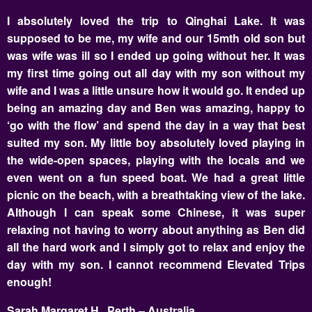
I absolutely loved the trip to Qinghai Lake. It was
supposed to be me, my wife and our 15mth old son but
was wife was ill so I ended up going without her. It was
my first time going out all day with my son without my
wife and I was a little unsure how it would go. It ended up
being an amazing day and Ben was amazing, happy to
‘go with the flow’ and spend the day in a way that best
suited my son. My little boy absolutely loved playing in
the wide-open spaces, playing with the locals and we
even went on a fun speed boat. We had a great little
picnic on the beach, with a breathtaking view of the lake.
Although I can speak some Chinese, it was super
relaxing not having to worry about anything as Ben did
all the hard work and I simply got to relax and enjoy the
day with my son. I cannot recommend Elevated Trips
enough!
Sarah Margaret H., Perth – Australia