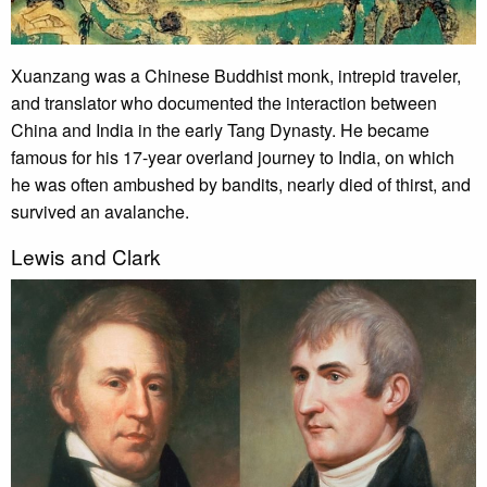
Xuanzang was a Chinese Buddhist monk, intrepid traveler,
and translator who documented the interaction between
China and India in the early Tang Dynasty. He became
famous for his 17-year overland journey to India, on which
he was often ambushed by bandits, nearly died of thirst, and
survived an avalanche.
Lewis and Clark