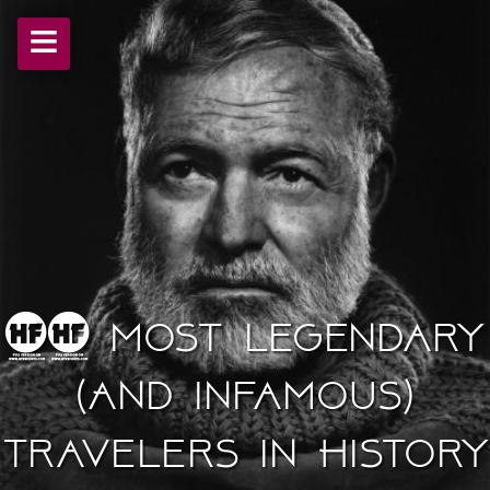
≡
10 Most Legendary
(And Infamous)
Travelers In History