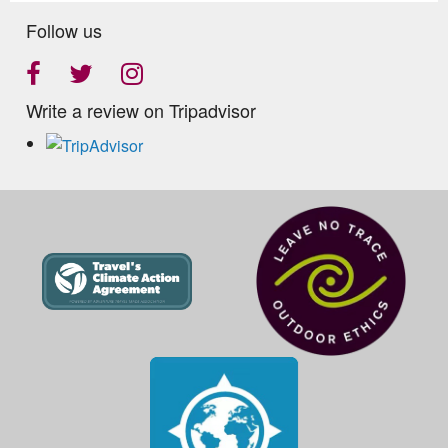
Follow us
Write a review on Tripadvisor