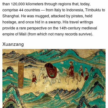
than 120,000 kilometers through regions that, today,
comprise 44 countries — from Italy to Indonesia, Timbuktu to
Shanghai. He was mugged, attacked by pirates, held
hostage, and once hid in a swamp. His travel writings
provide a rare perspective on the 14th-century medieval
empire of Mali (from which not many records survive).
Xuanzang