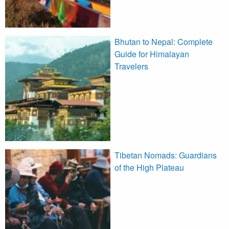
Bhutan to Nepal: Complete
Guide for Himalayan
Travelers
Tibetan Nomads: Guardians
of the High Plateau