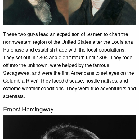
These two guys lead an expedition of 50 men to chart the
northwestern region of the United States after the Louisiana
Purchase and establish trade with the local populations.
They set out in 1804 and didn’t return until 1806. They rode
off into the unknown, were helped by the famous
Sacagawea, and were the first Americans to set eyes on the
Columbia River. They faced disease, hostile natives, and
extreme weather conditions. They were true adventurers and
scientists.
Ernest Hemingway