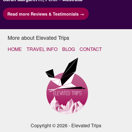
Read more Reviews & Testimonials →
More about Elevated Trips
HOME
TRAVEL INFO
BLOG
CONTACT
Copyright © 2026 - Elevated Trips