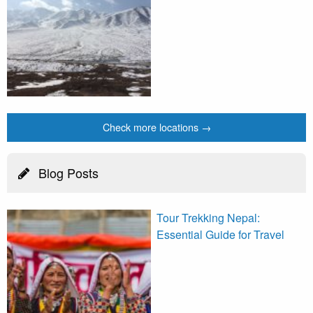
Check more locations →
Blog Posts
Tour Trekking Nepal:
Essential Guide for Travel