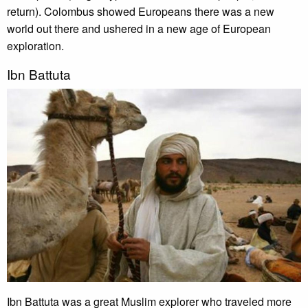
return). Colombus showed Europeans there was a new
world out there and ushered in a new age of European
exploration.
Ibn Battuta
Ibn Battuta was a great Muslim explorer who traveled more