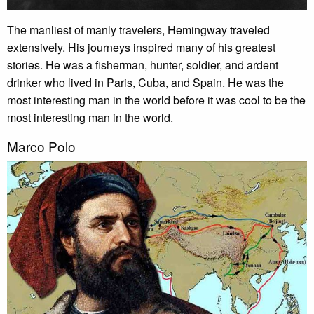
The manliest of manly travelers, Hemingway traveled
extensively. His journeys inspired many of his greatest
stories. He was a fisherman, hunter, soldier, and ardent
drinker who lived in Paris, Cuba, and Spain. He was the
most interesting man in the world before it was cool to be the
most interesting man in the world.
Marco Polo