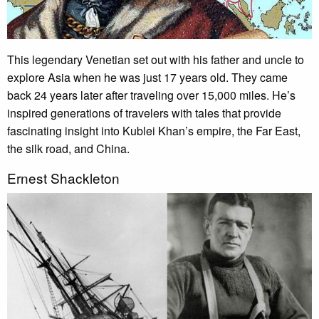
This legendary Venetian set out with his father and uncle to
explore Asia when he was just 17 years old. They came
back 24 years later after traveling over 15,000 miles. He’s
inspired generations of travelers with tales that provide
fascinating insight into Kublei Khan’s empire, the Far East,
the silk road, and China.
Ernest Shackleton