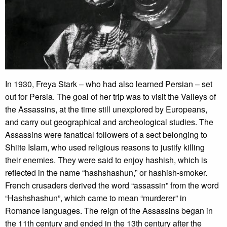
In 1930, Freya Stark – who had also learned Persian – set
out for Persia. The goal of her trip was to visit the Valleys of
the Assassins, at the time still unexplored by Europeans,
and carry out geographical and archeological studies. The
Assassins were fanatical followers of a sect belonging to
Shiite Islam, who used religious reasons to justify killing
their enemies. They were said to enjoy hashish, which is
reflected in the name “hashshashun,” or hashish-smoker.
French crusaders derived the word “assassin” from the word
“Hashshashun”, which came to mean “murderer” in
Romance languages. The reign of the Assassins began in
the 11th century and ended in the 13th century after the