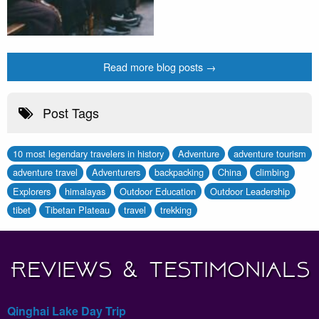
Read more blog posts →
Post Tags
10 most legendary travelers in history
Adventure
adventure tourism
adventure travel
Adventurers
backpacking
China
climbing
Explorers
himalayas
Outdoor Education
Outdoor Leadership
tibet
Tibetan Plateau
travel
trekking
Reviews & Testimonials
Qinghai Lake Day Trip