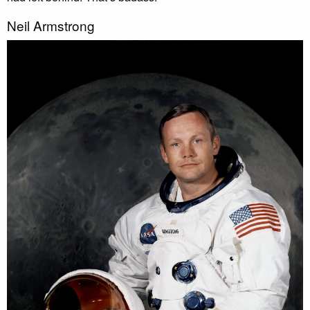
Neil Armstrong