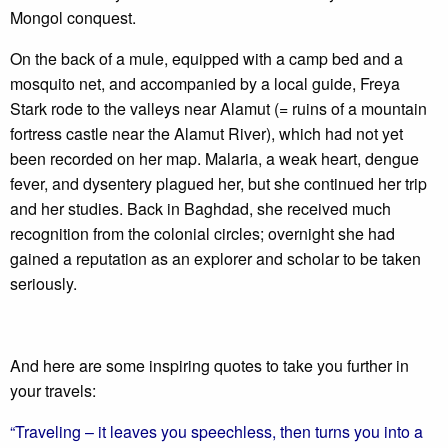
Mongol conquest.
On the back of a mule, equipped with a camp bed and a
mosquito net, and accompanied by a local guide, Freya
Stark rode to the valleys near Alamut (= ruins of a mountain
fortress castle near the Alamut River), which had not yet
been recorded on her map. Malaria, a weak heart, dengue
fever, and dysentery plagued her, but she continued her trip
and her studies. Back in Baghdad, she received much
recognition from the colonial circles; overnight she had
gained a reputation as an explorer and scholar to be taken
seriously.
And here are some inspiring quotes to take you further in
your travels:
“Traveling – it leaves you speechless, then turns you into a