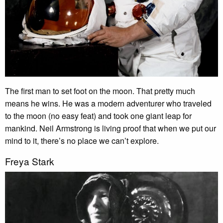
The first man to set foot on the moon. That pretty much
means he wins. He was a modern adventurer who traveled
to the moon (no easy feat) and took one giant leap for
mankind. Neil Armstrong is living proof that when we put our
mind to it, there’s no place we can’t explore.
Freya Stark