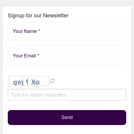
Signup for our Newsletter
Please
leave
this
field
empty.
Send