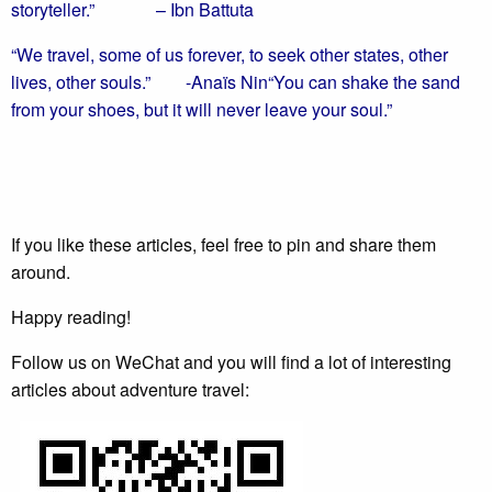
storyteller.”
– Ibn Battuta
“We travel, some of us forever, to seek other states, other
lives, other souls.”
-Anaïs Nin
“You can shake the sand
from your shoes, but it will never leave your soul.”
If you like these articles, feel free to pin and share them
around.
Happy reading!
Follow us on WeChat and you will find a lot of interesting
articles about adventure travel: