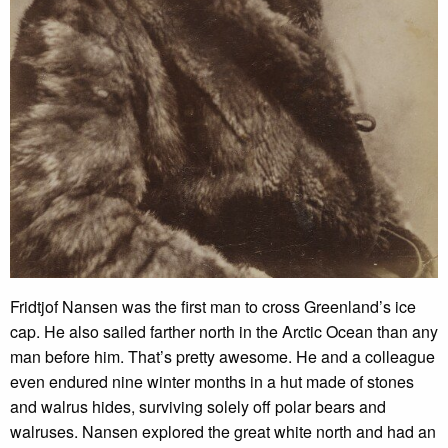
Fridtjof Nansen was the first man to cross Greenland’s ice
cap. He also sailed farther north in the Arctic Ocean than any
man before him. That’s pretty awesome. He and a colleague
even endured nine winter months in a hut made of stones
and walrus hides, surviving solely off polar bears and
walruses. Nansen explored the great white north and had an