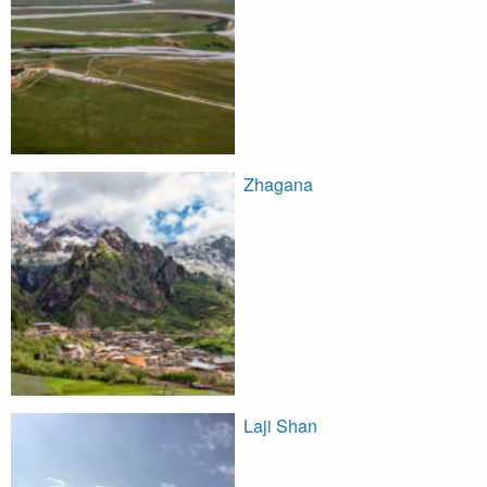
Zhagana
Laji Shan