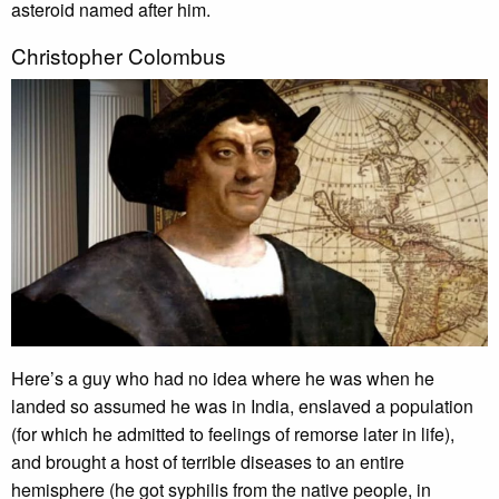
asteroid named after him.
Christopher Colombus
Here’s a guy who had no idea where he was when he
landed so assumed he was in India, enslaved a population
(for which he admitted to feelings of remorse later in life),
and brought a host of terrible diseases to an entire
hemisphere (he got syphilis from the native people, in