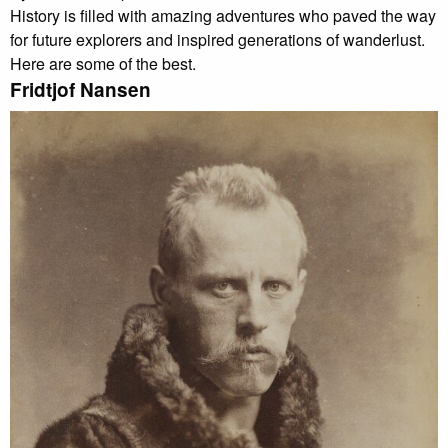
History is filled with amazing adventures who paved the way
for future explorers and inspired generations of wanderlust.
Here are some of the best.
Fridtjof Nansen