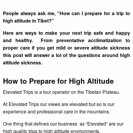
People always ask me, “How can I prepare for a trip to
high altitude in Tibet?”
Here are ways to make your next trip safe and happy
and healthy. From preventative acclimatization to
proper care if you get mild or severe altitude sickness
this post will answer a lot of the questions around high
altitude sickness.
How to Prepare for High Altitude
Elevated Trips is a tour operator on the Tibetan Plateau.
At Elevated Trips our views are elevated but so is our
experience and professional care in the mountains.
One thing that defines our business as “Elevated” are our
high quality trips to high altitude environments.