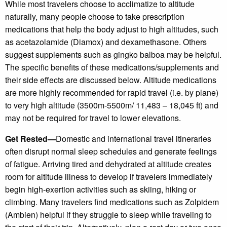
While most travelers choose to acclimatize to altitude
naturally, many people choose to take prescription
medications that help the body adjust to high altitudes, such
as acetazolamide (Diamox) and dexamethasone. Others
suggest supplements such as gingko balboa may be helpful.
The specific benefits of these medications/supplements and
their side effects are discussed below. Altitude medications
are more highly recommended for rapid travel (i.e. by plane)
to very high altitude (3500m-5500m/ 11,483 – 18,045 ft) and
may not be required for travel to lower elevations.
Get Rested—
Domestic and international travel itineraries
often disrupt normal sleep schedules and generate feelings
of fatigue. Arriving tired and dehydrated at altitude creates
room for altitude illness to develop if travelers immediately
begin high-exertion activities such as skiing, hiking or
climbing. Many travelers find medications such as Zolpidem
(Ambien) helpful if they struggle to sleep while traveling to