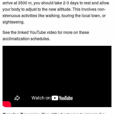
arrive at 3500 m, you should take 2-3 days to rest and allow
your body to adjust to the new altitude. This involves non-
strenuous activities like walking, touring the local town, or
sightseeing.
See the linked YouTube video for more on these
acclimatization schedules.