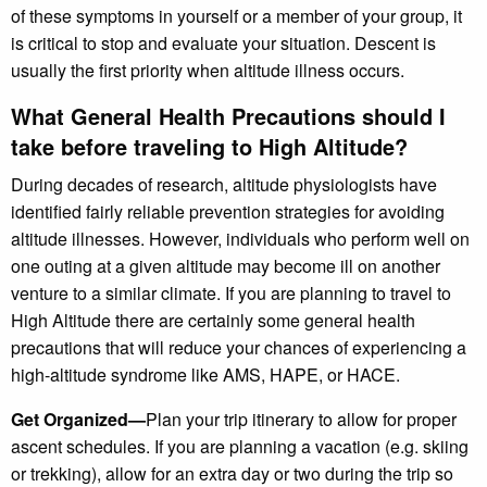
of these symptoms in yourself or a member of your group, it
is critical to stop and evaluate your situation. Descent is
usually the first priority when altitude illness occurs.
What General Health Precautions should I
take before traveling to High Altitude?
During decades of research, altitude physiologists have
identified fairly reliable prevention strategies for avoiding
altitude illnesses. However, individuals who perform well on
one outing at a given altitude may become ill on another
venture to a similar climate. If you are planning to travel to
High Altitude there are certainly some general health
precautions that will reduce your chances of experiencing a
high-altitude syndrome like AMS, HAPE, or HACE.
Get Organized—
Plan your trip itinerary to allow for proper
ascent schedules. If you are planning a vacation (e.g. skiing
or trekking), allow for an extra day or two during the trip so