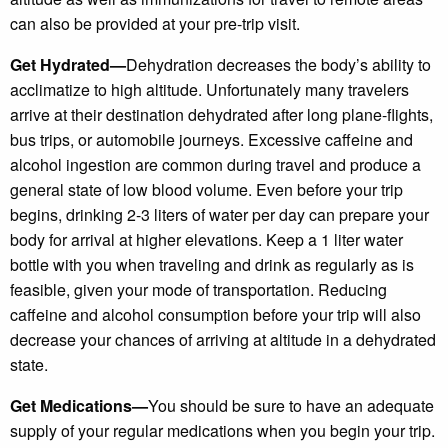
can also be provided at your pre-trip visit.
Get Hydrated—
Dehydration decreases the body’s ability to
acclimatize to high altitude. Unfortunately many travelers
arrive at their destination dehydrated after long plane-flights,
bus trips, or automobile journeys. Excessive caffeine and
alcohol ingestion are common during travel and produce a
general state of low blood volume. Even before your trip
begins, drinking 2-3 liters of water per day can prepare your
body for arrival at higher elevations. Keep a 1 liter water
bottle with you when traveling and drink as regularly as is
feasible, given your mode of transportation. Reducing
caffeine and alcohol consumption before your trip will also
decrease your chances of arriving at altitude in a dehydrated
state.
Get Medications—
You should be sure to have an adequate
supply of your regular medications when you begin your trip.