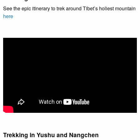
See the epic itinerary to trek around Tibet’s holiest mountain
here
Trekking in Yushu and Nangchen