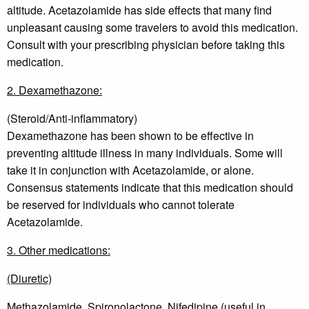
altitude. Acetazolamide has side effects that many find
unpleasant causing some travelers to avoid this medication.
Consult with your prescribing physician before taking this
medication.
2. Dexamethazone:
(Steroid/Anti-inflammatory)
Dexamethazone has been shown to be effective in
preventing altitude illness in many individuals. Some will
take it in conjunction with Acetazolamide, or alone.
Consensus statements indicate that this medication should
be reserved for individuals who cannot tolerate
Acetazolamide.
3. Other medications:
(Diuretic)
Methazolamide, Spironolactone, Nifedipine (useful in