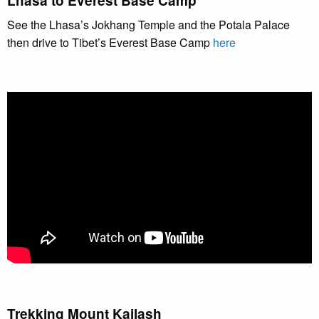
Lhasa to Everest Base Camp
See the Lhasa’s Jokhang Temple and the Potala Palace
then drive to Tibet’s Everest Base Camp
here
Trekking Mount Kailash