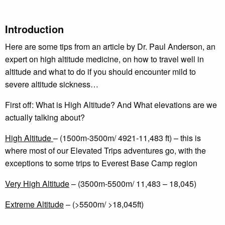
Introduction
Here are some tips from an article by Dr. Paul Anderson, an
expert on high altitude medicine, on how to travel well in
altitude and what to do if you should encounter mild to
severe altitude sickness…
First off: What is High Altitude? And What elevations are we
actually talking about?
High Altitude
– (1500m-3500m/ 4921-11,483 ft) – this is
where most of our Elevated Trips adventures go, with the
exceptions to some trips to Everest Base Camp region
Very High Altitude
– (3500m-5500m/ 11,483 – 18,045)
Extreme Altitude
– (>5500m/ >18,045ft)