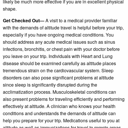
likely be much more effective if you are in excellent physical
shape.
Get Checked Out—
A visit to a medical provider familiar
with the demands of altitude travel is helpful before your trip,
especially if you have ongoing medical conditions. You
should address any acute medical issues such as sinus
infections, bronchitis, or chest pain with your doctor before
you leave on your trip. Individuals with Heart and Lung
disease should be examined carefully as altitude places
tremendous strain on the cardiovascular system. Sleep
disorders can also pose significant problems at altitude
since sleep is significantly disrupted during the
acclimatization process. Musculoskeletal conditions can
also present problems for traveling efficiently and performing
effectively at altitude. A clinician who knows your health
conditions and understands the demands of altitude can
help you prepare for your trip. Medications useful to you at
altitude as well as immunizations for travel to remote areas