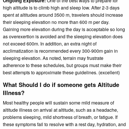
Ongoing Exposure:
One of the best ways to prepare for
high altitude is to climb high and sleep low. After 2-3 days
spent at altitudes around 3500 m, travelers should increase
their sleeping elevation no more than 600 m per day.
Gaining more elevation during the day is acceptable so long
as overexertion is avoided and the sleeping elevation does
not exceed 600m. In addition, an extra night of
acclimatization is recommended every 300-900m gain in
sleeping elevation. As noted, terrain may frustrate
adherence to these schedules, but groups must make their
best attempts to approximate these guidelines. (excellent)
What Should I do if someone gets Altitude
Illness?
Most healthy people will sustain some mild measure of
altitude illness on arrival at altitude, such as a headache,
problems sleeping, mild shortness of breath, or fatigue. If
these symptoms fail to resolve with a rest day, hydration, and