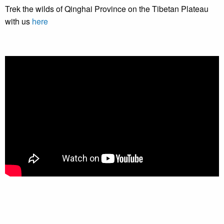
Trek the wilds of Qinghai Province on the Tibetan Plateau
with us
here