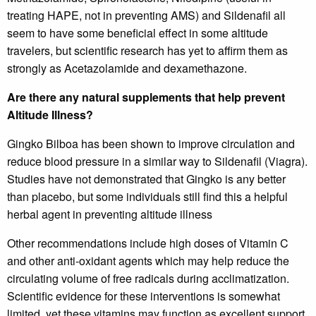
treating HAPE, not in preventing AMS) and Sildenafil all
seem to have some beneficial effect in some altitude
travelers, but scientific research has yet to affirm them as
strongly as Acetazolamide and dexamethazone.
Are there any natural supplements that help prevent
Altitude Illness?
Gingko Bilboa has been shown to improve circulation and
reduce blood pressure in a similar way to Sildenafil (Viagra).
Studies have not demonstrated that Gingko is any better
than placebo, but some individuals still find this a helpful
herbal agent in preventing altitude illness
Other recommendations include high doses of Vitamin C
and other anti-oxidant agents which may help reduce the
circulating volume of free radicals during acclimatization.
Scientific evidence for these interventions is somewhat
limited, yet these vitamins may function as excellent support