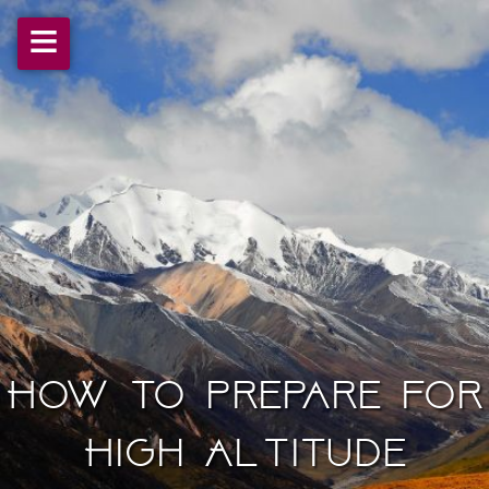
≡
How to prepare for
High Altitude