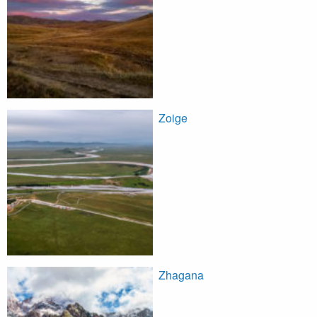
Zoige
Zhagana