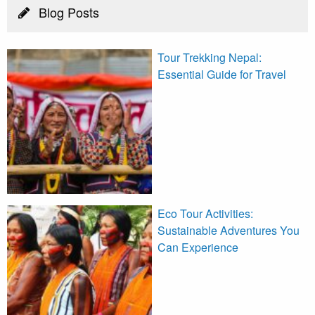
Blog Posts
Tour Trekking Nepal:
Essential Guide for Travel
Eco Tour Activities:
Sustainable Adventures You
Can Experience