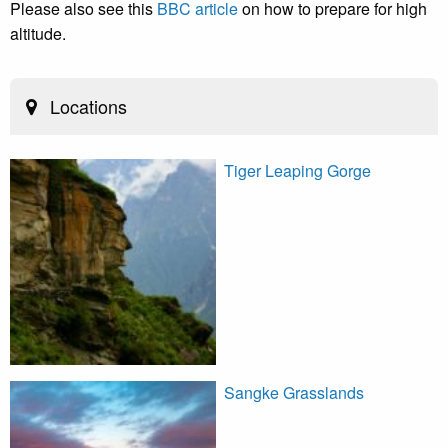
Please also see this
BBC article
on how to prepare for high
altitude.
Locations
Tiger Leaping Gorge
Sangke Grasslands