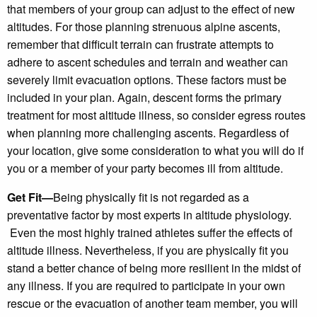
that members of your group can adjust to the effect of new
altitudes. For those planning strenuous alpine ascents,
remember that difficult terrain can frustrate attempts to
adhere to ascent schedules and terrain and weather can
severely limit evacuation options. These factors must be
included in your plan. Again, descent forms the primary
treatment for most altitude illness, so consider egress routes
when planning more challenging ascents. Regardless of
your location, give some consideration to what you will do if
you or a member of your party becomes ill from altitude.
Get Fit—
Being physically fit is not regarded as a
preventative factor by most experts in altitude physiology.
Even the most highly trained athletes suffer the effects of
altitude illness. Nevertheless, if you are physically fit you
stand a better chance of being more resilient in the midst of
any illness. If you are required to participate in your own
rescue or the evacuation of another team member, you will