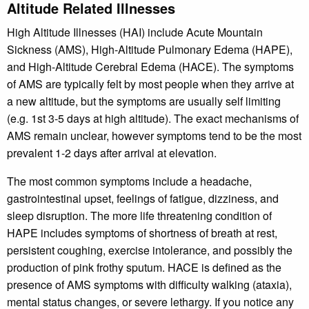
Altitude Related Illnesses
High Altitude Illnesses (HAI) include Acute Mountain
Sickness (AMS), High-Altitude Pulmonary Edema (HAPE),
and High-Altitude Cerebral Edema (HACE). The symptoms
of AMS are typically felt by most people when they arrive at
a new altitude, but the symptoms are usually self limiting
(e.g. 1st 3-5 days at high altitude). The exact mechanisms of
AMS remain unclear, however symptoms tend to be the most
prevalent 1-2 days after arrival at elevation.
The most common symptoms include a headache,
gastrointestinal upset, feelings of fatigue, dizziness, and
sleep disruption. The more life threatening condition of
HAPE includes symptoms of shortness of breath at rest,
persistent coughing, exercise intolerance, and possibly the
production of pink frothy sputum. HACE is defined as the
presence of AMS symptoms with difficulty walking (ataxia),
mental status changes, or severe lethargy. If you notice any