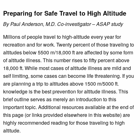
Preparing for Safe Travel to High Altitude
By Paul Anderson, M.D. Co-investigator – ASAP study
Millions of people travel to high-altitude every year for
recreation and for work. Twenty percent of those traveling to
altitudes below 5500 m/18,000 ft are affected by some form
of altitude illness. This number rises to fifty percent above
18,000 ft. While most cases of altitude illness are mild and
self limiting, some cases can become life threatening. If you
are planning a trip to altitudes above 1500 m/5000 ft.
knowledge is the best prevention for altitude illness. This
brief outline serves as merely an introduction to this
important topic. Additional resources available at the end of
this page (or links provided elsewhere in this website) are
highly recommended reading for those traveling to high
altitude.