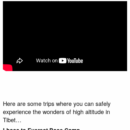
Here are some trips where you can safely
experience the wonders of high altitude in
Tibet…