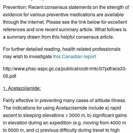
Prevention: Recent consensus statements on the strength of
evidence for various preventive medications are available
through the internet. Please see the link below for excellent
references and one recent summary article. What follows is
a summary drawn from this helpful consensus article.
For further detailed reading, health related professionals
may wish to investigate
this Canadian report
http://www.phac-aspc.gc.ca/publicat/ccdr-rmtc/07pdf/acs33-
05.pdf
1. Acetazolamide:
Fairly effective in preventing many cases of altitude illness.
The indications for using Acetazolamide include a) rapid
ascent to sleeping elevations > 3000 m, b) significant gains
in elevation during an expedition (e.g. moving from 4000 m
to 5000 m, and c) previous difficulty during travel to high