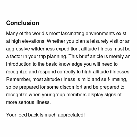
Conclusion
Many of the world’s most fascinating environments exist
at high elevations. Whether you plan a leisurely visit or an
aggressive wilderness expedition, altitude illness must be
a factor in your trip planning. This brief article is merely an
introduction to the basic knowledge you will need to
recognize and respond correctly to high-altitude illnesses.
Remember, most altitude illness is mild and self-limiting,
so be prepared for some discomfort and be prepared to
recognize when your group members display signs of
more serious illness.
Your feed back is much appreciated!