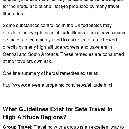
for the irregular diet and lifestyle produced by many travel
itineraries.
Some substances controlled in the United States may
alleviate the symptoms of altitude illness. Coca leaves (coca
de mate) are commonly used to make tea or are chewed
directly by many high altitude workers and travelers in
Central and South America. These remedies are consumed
at the travelers own risk.
One fine summary of herbal remedies exists at:
http://www.denvernaturopathic.com/news/altitude.html
What Guidelines Exist for Safe Travel in
High Altitude Regions?
Group Travel:
Traveling with a group is an excellent way to