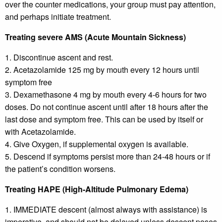
over the counter medications, your group must pay attention,
and perhaps initiate treatment.
Treating severe AMS (Acute Mountain Sickness)
1. Discontinue ascent and rest.
2. Acetazolamide 125 mg by mouth every 12 hours until
symptom free
3. Dexamethasone 4 mg by mouth every 4-6 hours for two
doses. Do not continue ascent until after 18 hours after the
last dose and symptom free. This can be used by itself or
with Acetazolamide.
4. Give Oxygen, if supplemental oxygen is available.
5. Descend if symptoms persist more than 24-48 hours or if
the patient’s condition worsens.
Treating HAPE (High-Altitude Pulmonary Edema)
1. IMMEDIATE descent (almost always with assistance) is
imperative, and should not be delayed unless descent poses