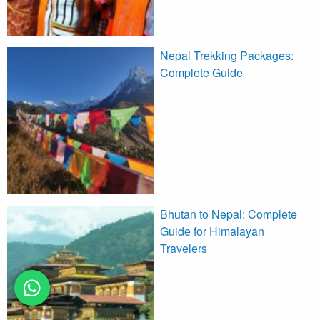
Nepal Trekking Packages:
Complete Guide
Bhutan to Nepal: Complete
Guide for Himalayan
Travelers