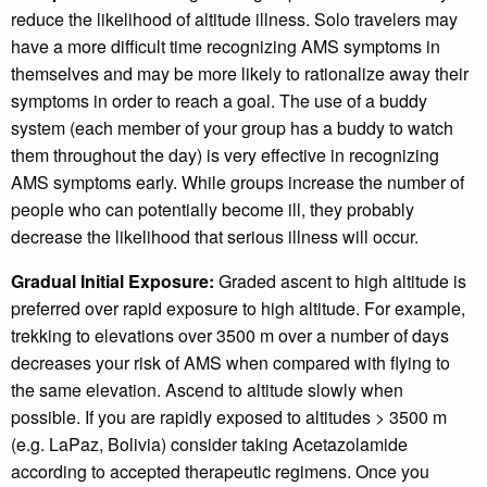
reduce the likelihood of altitude illness. Solo travelers may
have a more difficult time recognizing AMS symptoms in
themselves and may be more likely to rationalize away their
symptoms in order to reach a goal. The use of a buddy
system (each member of your group has a buddy to watch
them throughout the day) is very effective in recognizing
AMS symptoms early. While groups increase the number of
people who can potentially become ill, they probably
decrease the likelihood that serious illness will occur.
Gradual Initial Exposure:
Graded ascent to high altitude is
preferred over rapid exposure to high altitude. For example,
trekking to elevations over 3500 m over a number of days
decreases your risk of AMS when compared with flying to
the same elevation. Ascend to altitude slowly when
possible. If you are rapidly exposed to altitudes > 3500 m
(e.g. LaPaz, Bolivia) consider taking Acetazolamide
according to accepted therapeutic regimens. Once you