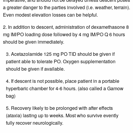
a greater danger to the parties involved (i.e. weather, terrain).
Even modest elevation losses can be helpful.
2. In addition to descent, administration of dexamethasone 8
mg IM/PO loading dose followed by 4 mg IM/PO Q 6 hours
should be given immediately.
3. Acetazolamide 125 mg PO TID should be given if
patient able to tolerate PO. Oxygen supplementation
should be given if available.
4. If descent is not possible, place patient in a portable
hyperbaric chamber for 4-6 hours. (also called a Gamow
bag)
5. Recovery likely to be prolonged with after effects
(ataxia) lasting up to weeks. Most who survive evently
fully recover neurologically.