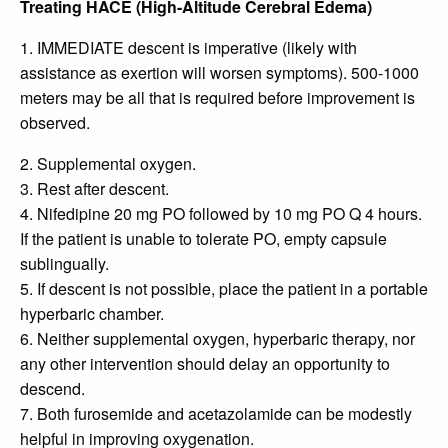
Treating HACE (High-Altitude Cerebral Edema)
1. IMMEDIATE descent is imperative (likely with
assistance as exertion will worsen symptoms). 500-1000
meters may be all that is required before improvement is
observed.
2. Supplemental oxygen.
3. Rest after descent.
4. Nifedipine 20 mg PO followed by 10 mg PO Q 4 hours.
If the patient is unable to tolerate PO, empty capsule
sublingually.
5. If descent is not possible, place the patient in a portable
hyperbaric chamber.
6. Neither supplemental oxygen, hyperbaric therapy, nor
any other intervention should delay an opportunity to
descend.
7. Both furosemide and acetazolamide can be modestly
helpful in improving oxygenation.