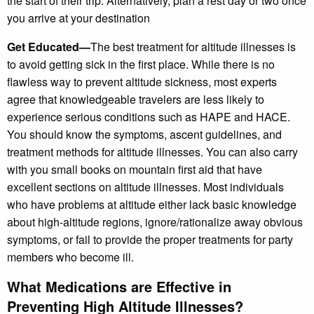
the start of their trip. Alternatively, plan a rest day or two once
you arrive at your destination
Get Educated—
The best treatment for altitude illnesses is
to avoid getting sick in the first place. While there is no
flawless way to prevent altitude sickness, most experts
agree that knowledgeable travelers are less likely to
experience serious conditions such as HAPE and HACE.
You should know the symptoms, ascent guidelines, and
treatment methods for altitude illnesses. You can also carry
with you small books on mountain first aid that have
excellent sections on altitude illnesses. Most individuals
who have problems at altitude either lack basic knowledge
about high-altitude regions, ignore/rationalize away obvious
symptoms, or fail to provide the proper treatments for party
members who become ill.
What Medications are Effective in
Preventing High Altitude Illnesses?