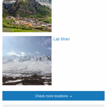
Laji Shan
Check more locations →