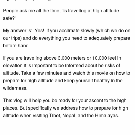
People ask me all the time, “Is traveling at high altitude
safe?”
My answer is: Yes! If you acclimate slowly (which we do on
our trips) and do everything you need to adequately prepare
before hand.
If you are traveling above 3,000 meters or 10,000 feet in
elevation it is important to be informed about he risks of
altitude. Take a few minutes and watch this movie on how to
prepare for high altitude and keep yourself healthy in the
wilderness.
This vlog will help you be ready for your ascent to the high
places. But specifically we address how to prepare for high
altitude when visiting Tibet, Nepal, and the Himalayas.