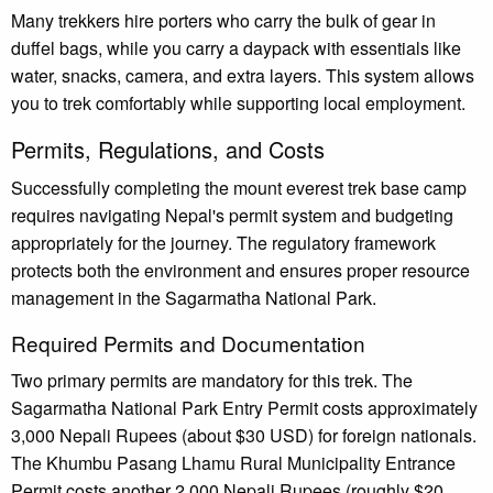
Many trekkers hire porters who carry the bulk of gear in
duffel bags, while you carry a daypack with essentials like
water, snacks, camera, and extra layers. This system allows
you to trek comfortably while supporting local employment.
Permits, Regulations, and Costs
Successfully completing the mount everest trek base camp
requires navigating Nepal's permit system and budgeting
appropriately for the journey. The regulatory framework
protects both the environment and ensures proper resource
management in the Sagarmatha National Park.
Required Permits and Documentation
Two primary permits are mandatory for this trek. The
Sagarmatha National Park Entry Permit costs approximately
3,000 Nepali Rupees (about $30 USD) for foreign nationals.
The Khumbu Pasang Lhamu Rural Municipality Entrance
Permit costs another 2,000 Nepali Rupees (roughly $20