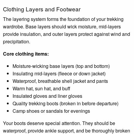
Clothing Layers and Footwear
The layering system forms the foundation of your trekking
wardrobe. Base layers should wick moisture, mid-layers
provide insulation, and outer layers protect against wind and
precipitation.
Core clothing items:
Moisture-wicking base layers (top and bottom)
Insulating mid-layers (fleece or down jacket)
Waterproof, breathable shell jacket and pants
Warm hat, sun hat, and buff
Insulated gloves and liner gloves
Quality trekking boots (broken in before departure)
Camp shoes or sandals for evenings
Your boots deserve special attention. They should be
waterproof, provide ankle support, and be thoroughly broken