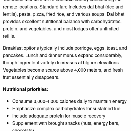
remote locations. Standard fare includes dal bhat (rice and
lentils), pasta, pizza, fried rice, and various soups. Dal bhat
provides excellent nutritional balance with carbohydrates,
protein, and vegetables, and most lodges offer unlimited
refills.
Breakfast options typically include porridge, eggs, toast, and
pancakes. Lunch and dinner menus expand considerably,
though ingredient variety decreases at higher elevations.
Vegetables become scarce above 4,000 meters, and fresh
fruit essentially disappears.
Nutritional priorities:
Consume 3,000-4,000 calories daily to maintain energy
Emphasize complex carbohydrates for sustained fuel
Include adequate protein for muscle recovery
Supplement with brought snacks (nuts, energy bars,
chocolate)