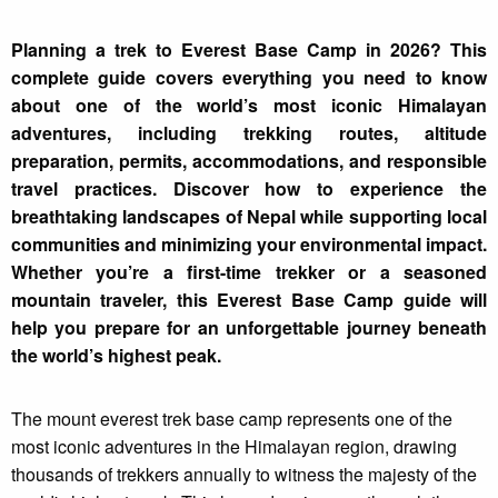
Planning a trek to Everest Base Camp in 2026? This
complete guide covers everything you need to know
about one of the world’s most iconic Himalayan
adventures, including trekking routes, altitude
preparation, permits, accommodations, and responsible
travel practices. Discover how to experience the
breathtaking landscapes of Nepal while supporting local
communities and minimizing your environmental impact.
Whether you’re a first-time trekker or a seasoned
mountain traveler, this Everest Base Camp guide will
help you prepare for an unforgettable journey beneath
the world’s highest peak.
The mount everest trek base camp represents one of the
most iconic adventures in the Himalayan region, drawing
thousands of trekkers annually to witness the majesty of the