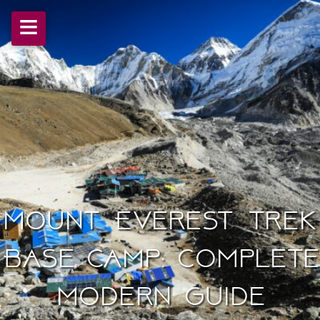
≡
Mount Everest Trek
Base Camp: Complete
Modern Guide