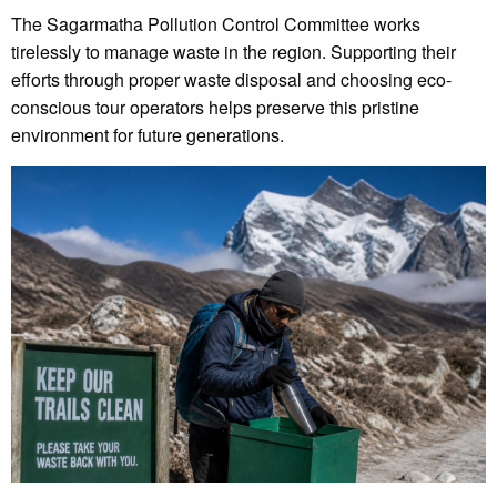
The Sagarmatha Pollution Control Committee works
tirelessly to manage waste in the region. Supporting their
efforts through proper waste disposal and choosing eco-
conscious tour operators helps preserve this pristine
environment for future generations.