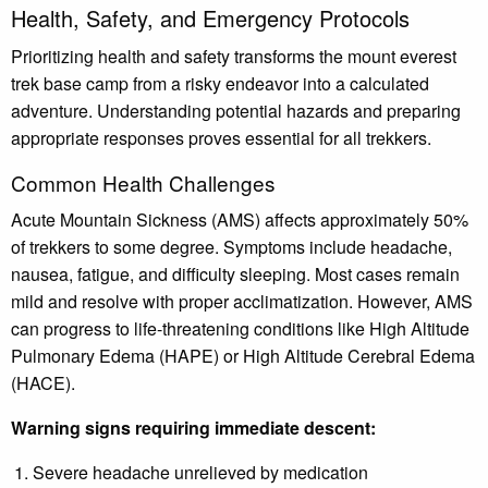
Health, Safety, and Emergency Protocols
Prioritizing health and safety transforms the mount everest
trek base camp from a risky endeavor into a calculated
adventure. Understanding potential hazards and preparing
appropriate responses proves essential for all trekkers.
Common Health Challenges
Acute Mountain Sickness (AMS) affects approximately 50%
of trekkers to some degree. Symptoms include headache,
nausea, fatigue, and difficulty sleeping. Most cases remain
mild and resolve with proper acclimatization. However, AMS
can progress to life-threatening conditions like High Altitude
Pulmonary Edema (HAPE) or High Altitude Cerebral Edema
(HACE).
Warning signs requiring immediate descent:
Severe headache unrelieved by medication