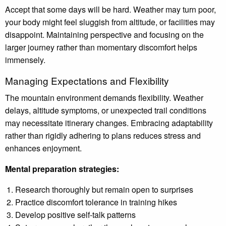
Accept that some days will be hard. Weather may turn poor,
your body might feel sluggish from altitude, or facilities may
disappoint. Maintaining perspective and focusing on the
larger journey rather than momentary discomfort helps
immensely.
Managing Expectations and Flexibility
The mountain environment demands flexibility. Weather
delays, altitude symptoms, or unexpected trail conditions
may necessitate itinerary changes. Embracing adaptability
rather than rigidly adhering to plans reduces stress and
enhances enjoyment.
Mental preparation strategies:
Research thoroughly but remain open to surprises
Practice discomfort tolerance in training hikes
Develop positive self-talk patterns