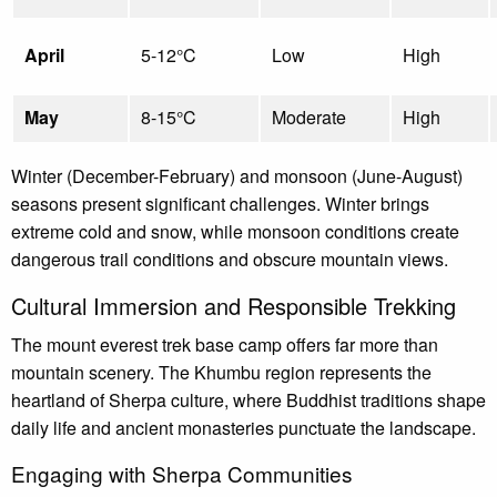
April
5-12°C
Low
High
May
8-15°C
Moderate
High
Winter (December-February) and monsoon (June-August)
seasons present significant challenges. Winter brings
extreme cold and snow, while monsoon conditions create
dangerous trail conditions and obscure mountain views.
Cultural Immersion and Responsible Trekking
The mount everest trek base camp offers far more than
mountain scenery. The Khumbu region represents the
heartland of Sherpa culture, where Buddhist traditions shape
daily life and ancient monasteries punctuate the landscape.
Engaging with Sherpa Communities