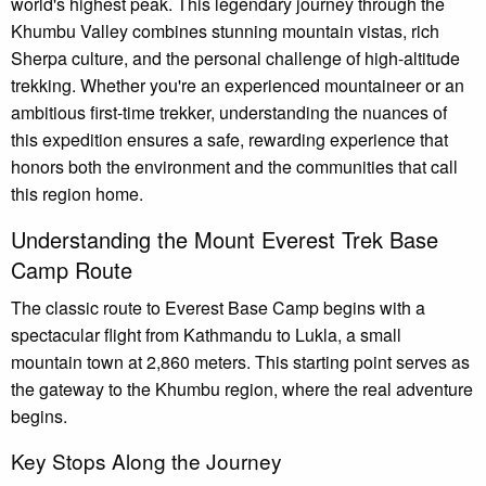
world's highest peak. This legendary journey through the
Khumbu Valley combines stunning mountain vistas, rich
Sherpa culture, and the personal challenge of high-altitude
trekking. Whether you're an experienced mountaineer or an
ambitious first-time trekker, understanding the nuances of
this expedition ensures a safe, rewarding experience that
honors both the environment and the communities that call
this region home.
Understanding the Mount Everest Trek Base
Camp Route
The classic route to Everest Base Camp begins with a
spectacular flight from Kathmandu to Lukla, a small
mountain town at 2,860 meters. This starting point serves as
the gateway to the Khumbu region, where the real adventure
begins.
Key Stops Along the Journey