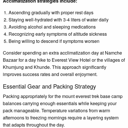
Acclimatization strategies include:
Ascending gradually with proper rest days
Staying well-hydrated with 3-4 liters of water daily
Avoiding alcohol and sleeping medications
Recognizing early symptoms of altitude sickness
Being willing to descend if symptoms worsen
Consider spending an extra acclimatization day at Namche
Bazaar for a day hike to Everest View Hotel or the villages of
Khumjung and Khunde. This approach significantly
improves success rates and overall enjoyment.
Essential Gear and Packing Strategy
Packing appropriately for the mount everest trek base camp
balances carrying enough essentials while keeping your
pack manageable. Temperature variations from warm
afternoons to freezing mornings require a layering system
that adapts throughout the day.