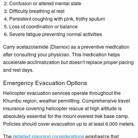
Confusion or altered mental state
Difficulty breathing at rest
Persistent coughing with pink, frothy sputum
Loss of coordination or balance
Severe fatigue preventing normal activities
Carry acetazolamide (Diamox) as a preventive medication
after consulting your physician. This medication helps
accelerate acclimatization but doesn't replace proper pacing
and rest days.
Emergency Evacuation Options
Helicopter evacuation services operate throughout the
Khumbu region, weather permitting. Comprehensive travel
insurance covering helicopter rescue at high altitude is
absolutely essential for the mount everest trek base camp.
Policies should cover evacuation up to at least 6,000 meters.
The
detailed planning considerations
emphasize that