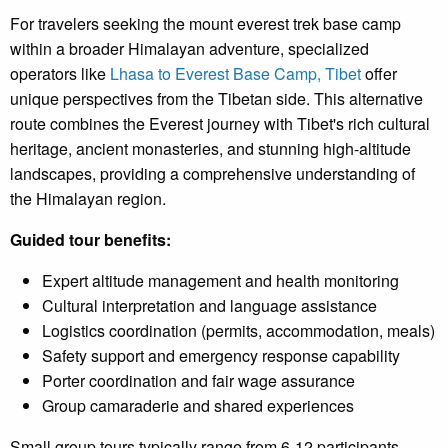
For travelers seeking the mount everest trek base camp
within a broader Himalayan adventure, specialized
operators like
Lhasa to Everest Base Camp, Tibet
offer
unique perspectives from the Tibetan side. This alternative
route combines the Everest journey with Tibet's rich cultural
heritage, ancient monasteries, and stunning high-altitude
landscapes, providing a comprehensive understanding of
the Himalayan region.
Guided tour benefits:
Expert altitude management and health monitoring
Cultural interpretation and language assistance
Logistics coordination (permits, accommodation, meals)
Safety support and emergency response capability
Porter coordination and fair wage assurance
Group camaraderie and shared experiences
Small group tours typically range from 6-12 participants,