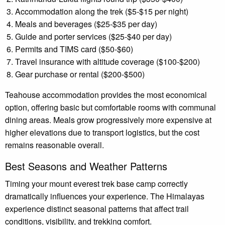
Accommodation along the trek ($5-$15 per night)
Meals and beverages ($25-$35 per day)
Guide and porter services ($25-$40 per day)
Permits and TIMS card ($50-$60)
Travel insurance with altitude coverage ($100-$200)
Gear purchase or rental ($200-$500)
Teahouse accommodation provides the most economical
option, offering basic but comfortable rooms with communal
dining areas. Meals grow progressively more expensive at
higher elevations due to transport logistics, but the cost
remains reasonable overall.
Best Seasons and Weather Patterns
Timing your mount everest trek base camp correctly
dramatically influences your experience. The Himalayas
experience distinct seasonal patterns that affect trail
conditions, visibility, and trekking comfort.