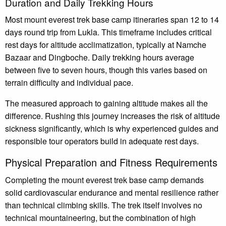
Duration and Daily Trekking Hours
Most mount everest trek base camp itineraries span 12 to 14
days round trip from Lukla. This timeframe includes critical
rest days for altitude acclimatization, typically at Namche
Bazaar and Dingboche. Daily trekking hours average
between five to seven hours, though this varies based on
terrain difficulty and individual pace.
The measured approach to gaining altitude makes all the
difference. Rushing this journey increases the risk of altitude
sickness significantly, which is why experienced guides and
responsible tour operators build in adequate rest days.
Physical Preparation and Fitness Requirements
Completing the mount everest trek base camp demands
solid cardiovascular endurance and mental resilience rather
than technical climbing skills. The trek itself involves no
technical mountaineering, but the combination of high