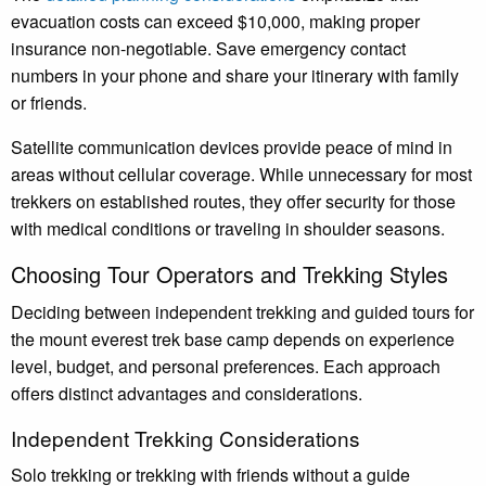
evacuation costs can exceed $10,000, making proper
insurance non-negotiable. Save emergency contact
numbers in your phone and share your itinerary with family
or friends.
Satellite communication devices provide peace of mind in
areas without cellular coverage. While unnecessary for most
trekkers on established routes, they offer security for those
with medical conditions or traveling in shoulder seasons.
Choosing Tour Operators and Trekking Styles
Deciding between independent trekking and guided tours for
the mount everest trek base camp depends on experience
level, budget, and personal preferences. Each approach
offers distinct advantages and considerations.
Independent Trekking Considerations
Solo trekking or trekking with friends without a guide