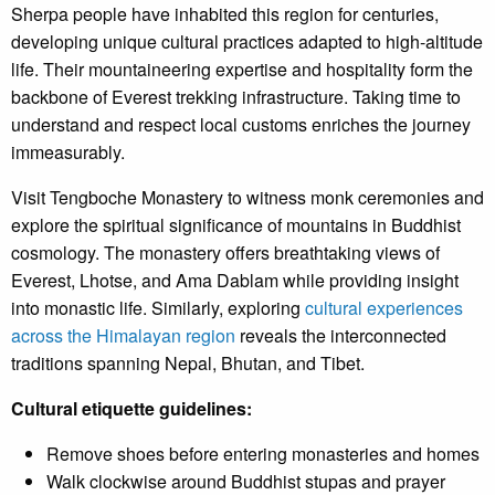
Sherpa people have inhabited this region for centuries,
developing unique cultural practices adapted to high-altitude
life. Their mountaineering expertise and hospitality form the
backbone of Everest trekking infrastructure. Taking time to
understand and respect local customs enriches the journey
immeasurably.
Visit Tengboche Monastery to witness monk ceremonies and
explore the spiritual significance of mountains in Buddhist
cosmology. The monastery offers breathtaking views of
Everest, Lhotse, and Ama Dablam while providing insight
into monastic life. Similarly, exploring
cultural experiences
across the Himalayan region
reveals the interconnected
traditions spanning Nepal, Bhutan, and Tibet.
Cultural etiquette guidelines:
Remove shoes before entering monasteries and homes
Walk clockwise around Buddhist stupas and prayer