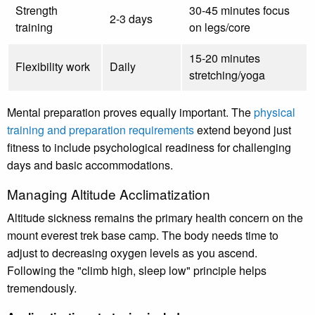
Strength
30-45 minutes focus
2-3 days
training
on legs/core
15-20 minutes
Flexibility work
Daily
stretching/yoga
Mental preparation proves equally important. The
physical
training and preparation requirements
extend beyond just
fitness to include psychological readiness for challenging
days and basic accommodations.
Managing Altitude Acclimatization
Altitude sickness remains the primary health concern on the
mount everest trek base camp. The body needs time to
adjust to decreasing oxygen levels as you ascend.
Following the "climb high, sleep low" principle helps
tremendously.