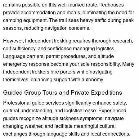
remains possible on this well-marked route. Teahouses
provide accommodation and meals, eliminating the need for
camping equipment. The trail sees heavy traffic during peak
seasons, reducing navigation concerns.
However, independent trekking requires thorough research,
self-sufficiency, and confidence managing logistics.
Language barriers, permit procedures, and altitude
emergency response become your sole responsibility. Many
independent trekkers hire porters while navigating
themselves, balancing support with autonomy.
Guided Group Tours and Private Expeditions
Professional guide services significantly enhance safety,
cultural understanding, and logistical ease. Experienced
guides recognize altitude sickness symptoms, navigate
changing weather, and facilitate meaningful cultural
exchanges through language skills and local connections.