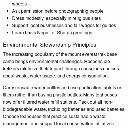
wheels
Ask permission before photographing people
Dress modestly, especially in religious sites
Support local businesses and fair wages for guides
Learn basic Nepali or Sherpa greetings
Environmental Stewardship Principles
The increasing popularity of the mount everest trek base
camp brings environmental challenges. Responsible
trekkers minimize their impact through conscious choices
about waste, water usage, and energy consumption.
Carry reusable water bottles and use purification tablets or
filters rather than buying plastic bottles. Many teahouses
now offer filtered water refill stations. Pack out all non-
biodegradable waste, including batteries and used batteries.
Choose teahouses that practice sustainable waste
management and support local conservation initiatives.