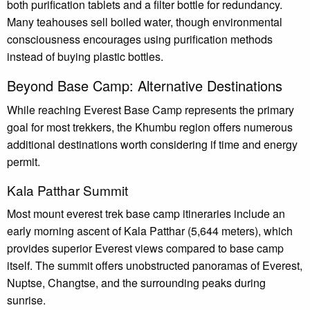
both purification tablets and a filter bottle for redundancy.
Many teahouses sell boiled water, though environmental
consciousness encourages using purification methods
instead of buying plastic bottles.
Beyond Base Camp: Alternative Destinations
While reaching Everest Base Camp represents the primary
goal for most trekkers, the Khumbu region offers numerous
additional destinations worth considering if time and energy
permit.
Kala Patthar Summit
Most mount everest trek base camp itineraries include an
early morning ascent of Kala Patthar (5,644 meters), which
provides superior Everest views compared to base camp
itself. The summit offers unobstructed panoramas of Everest,
Nuptse, Changtse, and the surrounding peaks during
sunrise.