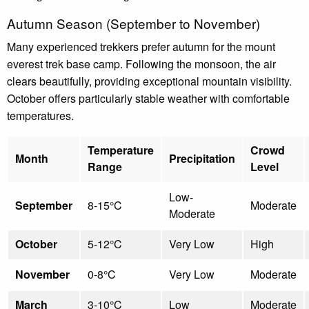
Autumn Season (September to November)
Many experienced trekkers prefer autumn for the mount
everest trek base camp. Following the monsoon, the air
clears beautifully, providing exceptional mountain visibility.
October offers particularly stable weather with comfortable
temperatures.
Temperature
Crowd
Month
Precipitation
Range
Level
Low-
September
8-15°C
Moderate
Moderate
October
5-12°C
Very Low
High
November
0-8°C
Very Low
Moderate
March
3-10°C
Low
Moderate