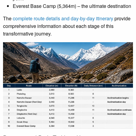
Everest Base Camp (5,364m) – the ultimate destination
The
complete route details and day-by-day itinerary
provide
comprehensive information about each stage of this
transformative journey.