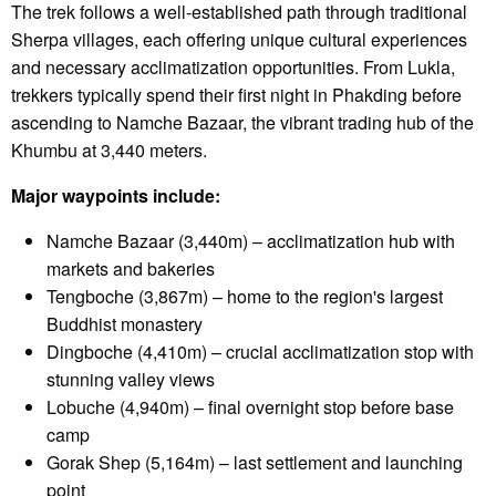
The trek follows a well-established path through traditional
Sherpa villages, each offering unique cultural experiences
and necessary acclimatization opportunities. From Lukla,
trekkers typically spend their first night in Phakding before
ascending to Namche Bazaar, the vibrant trading hub of the
Khumbu at 3,440 meters.
Major waypoints include:
Namche Bazaar (3,440m) – acclimatization hub with
markets and bakeries
Tengboche (3,867m) – home to the region's largest
Buddhist monastery
Dingboche (4,410m) – crucial acclimatization stop with
stunning valley views
Lobuche (4,940m) – final overnight stop before base
camp
Gorak Shep (5,164m) – last settlement and launching
point