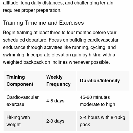
altitude, long daily distances, and challenging terrain
requires proper preparation.
Training Timeline and Exercises
Begin training at least three to four months before your
scheduled departure. Focus on building cardiovascular
endurance through activities like running, cycling, and
swimming. Incorporate elevation gain by hiking with a
weighted backpack on inclines whenever possible.
Training
Weekly
Duration/Intensity
Component
Frequency
Cardiovascular
45-60 minutes
4-5 days
exercise
moderate to high
Hiking with
2-4 hours with 8-10kg
2-3 days
weight
pack