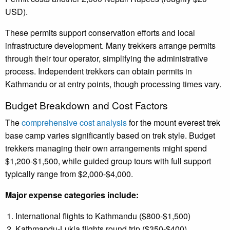
USD).
These permits support conservation efforts and local
infrastructure development. Many trekkers arrange permits
through their tour operator, simplifying the administrative
process. Independent trekkers can obtain permits in
Kathmandu or at entry points, though processing times vary.
Budget Breakdown and Cost Factors
The
comprehensive cost analysis
for the mount everest trek
base camp varies significantly based on trek style. Budget
trekkers managing their own arrangements might spend
$1,200-$1,500, while guided group tours with full support
typically range from $2,000-$4,000.
Major expense categories include:
International flights to Kathmandu ($800-$1,500)
Kathmandu-Lukla flights round trip ($350-$400)