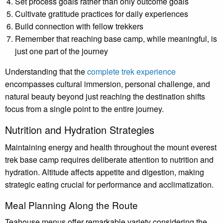
Set process goals rather than only outcome goals
Cultivate gratitude practices for daily experiences
Build connection with fellow trekkers
Remember that reaching base camp, while meaningful, is
just one part of the journey
Understanding that the
complete trek experience
encompasses cultural immersion, personal challenge, and
natural beauty beyond just reaching the destination shifts
focus from a single point to the entire journey.
Nutrition and Hydration Strategies
Maintaining energy and health throughout the mount everest
trek base camp requires deliberate attention to nutrition and
hydration. Altitude affects appetite and digestion, making
strategic eating crucial for performance and acclimatization.
Meal Planning Along the Route
Teahouse menus offer remarkable variety considering the