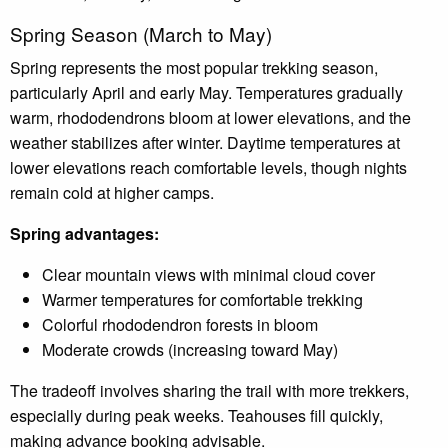
Spring Season (March to May)
Spring represents the most popular trekking season,
particularly April and early May. Temperatures gradually
warm, rhododendrons bloom at lower elevations, and the
weather stabilizes after winter. Daytime temperatures at
lower elevations reach comfortable levels, though nights
remain cold at higher camps.
Spring advantages:
Clear mountain views with minimal cloud cover
Warmer temperatures for comfortable trekking
Colorful rhododendron forests in bloom
Moderate crowds (increasing toward May)
The tradeoff involves sharing the trail with more trekkers,
especially during peak weeks. Teahouses fill quickly,
making advance booking advisable.