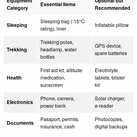
Equipment
Optional but
Essential Items
Category
Recommended
Sleeping bag (-15°C
Sleeping
Inflatable pillow
rating), liner
Trekking poles,
GPS device,
Trekking
headlamp, water
spare batteries
bottles
First aid kit, altitude
Electrolyte
Health
medication,
tablets, blister
sunscreen
kit
Phone, camera,
Solar charger,
Electronics
power bank
e-reader
Passport, permits,
Photocopies,
Documents
insurance, cash
digital backups