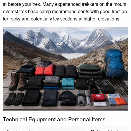
in before your trek. Many experienced trekkers on the mount
everest trek base camp recommend boots with good traction
for rocky and potentially icy sections at higher elevations.
Technical Equipment and Personal Items