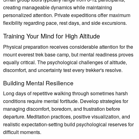
creating manageable dynamics while maintaining
personalized attention. Private expeditions offer maximum
flexibility regarding pace, rest days, and side excursions.
Training Your Mind for High Altitude
Physical preparation receives considerable attention for the
mount everest trek base camp, but mental readiness proves
equally critical. The psychological challenges of altitude,
discomfort, and uncertainty test every trekker's resolve.
Building Mental Resilience
Long days of repetitive walking through sometimes harsh
conditions require mental fortitude. Develop strategies for
managing discomfort, boredom, and frustration before
departure. Meditation practices, positive visualization, and
realistic expectation-setting build psychological reserves for
difficult moments.