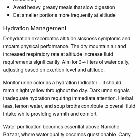
Avoid heavy, greasy meals that slow digestion
Eat smaller portions more frequently at altitude
Hydration Management
Dehydration exacerbates altitude sickness symptoms and
impairs physical performance. The dry mountain air and
increased respiratory rate at altitude increase fluid
requirements significantly. Aim for 3-4 liters of water daily,
adjusting based on exertion level and altitude.
Monitor urine color as a hydration indicator – it should
remain light yellow throughout the day. Dark urine signals
inadequate hydration requiring immediate attention. Herbal
teas, lemon water, and soup broths contribute to overall fluid
intake while providing warmth and comfort.
Water purification becomes essential above Namche
Bazaar, where water quality becomes questionable. Carry