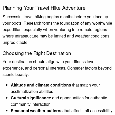
Planning Your Travel Hike Adventure
Successful travel hiking begins months before you lace up
your boots. Research forms the foundation of any worthwhile
expedition, especially when venturing into remote regions
where infrastructure may be limited and weather conditions
unpredictable.
Choosing the Right Destination
Your destination should align with your fitness level,
experience, and personal interests. Consider factors beyond
scenic beauty:
Altitude and climate conditions
that match your
acclimatization abilities
Cultural significance
and opportunities for authentic
community interaction
Seasonal weather patterns
that affect trail accessibility