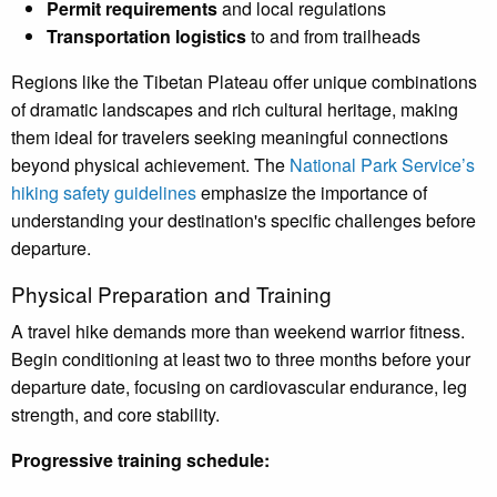
Permit requirements
and local regulations
Transportation logistics
to and from trailheads
Regions like the Tibetan Plateau offer unique combinations
of dramatic landscapes and rich cultural heritage, making
them ideal for travelers seeking meaningful connections
beyond physical achievement. The
National Park Service’s
hiking safety guidelines
emphasize the importance of
understanding your destination's specific challenges before
departure.
Physical Preparation and Training
A travel hike demands more than weekend warrior fitness.
Begin conditioning at least two to three months before your
departure date, focusing on cardiovascular endurance, leg
strength, and core stability.
Progressive training schedule: