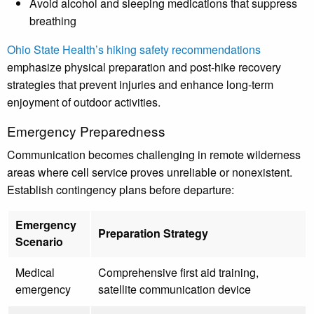
Avoid alcohol and sleeping medications that suppress
breathing
Ohio State Health’s hiking safety recommendations
emphasize physical preparation and post-hike recovery
strategies that prevent injuries and enhance long-term
enjoyment of outdoor activities.
Emergency Preparedness
Communication becomes challenging in remote wilderness
areas where cell service proves unreliable or nonexistent.
Establish contingency plans before departure:
Emergency
Preparation Strategy
Scenario
Medical
Comprehensive first aid training,
emergency
satellite communication device