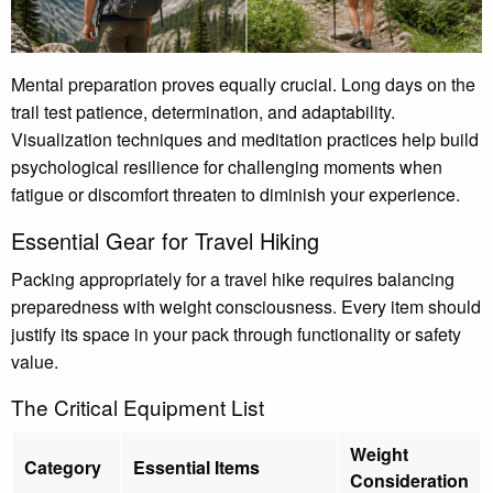
Mental preparation proves equally crucial. Long days on the
trail test patience, determination, and adaptability.
Visualization techniques and meditation practices help build
psychological resilience for challenging moments when
fatigue or discomfort threaten to diminish your experience.
Essential Gear for Travel Hiking
Packing appropriately for a travel hike requires balancing
preparedness with weight consciousness. Every item should
justify its space in your pack through functionality or safety
value.
The Critical Equipment List
Weight
Category
Essential Items
Consideration