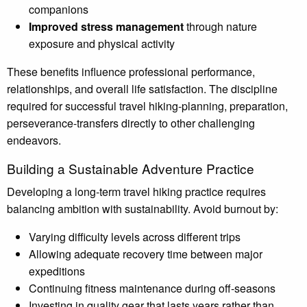
companions
Improved stress management
through nature
exposure and physical activity
These benefits influence professional performance,
relationships, and overall life satisfaction. The discipline
required for successful travel hiking-planning, preparation,
perseverance-transfers directly to other challenging
endeavors.
Building a Sustainable Adventure Practice
Developing a long-term travel hiking practice requires
balancing ambition with sustainability. Avoid burnout by:
Varying difficulty levels across different trips
Allowing adequate recovery time between major
expeditions
Continuing fitness maintenance during off-seasons
Investing in quality gear that lasts years rather than