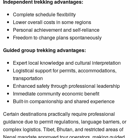
Independent trekking advantages:
Complete schedule flexibility
Lower overall costs in some regions
Personal achievement and self-reliance
Freedom to change plans spontaneously
Guided group trekking advantages:
Expert local knowledge and cultural interpretation
Logistical support for permits, accommodations,
transportation
Enhanced safety through professional leadership
Immediate community economic benefit
Built-in companionship and shared experience
Certain destinations practically require professional
guidance due to permit regulations, language barriers, or
complex logistics. Tibet, Bhutan, and restricted areas of
Nepal mandate approved tour operators, making guided