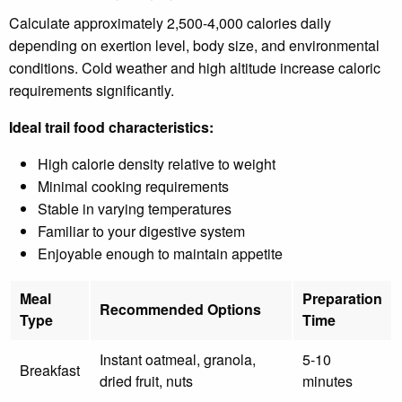
Calculate approximately 2,500-4,000 calories daily
depending on exertion level, body size, and environmental
conditions. Cold weather and high altitude increase caloric
requirements significantly.
Ideal trail food characteristics:
High calorie density relative to weight
Minimal cooking requirements
Stable in varying temperatures
Familiar to your digestive system
Enjoyable enough to maintain appetite
Meal
Preparation
Recommended Options
Type
Time
Instant oatmeal, granola,
5-10
Breakfast
dried fruit, nuts
minutes