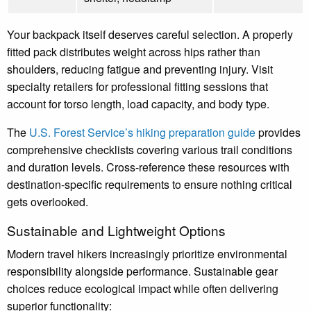
Your backpack itself deserves careful selection. A properly
fitted pack distributes weight across hips rather than
shoulders, reducing fatigue and preventing injury. Visit
specialty retailers for professional fitting sessions that
account for torso length, load capacity, and body type.
The
U.S. Forest Service’s hiking preparation guide
provides
comprehensive checklists covering various trail conditions
and duration levels. Cross-reference these resources with
destination-specific requirements to ensure nothing critical
gets overlooked.
Sustainable and Lightweight Options
Modern travel hikers increasingly prioritize environmental
responsibility alongside performance. Sustainable gear
choices reduce ecological impact while often delivering
superior functionality: