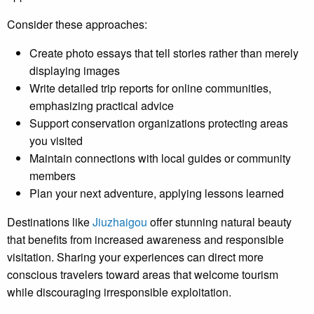
Consider these approaches:
Create photo essays that tell stories rather than merely
displaying images
Write detailed trip reports for online communities,
emphasizing practical advice
Support conservation organizations protecting areas
you visited
Maintain connections with local guides or community
members
Plan your next adventure, applying lessons learned
Destinations like
Jiuzhaigou
offer stunning natural beauty
that benefits from increased awareness and responsible
visitation. Sharing your experiences can direct more
conscious travelers toward areas that welcome tourism
while discouraging irresponsible exploitation.