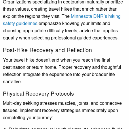
Organizations specializing in ecotourism naturally prioritize
these values, creating travel hikes that enrich rather than
exploit the regions they visit. The
Minnesota DNR’s hiking
safety guidelines
emphasize knowing your limits and
choosing appropriate difficulty levels, advice that applies
equally when selecting professional guided experiences.
Post-Hike Recovery and Reflection
Your travel hike doesn't end when you reach the final
destination or return home. Proper recovery and thoughtful
reflection integrate the experience into your broader life
narrative.
Physical Recovery Protocols
Multi-day trekking stresses muscles, joints, and connective
tissues. Implement recovery strategies immediately upon
completing your journey: