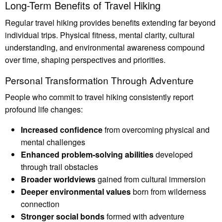
Long-Term Benefits of Travel Hiking
Regular travel hiking provides benefits extending far beyond
individual trips. Physical fitness, mental clarity, cultural
understanding, and environmental awareness compound
over time, shaping perspectives and priorities.
Personal Transformation Through Adventure
People who commit to travel hiking consistently report
profound life changes:
Increased confidence
from overcoming physical and
mental challenges
Enhanced problem-solving abilities
developed
through trail obstacles
Broader worldviews
gained from cultural immersion
Deeper environmental values
born from wilderness
connection
Stronger social bonds
formed with adventure