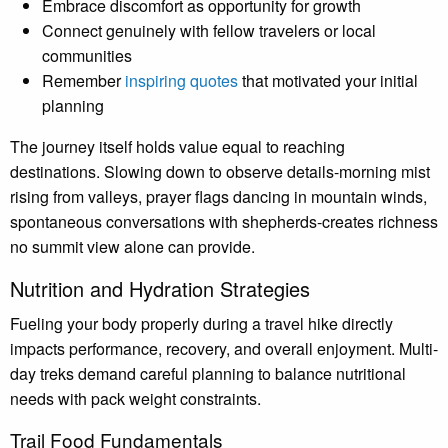
Embrace discomfort as opportunity for growth
Connect genuinely with fellow travelers or local
communities
Remember
inspiring quotes
that motivated your initial
planning
The journey itself holds value equal to reaching
destinations. Slowing down to observe details-morning mist
rising from valleys, prayer flags dancing in mountain winds,
spontaneous conversations with shepherds-creates richness
no summit view alone can provide.
Nutrition and Hydration Strategies
Fueling your body properly during a travel hike directly
impacts performance, recovery, and overall enjoyment. Multi-
day treks demand careful planning to balance nutritional
needs with pack weight constraints.
Trail Food Fundamentals