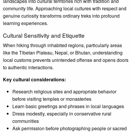
landscapes into cultural territories rich with tradition and
community life. Approaching local cultures with respect and
genuine curiosity transforms ordinary treks into profound
learning experiences.
Cultural Sensitivity and Etiquette
When hiking through inhabited regions, particularly areas
like the Tibetan Plateau, Nepal, or Bhutan, understanding
local customs prevents unintended offense and opens doors
to authentic interactions.
Key cultural considerations:
Research religious sites and appropriate behavior
before visiting temples or monasteries
Learn basic greetings and phrases in local languages
Dress modestly, especially in conservative rural
communities
Ask permission before photographing people or sacred