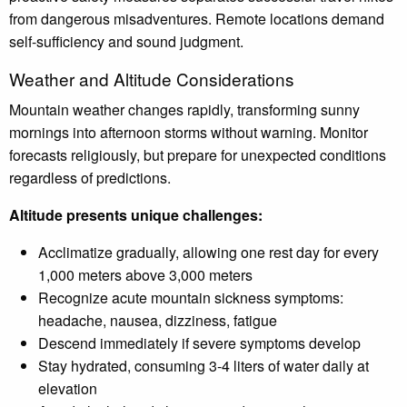
from dangerous misadventures. Remote locations demand
self-sufficiency and sound judgment.
Weather and Altitude Considerations
Mountain weather changes rapidly, transforming sunny
mornings into afternoon storms without warning. Monitor
forecasts religiously, but prepare for unexpected conditions
regardless of predictions.
Altitude presents unique challenges:
Acclimatize gradually, allowing one rest day for every
1,000 meters above 3,000 meters
Recognize acute mountain sickness symptoms:
headache, nausea, dizziness, fatigue
Descend immediately if severe symptoms develop
Stay hydrated, consuming 3-4 liters of water daily at
elevation