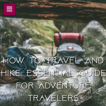
≡
How to Travel and
Hike: Essential Guide
for Adventure
Travelers