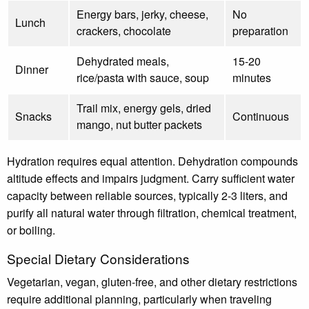
Energy bars, jerky, cheese,
No
Lunch
crackers, chocolate
preparation
Dehydrated meals,
15-20
Dinner
rice/pasta with sauce, soup
minutes
Trail mix, energy gels, dried
Snacks
Continuous
mango, nut butter packets
Hydration requires equal attention. Dehydration compounds
altitude effects and impairs judgment. Carry sufficient water
capacity between reliable sources, typically 2-3 liters, and
purify all natural water through filtration, chemical treatment,
or boiling.
Special Dietary Considerations
Vegetarian, vegan, gluten-free, and other dietary restrictions
require additional planning, particularly when traveling