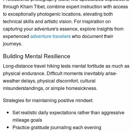
through Kham Tibet, combine expert instruction with access
to exceptionally photogenic locations, elevating both
technical skills and artistic vision. For inspiration on
capturing your adventure's essence, explore insights from
experienced
adventure travelers
who document their
journeys.
Building Mental Resilience
Long-distance travel hiking tests mental fortitude as much as
physical endurance. Difficult moments inevitably arise-
weather delays, physical discomfort, cultural
misunderstandings, or simple homesickness.
Strategies for maintaining positive mindset:
Set realistic daily expectations rather than aggressive
mileage goals
Practice gratitude journaling each evening