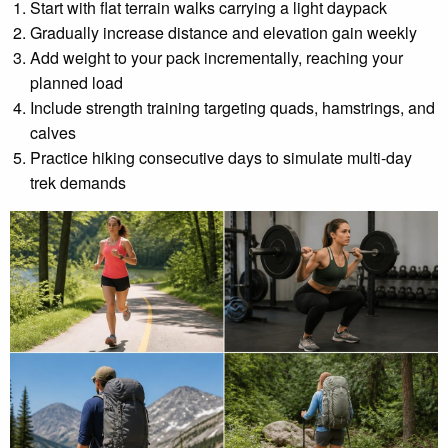
Start with flat terrain walks carrying a light daypack
Gradually increase distance and elevation gain weekly
Add weight to your pack incrementally, reaching your
planned load
Include strength training targeting quads, hamstrings, and
calves
Practice hiking consecutive days to simulate multi-day
trek demands