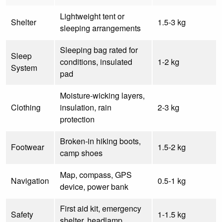
Lightweight tent or
Shelter
1.5-3 kg
sleeping arrangements
Sleeping bag rated for
Sleep
conditions, insulated
1-2 kg
System
pad
Moisture-wicking layers,
Clothing
insulation, rain
2-3 kg
protection
Broken-in hiking boots,
Footwear
1.5-2 kg
camp shoes
Map, compass, GPS
Navigation
0.5-1 kg
device, power bank
First aid kit, emergency
Safety
1-1.5 kg
shelter, headlamp