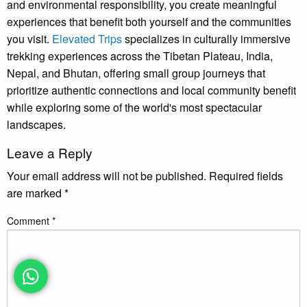
and environmental responsibility, you create meaningful
experiences that benefit both yourself and the communities
you visit.
Elevated Trips
specializes in culturally immersive
trekking experiences across the Tibetan Plateau, India,
Nepal, and Bhutan, offering small group journeys that
prioritize authentic connections and local community benefit
while exploring some of the world's most spectacular
landscapes.
Leave a Reply
Your email address will not be published.
Required fields
are marked
*
Comment
*