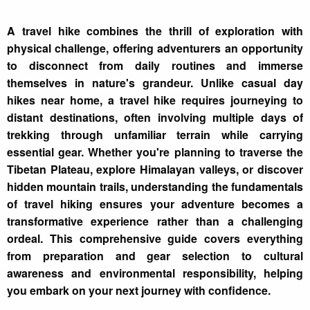
A travel hike combines the thrill of exploration with
physical challenge, offering adventurers an opportunity
to disconnect from daily routines and immerse
themselves in nature's grandeur. Unlike casual day
hikes near home, a travel hike requires journeying to
distant destinations, often involving multiple days of
trekking through unfamiliar terrain while carrying
essential gear. Whether you're planning to traverse the
Tibetan Plateau, explore Himalayan valleys, or discover
hidden mountain trails, understanding the fundamentals
of travel hiking ensures your adventure becomes a
transformative experience rather than a challenging
ordeal. This comprehensive guide covers everything
from preparation and gear selection to cultural
awareness and environmental responsibility, helping
you embark on your next journey with confidence.