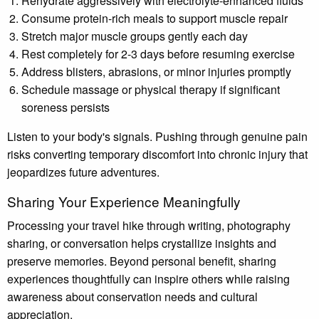
Rehydrate aggressively with electrolyte-enhanced fluids
Consume protein-rich meals to support muscle repair
Stretch major muscle groups gently each day
Rest completely for 2-3 days before resuming exercise
Address blisters, abrasions, or minor injuries promptly
Schedule massage or physical therapy if significant
soreness persists
Listen to your body's signals. Pushing through genuine pain
risks converting temporary discomfort into chronic injury that
jeopardizes future adventures.
Sharing Your Experience Meaningfully
Processing your travel hike through writing, photography
sharing, or conversation helps crystallize insights and
preserve memories. Beyond personal benefit, sharing
experiences thoughtfully can inspire others while raising
awareness about conservation needs and cultural
appreciation.