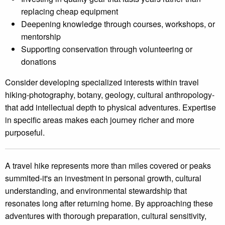
replacing cheap equipment
Deepening knowledge through courses, workshops, or
mentorship
Supporting conservation through volunteering or
donations
Consider developing specialized interests within travel
hiking-photography, botany, geology, cultural anthropology-
that add intellectual depth to physical adventures. Expertise
in specific areas makes each journey richer and more
purposeful.
A travel hike represents more than miles covered or peaks
summited-it's an investment in personal growth, cultural
understanding, and environmental stewardship that
resonates long after returning home. By approaching these
adventures with thorough preparation, cultural sensitivity,