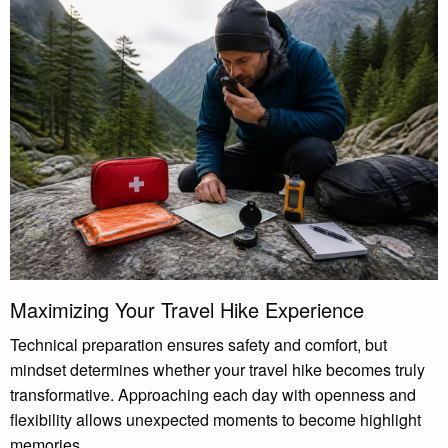
Maximizing Your Travel Hike Experience
Technical preparation ensures safety and comfort, but
mindset determines whether your travel hike becomes truly
transformative. Approaching each day with openness and
flexibility allows unexpected moments to become highlight
memories.