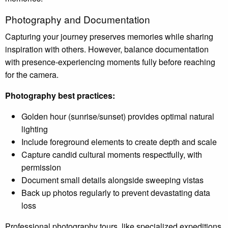
Photography and Documentation
Capturing your journey preserves memories while sharing
inspiration with others. However, balance documentation
with presence-experiencing moments fully before reaching
for the camera.
Photography best practices:
Golden hour (sunrise/sunset) provides optimal natural
lighting
Include foreground elements to create depth and scale
Capture candid cultural moments respectfully, with
permission
Document small details alongside sweeping vistas
Back up photos regularly to prevent devastating data
loss
Professional photography tours, like specialized expeditions