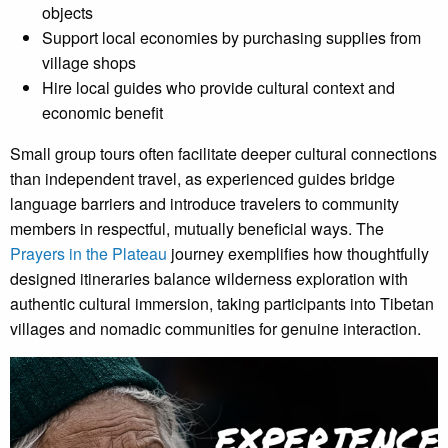
objects
Support local economies by purchasing supplies from
village shops
Hire local guides who provide cultural context and
economic benefit
Small group tours often facilitate deeper cultural connections
than independent travel, as experienced guides bridge
language barriers and introduce travelers to community
members in respectful, mutually beneficial ways. The
Prayers in the Plateau
journey exemplifies how thoughtfully
designed itineraries balance wilderness exploration with
authentic cultural immersion, taking participants into Tibetan
villages and nomadic communities for genuine interaction.