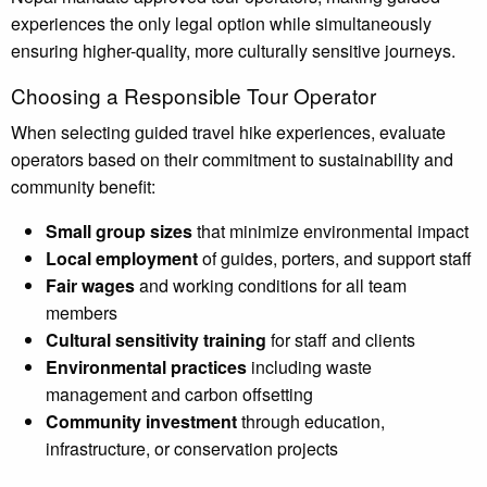
experiences the only legal option while simultaneously
ensuring higher-quality, more culturally sensitive journeys.
Choosing a Responsible Tour Operator
When selecting guided travel hike experiences, evaluate
operators based on their commitment to sustainability and
community benefit:
Small group sizes
that minimize environmental impact
Local employment
of guides, porters, and support staff
Fair wages
and working conditions for all team
members
Cultural sensitivity training
for staff and clients
Environmental practices
including waste
management and carbon offsetting
Community investment
through education,
infrastructure, or conservation projects