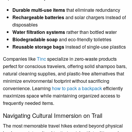
Durable multi-use items
that eliminate redundancy
Rechargeable batteries
and solar chargers instead of
disposables
Water filtration systems
rather than bottled water
Biodegradable soap
and eco-friendly toiletries
Reusable storage bags
instead of single-use plastics
Companies like
Tinc
specialize in zero-waste products
perfect for conscious travelers, offering solid shampoo bars,
natural cleaning supplies, and plastic-free alternatives that
minimize environmental footprint without sacrificing
convenience. Learning
how to pack a backpack
efficiently
maximizes space while maintaining organized access to
frequently needed items.
Navigating Cultural Immersion on Trail
The most memorable travel hikes extend beyond physical