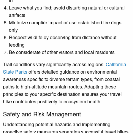
in
Leave what you find; avoid disturbing natural or cultural
artifacts
Minimize campfire impact or use established fire rings
only
Respect wildlife by observing from distance without
feeding
Be considerate of other visitors and local residents
Trail conditions vary significantly across regions.
California
State Parks
offers detailed guidance on environmental
awareness specific to diverse terrain types, from coastal
paths to high-altitude mountain routes. Adapting these
principles to your specific destination ensures your travel
hike contributes positively to ecosystem health.
Safety and Risk Management
Understanding potential hazards and implementing
proactive safety measures separates successful travel hikes