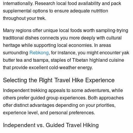
internationally. Research local food availability and pack
supplemental options to ensure adequate nutrition
throughout your trek.
Many regions offer unique local foods worth sampling-trying
traditional dishes connects you more deeply with cultural
heritage while supporting local economies. In areas
surrounding
Rebkong
, for instance, you might encounter yak
butter tea and tsampa, staples of Tibetan highland cuisine
that provide excellent cold-weather energy.
Selecting the Right Travel Hike Experience
Independent trekking appeals to some adventurers, while
others prefer guided group experiences. Both approaches
offer distinct advantages depending on your priorities,
experience level, and personal preferences.
Independent vs. Guided Travel Hiking