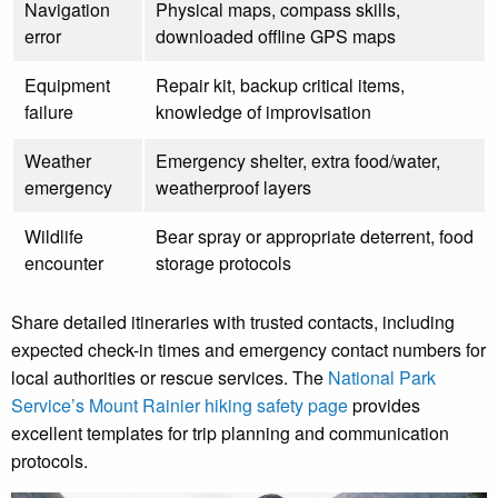
Navigation
Physical maps, compass skills,
error
downloaded offline GPS maps
Equipment
Repair kit, backup critical items,
failure
knowledge of improvisation
Weather
Emergency shelter, extra food/water,
emergency
weatherproof layers
Wildlife
Bear spray or appropriate deterrent, food
encounter
storage protocols
Share detailed itineraries with trusted contacts, including
expected check-in times and emergency contact numbers for
local authorities or rescue services. The
National Park
Service’s Mount Rainier hiking safety page
provides
excellent templates for trip planning and communication
protocols.