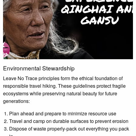
Environmental Stewardship
Leave No Trace principles form the ethical foundation of
responsible travel hiking. These guidelines protect fragile
ecosystems while preserving natural beauty for future
generations:
Plan ahead and prepare to minimize resource use
Travel and camp on durable surfaces to prevent erosion
Dispose of waste properly-pack out everything you pack