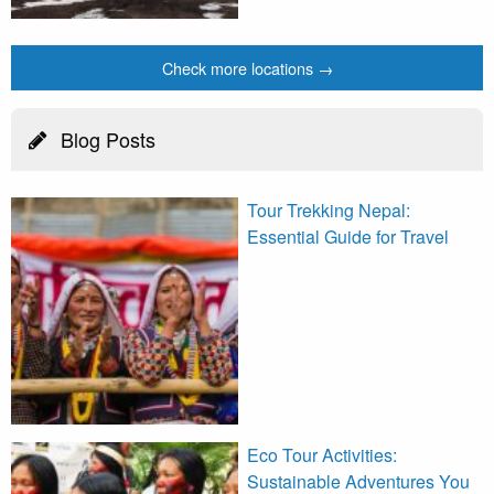
Check more locations →
Blog Posts
Tour Trekking Nepal:
Essential Guide for Travel
Eco Tour Activities:
Sustainable Adventures You