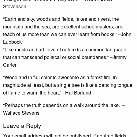
Stevenson
“Earth and sky, woods and fields, lakes and rivers, the
mountain and the sea, are excellent schoolmasters, and
teach of us more than we can ever learn from books.” –John
Lubbock
“Like music and art, love of nature is a common language
that can transcend political or social boundaries.” –Jimmy
Carter
“Woodland in full color is awesome as a forest fire, in
magnitude at least, but a single tree is like a dancing tongue
of flame to warm the heart.” –Hal Borland
“Perhaps the truth depends on a walk around the lake.” –
Wallace Stevens
Leave a Reply
Your email address will not be published.
Required fields