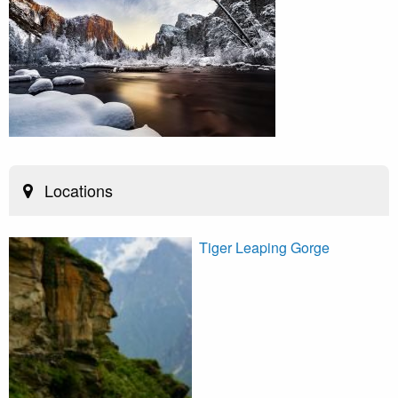
Locations
Tiger Leaping Gorge