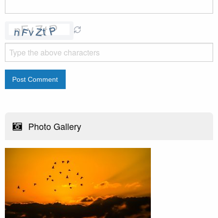
Photo Gallery