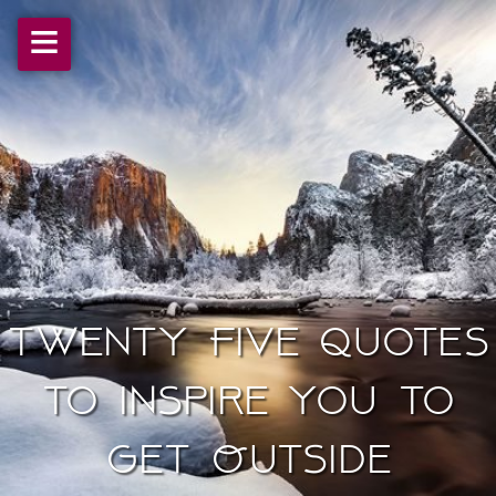
≡
Twenty Five Quotes
To Inspire You to
Get Outside