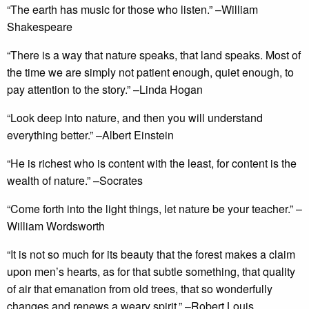
“The earth has music for those who listen.” –William
Shakespeare
“There is a way that nature speaks, that land speaks. Most of
the time we are simply not patient enough, quiet enough, to
pay attention to the story.” –Linda Hogan
“Look deep into nature, and then you will understand
everything better.” –Albert Einstein
“He is richest who is content with the least, for content is the
wealth of nature.” –Socrates
“Come forth into the light things, let nature be your teacher.” –
William Wordsworth
“It is not so much for its beauty that the forest makes a claim
upon men’s hearts, as for that subtle something, that quality
of air that emanation from old trees, that so wonderfully
changes and renews a weary spirit.” –Robert Louis