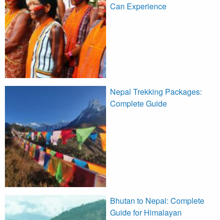
Can Experience
Nepal Trekking Packages:
Complete Guide
Bhutan to Nepal: Complete
Guide for Himalayan