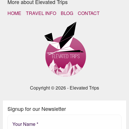
More about Elevated Trips
HOME
TRAVEL INFO
BLOG
CONTACT
Copyright © 2026 - Elevated Trips
Signup for our Newsletter