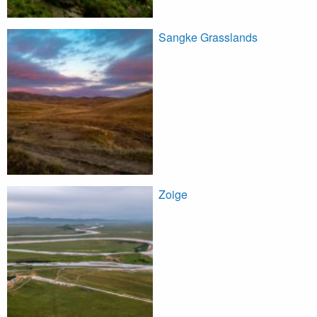
Sangke Grasslands
Zoige