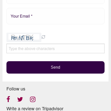
Please
leave
this
field
empty.
Send
Follow us
Write a review on Tripadvisor