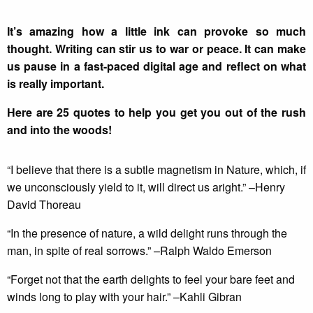
It’s amazing how a little ink can provoke so much
thought. Writing can stir us to war or peace. It can make
us pause in a fast-paced digital age and reflect on what
is really important.
Here are 25 quotes to help you get you out of the rush
and into the woods!
“I believe that there is a subtle magnetism in Nature, which, if
we unconsciously yield to it, will direct us aright.” –Henry
David Thoreau
“In the presence of nature, a wild delight runs through the
man, in spite of real sorrows.” –Ralph Waldo Emerson
“Forget not that the earth delights to feel your bare feet and
winds long to play with your hair.” –Kahli Gibran