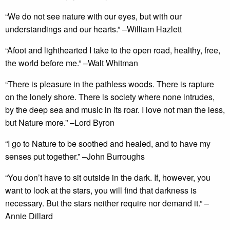
“We do not see nature with our eyes, but with our
understandings and our hearts.” –William Hazlett
“Afoot and lighthearted I take to the open road, healthy, free,
the world before me.” –Walt Whitman
“There is pleasure in the pathless woods. There is rapture
on the lonely shore. There is society where none intrudes,
by the deep sea and music in its roar. I love not man the less,
but Nature more.” –Lord Byron
“I go to Nature to be soothed and healed, and to have my
senses put together.” –John Burroughs
“You don’t have to sit outside in the dark. If, however, you
want to look at the stars, you will find that darkness is
necessary. But the stars neither require nor demand it.” –
Annie Dillard