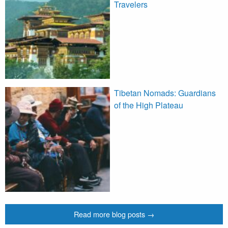
Travelers
Tibetan Nomads: Guardians
of the High Plateau
Read more blog posts →