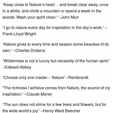
“Keep close to Nature’s heart… and break clear away, once
in a while, and climb a mountain or spend a week in the
woods. Wash your spirit clean.” –John Muir
“I go to nature every day for inspiration in the day’s work.” –
Frank Lloyd Wright
“Nature gives to every time and season some beauties of its
own.” –Charles Dickens
“Wilderness is not a luxury but necessity of the human spirit.”
–Edward Abbey
“Choose only one master – Nature” –Rembrandt
“The richness I achieve comes from Nature, the source of my
inspiration.” –Claude Monet
“The sun does not shine for a few trees and flowers, but for
the wide world’s joy.” –Henry Ward Beecher