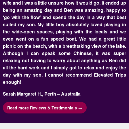
wife and I was a little unsure how it would go. It ended up
being an amazing day and Ben was amazing, happy to
‘go with the flow’ and spend the day in a way that best
suited my son. My little boy absolutely loved playing in
the wide-open spaces, playing with the locals and we
even went on a fun speed boat. We had a great little
picnic on the beach, with a breathtaking view of the lake.
Although I can speak some Chinese, it was super
relaxing not having to worry about anything as Ben did
all the hard work and I simply got to relax and enjoy the
day with my son. I cannot recommend Elevated Trips
enough!
Sarah Margaret H., Perth – Australia
Read more Reviews & Testimonials →