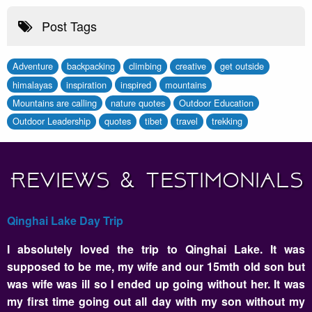
Post Tags
Adventure
backpacking
climbing
creative
get outside
himalayas
inspiration
inspired
mountains
Mountains are calling
nature quotes
Outdoor Education
Outdoor Leadership
quotes
tibet
travel
trekking
Reviews & Testimonials
Qinghai Lake Day Trip
I absolutely loved the trip to Qinghai Lake. It was
supposed to be me, my wife and our 15mth old son but
was wife was ill so I ended up going without her. It was
my first time going out all day with my son without my