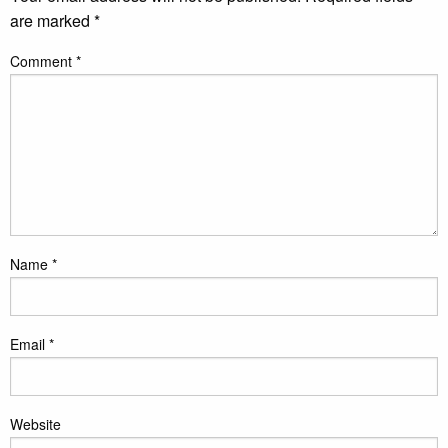
are marked
*
Comment
*
Name
*
Email
*
Website