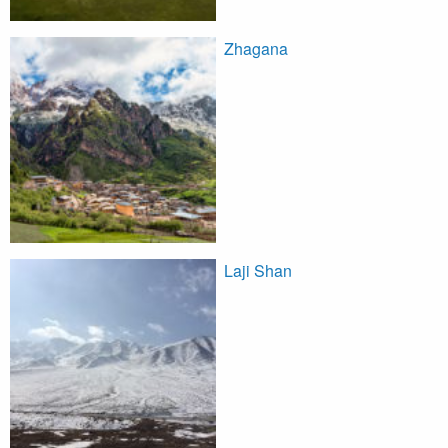
Zhagana
Laji Shan